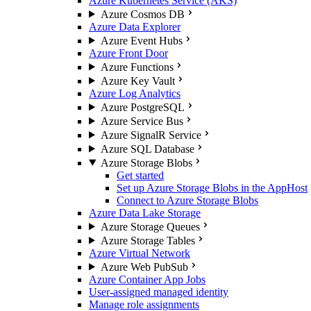
Azure Kubernetes Service (AKS)
Azure Cosmos DB
Azure Data Explorer
Azure Event Hubs
Azure Front Door
Azure Functions
Azure Key Vault
Azure Log Analytics
Azure PostgreSQL
Azure Service Bus
Azure SignalR Service
Azure SQL Database
Azure Storage Blobs
Get started
Set up Azure Storage Blobs in the AppHost
Connect to Azure Storage Blobs
Azure Data Lake Storage
Azure Storage Queues
Azure Storage Tables
Azure Virtual Network
Azure Web PubSub
Azure Container App Jobs
User-assigned managed identity
Manage role assignments