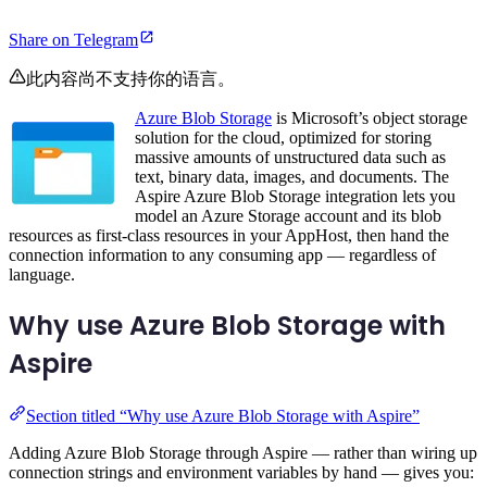
Share on Telegram
此内容尚不支持你的语言。
Azure Blob Storage
is Microsoft’s object storage
solution for the cloud, optimized for storing
massive amounts of unstructured data such as
text, binary data, images, and documents. The
Aspire Azure Blob Storage integration lets you
model an Azure Storage account and its blob
resources as first-class resources in your AppHost, then hand the
connection information to any consuming app — regardless of
language.
Why use Azure Blob Storage with
Aspire
Section titled “Why use Azure Blob Storage with Aspire”
Adding Azure Blob Storage through Aspire — rather than wiring up
connection strings and environment variables by hand — gives you: