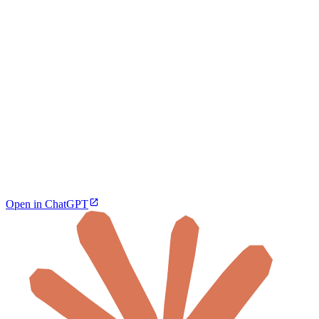
Open in ChatGPT