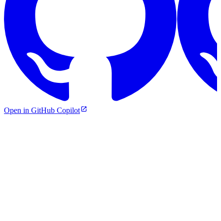
Open in GitHub Copilot