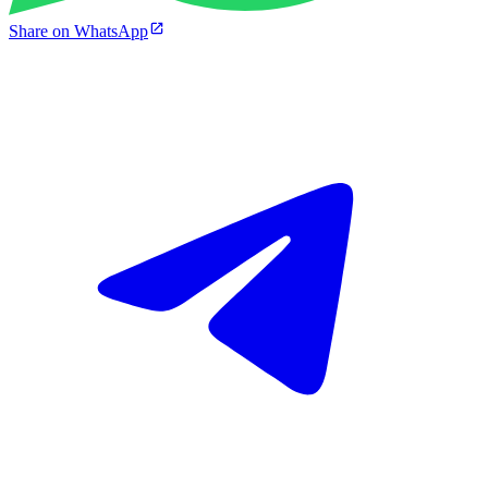
Share on WhatsApp