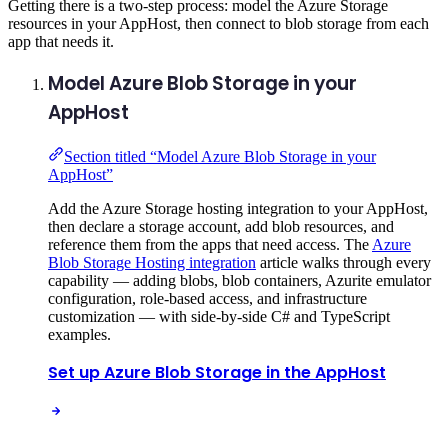
Getting there is a two-step process: model the Azure Storage
resources in your AppHost, then connect to blob storage from each
app that needs it.
Model Azure Blob Storage in your
AppHost
Section titled “Model Azure Blob Storage in your
AppHost”
Add the Azure Storage hosting integration to your AppHost,
then declare a storage account, add blob resources, and
reference them from the apps that need access. The
Azure
Blob Storage Hosting integration
article walks through every
capability — adding blobs, blob containers, Azurite emulator
configuration, role-based access, and infrastructure
customization — with side-by-side C# and TypeScript
examples.
Set up Azure Blob Storage in the AppHost