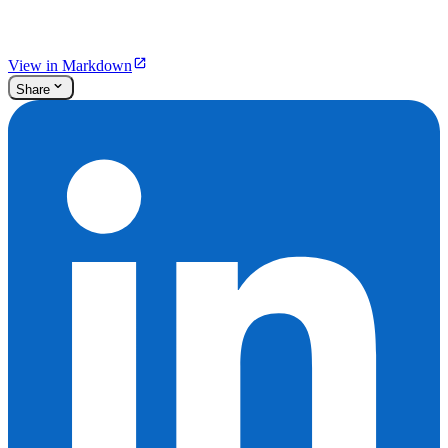
View in Markdown
Share