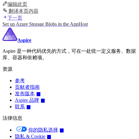
编辑此页
翻译本页内容
下一页
Set up Azure Storage Blobs in the AppHost
Aspire
Aspire 是一种代码优先的方式，可在一处统一定义服务、数据
库、容器和依赖项。
资源
参考
贡献者指南
发布版本
Aspire 品牌
联系
法律信息
你的隐私选择
隐私 & Cookie