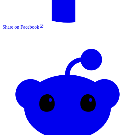
Share on Facebook