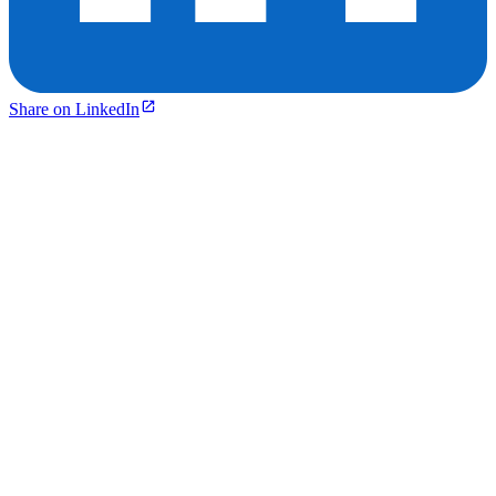
Share on LinkedIn