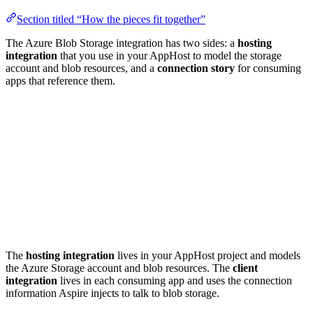
Section titled “How the pieces fit together”
The Azure Blob Storage integration has two sides: a
hosting
integration
that you use in your AppHost to model the storage
account and blob resources, and a
connection story
for consuming
apps that reference them.
The
hosting integration
lives in your AppHost project and models
the Azure Storage account and blob resources. The
client
integration
lives in each consuming app and uses the connection
information Aspire injects to talk to blob storage.