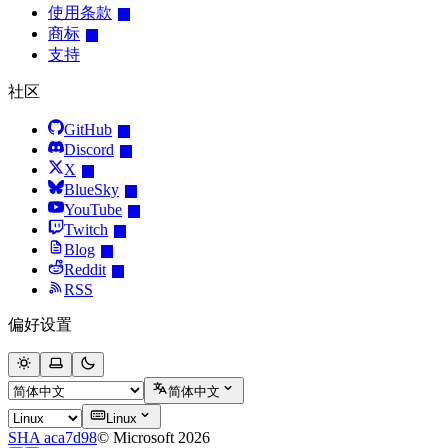
使用条款
商标
支持
社区
GitHub
Discord
X
BlueSky
YouTube
Twitch
Blog
Reddit
RSS
偏好设置
简体中文
Linux
SHA aca7d98
© Microsoft 2026