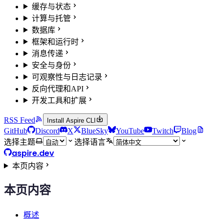
缓存与状态
计算与托管
数据库
框架和运行时
消息传递
安全与身份
可观察性与日志记录
反向代理和API
开发工具和扩展
RSS Feed
Install Aspire CLI
GitHub
Discord
X
BlueSky
YouTube
Twitch
Blog
选择主题
选择语言
aspire.dev
本页内容
本页内容
概述