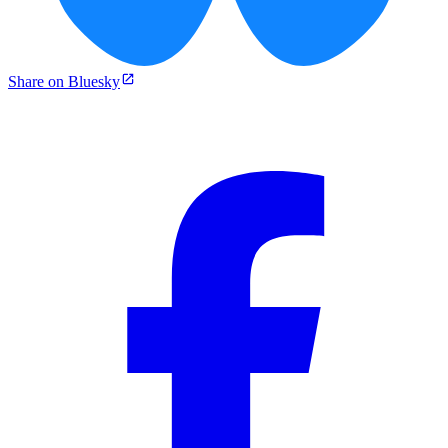
Share on Bluesky