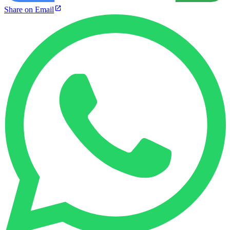
Share on Email