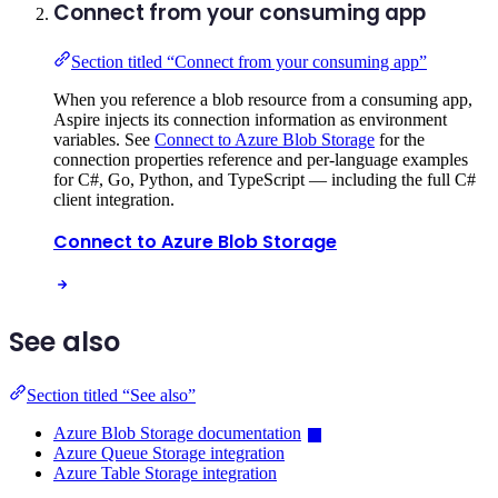
Connect from your consuming app
Section titled “Connect from your consuming app”
When you reference a blob resource from a consuming app,
Aspire injects its connection information as environment
variables. See
Connect to Azure Blob Storage
for the
connection properties reference and per-language examples
for C#, Go, Python, and TypeScript — including the full C#
client integration.
Connect to Azure Blob Storage
See also
Section titled “See also”
Azure Blob Storage documentation
Azure Queue Storage integration
Azure Table Storage integration