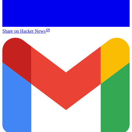
Share on Hacker News