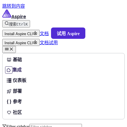
跳转到内容
Aspire
搜索
Ctrl
K
文档
试用 Aspire
Install Aspire CLI
文档
试用
Install Aspire CLI
基础
集成
仪表板
部署
参考
社区
Filter sidebar