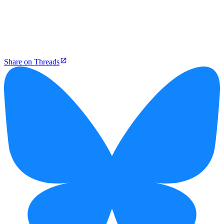
Share on Threads