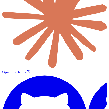
Open in Claude