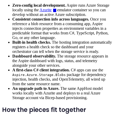
Zero-config local development.
Aspire runs Azure Storage
locally using the
Azurite
emulator container so you can
develop without an active Azure subscription.
Consistent connection info across languages.
Once you
reference a blob resource from a consuming app, Aspire
injects connection properties as environment variables in a
predictable format that works from C#, TypeScript, Python,
Go, or any other language.
Built-in health checks.
The hosting integration automatically
registers a health check so the dashboard and your
orchestrator can tell when the storage service is ready.
Dashboard observability.
The storage resource appears in
the Aspire dashboard with logs, status, and telemetry
alongside your other services.
A first-class C# client integration.
C# apps can use the
package for dependency
Aspire.Azure.Storage.Blobs
injection, health checks, and OpenTelemetry, all wired up
from the same resource name.
An upgrade path to Azure.
The same AppHost model
works locally with Azurite and deploys to a real Azure
Storage account via Bicep-based provisioning.
How the pieces fit together