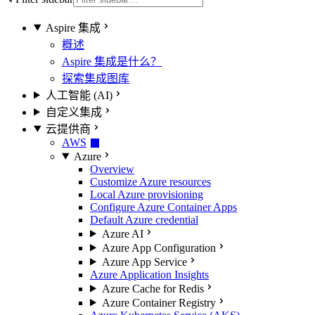
Aspire 集成
概述
Aspire 集成是什么？
探索集成图库
人工智能 (AI)
自定义集成
云提供商
AWS
Azure
Overview
Customize Azure resources
Local Azure provisioning
Configure Azure Container Apps
Default Azure credential
Azure AI
Azure App Configuration
Azure App Service
Azure Application Insights
Azure Cache for Redis
Azure Container Registry