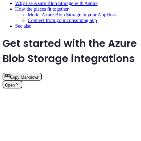
Why use Azure Blob Storage with Aspire
How the pieces fit together
Model Azure Blob Storage in your AppHost
Connect from your consuming app
See also
Get started with the Azure
Blob Storage integrations
Copy Markdown
Open