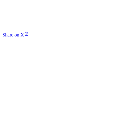
Share on X