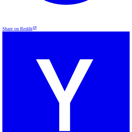
Share on Reddit