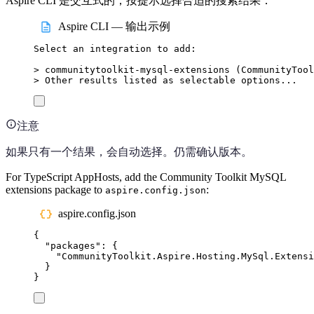
Aspire CLI 是交互式的；按提示选择合适的搜索结果：
Aspire CLI — 输出示例
Select
an
integration
to
add:
>
 communitytoolkit-mysql-extensions (
CommunityTool
>
 Other results listed as selectable options...
注意
如果只有一个结果，会自动选择。仍需确认版本。
For TypeScript AppHosts, add the Community Toolkit MySQL
extensions package to
:
aspire.config.json
aspire.config.json
{
"
packages
"
:
{
"
CommunityToolkit.Aspire.Hosting.MySql.Extensi
}
}