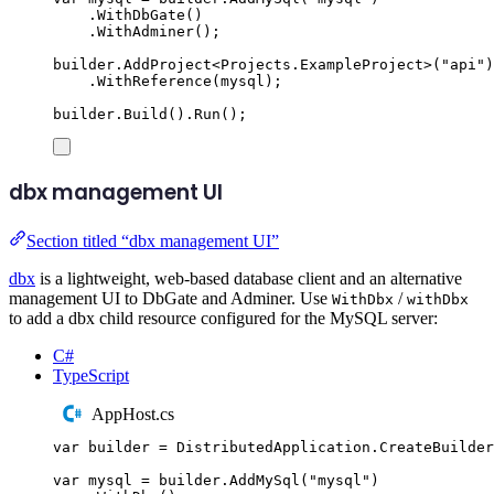
.
WithDbGate
()
.
WithAdminer
();
builder
.
AddProject
<
Projects
.
ExampleProject
>(
"
api
"
)
.
WithReference
(
mysql
);
builder
.
Build
()
.
Run
();
dbx management UI
Section titled “dbx management UI”
dbx
is a lightweight, web-based database client and an alternative
management UI to DbGate and Adminer. Use
/
WithDbx
withDbx
to add a dbx child resource configured for the MySQL server:
C#
TypeScript
AppHost.cs
var
 builder 
=
DistributedApplication
.
CreateBuilder
var
 mysql 
=
builder
.
AddMySql
(
"
mysql
"
)