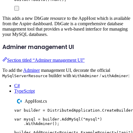
This adds a new DbGate resource to the AppHost which is available
from the Aspire dashboard. DbGate is a comprehensive database
management tool that provides a web-based interface for managing
your MySQL databases.
Adminer management UI
Section titled “Adminer management UI”
To add the
Adminer
management UI, decorate the official
builder with
/
:
MySqlServerResource
WithAdminer
withAdminer
C#
TypeScript
AppHost.cs
var
 builder 
=
DistributedApplication
.
CreateBuilder
var
 mysql 
=
builder
.
AddMySql
(
"
mysql
"
)
.
WithAdminer
();
builder
.
AddProject
<
Projects
.
ExampleProject
>(
"
api
"
)