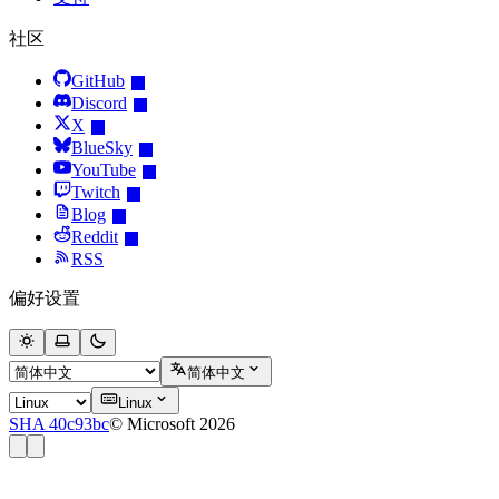
社区
GitHub
Discord
X
BlueSky
YouTube
Twitch
Blog
Reddit
RSS
偏好设置
简体中文
Linux
SHA 40c93bc
© Microsoft 2026