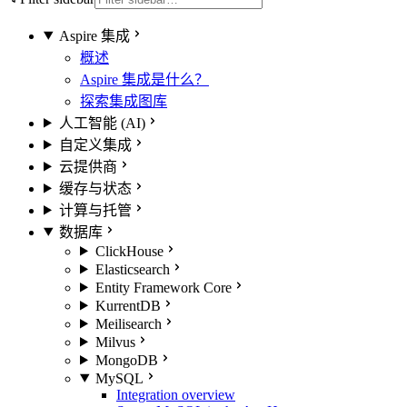
Aspire 集成
概述
Aspire 集成是什么？
探索集成图库
人工智能 (AI)
自定义集成
云提供商
缓存与状态
计算与托管
数据库
ClickHouse
Elasticsearch
Entity Framework Core
KurrentDB
Meilisearch
Milvus
MongoDB
MySQL
Integration overview