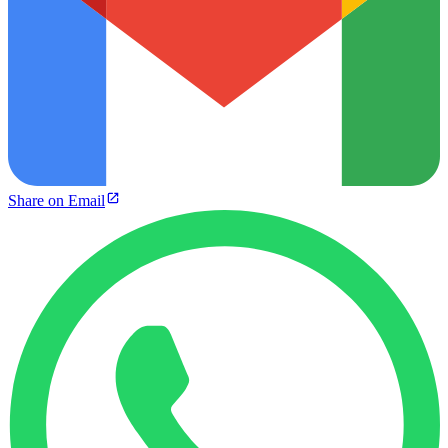
Share on Email