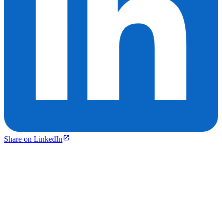
Share on LinkedIn