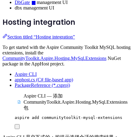
DbGate
management UI
dbx management UI
Hosting integration
Section titled “Hosting integration”
To get started with the Aspire Community Toolkit MySQL hosting
extensions, install the
CommunityToolkit.Aspire.Hosting.MySql.Extensions
NuGet
package in the AppHost project.
Aspire CLI
apphost.cs (C# file-based app)
PackageReference (*.csproj)
Aspire CLI — 添加
CommunityToolkit.Aspire.Hosting.MySql.Extensions
包
aspire
add
communitytoolkit-mysql-extensions