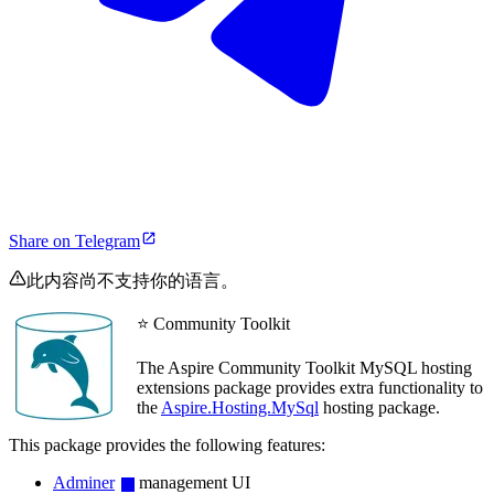
Share on Telegram
此内容尚不支持你的语言。
⭐ Community Toolkit
The Aspire Community Toolkit MySQL hosting
extensions package provides extra functionality to
the
Aspire.Hosting.MySql
hosting package.
This package provides the following features:
Adminer
management UI