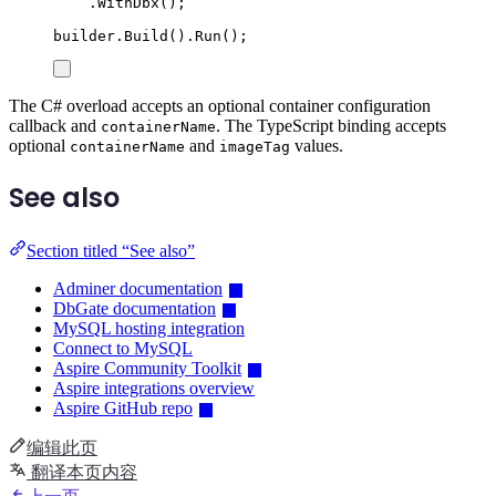
.
WithDbx
();
builder
.
Build
()
.
Run
();
The C# overload accepts an optional container configuration
callback and
. The TypeScript binding accepts
containerName
optional
and
values.
containerName
imageTag
See also
Section titled “See also”
Adminer documentation
DbGate documentation
MySQL hosting integration
Connect to MySQL
Aspire Community Toolkit
Aspire integrations overview
Aspire GitHub repo
编辑此页
翻译本页内容