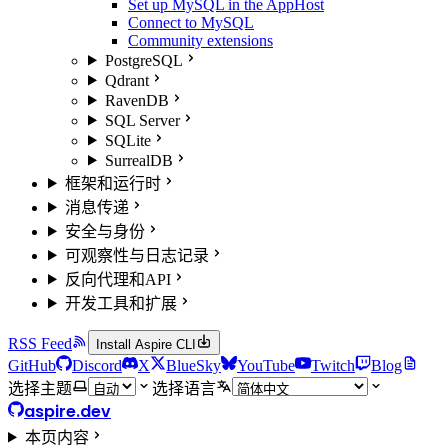
Set up MySQL in the AppHost
Connect to MySQL
Community extensions
PostgreSQL
Qdrant
RavenDB
SQL Server
SQLite
SurrealDB
框架和运行时
消息传递
安全与身份
可观察性与日志记录
反向代理和API
开发工具和扩展
RSS Feed
Install Aspire CLI
GitHub
Discord
X
BlueSky
YouTube
Twitch
Blog
选择主题
选择语言
aspire.dev
本页内容