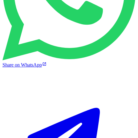
Share on WhatsApp