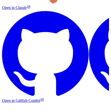
Open in Claude
Open in GitHub Copilot