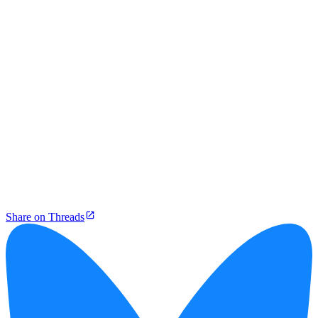
Share on Threads