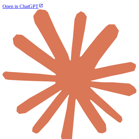
Open in ChatGPT