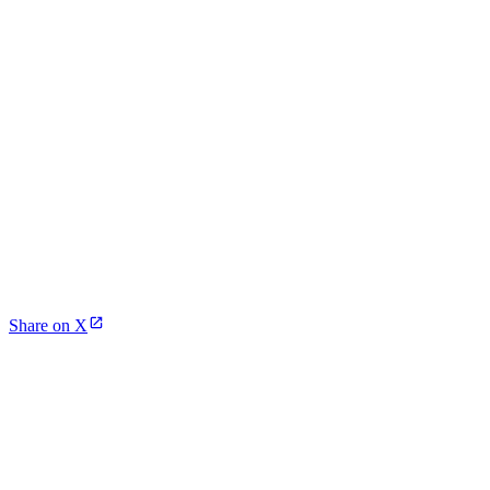
Share on X