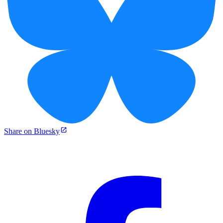
Share on Bluesky