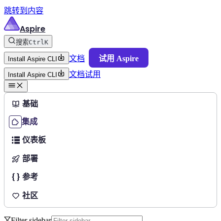
跳转到内容
Aspire
搜索
Ctrl
K
文档
试用 Aspire
Install Aspire CLI
文档
试用
Install Aspire CLI
基础
集成
仪表板
部署
参考
社区
Filter sidebar