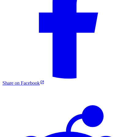
Share on Facebook