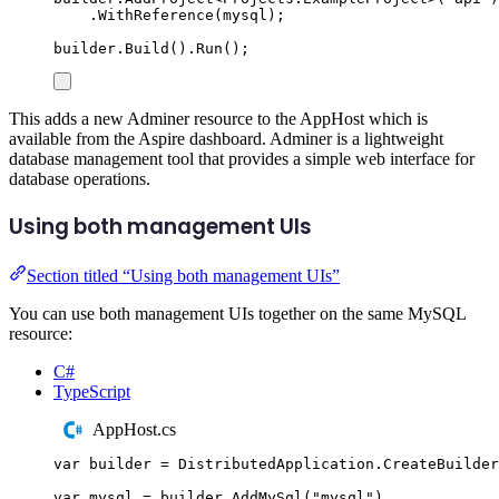
.
WithReference
(
mysql
);
builder
.
Build
()
.
Run
();
This adds a new Adminer resource to the AppHost which is
available from the Aspire dashboard. Adminer is a lightweight
database management tool that provides a simple web interface for
database operations.
Using both management UIs
Section titled “Using both management UIs”
You can use both management UIs together on the same MySQL
resource:
C#
TypeScript
AppHost.cs
var
 builder 
=
DistributedApplication
.
CreateBuilder
var
 mysql 
=
builder
.
AddMySql
(
"
mysql
"
)