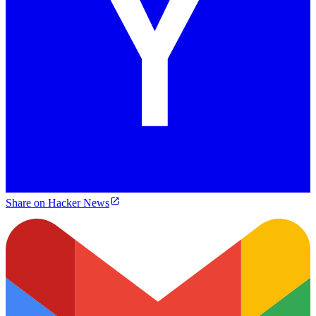
Share on Hacker News