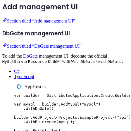
Add management UI
Section titled “Add management UI”
DbGate management UI
Section titled “DbGate management UI”
To add the
DbGate
management UI, decorate the official
builder with
/
:
MySqlServerResource
WithDbGate
withDbGate
C#
TypeScript
AppHost.cs
var
 builder 
=
DistributedApplication
.
CreateBuilder
var
 mysql 
=
builder
.
AddMySql
(
"
mysql
"
)
.
WithDbGate
();
builder
.
AddProject
<
Projects
.
ExampleProject
>(
"
api
"
)
.
WithReference
(
mysql
);
builder
.
Build
()
.
Run
();