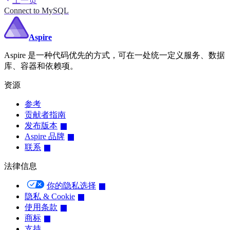
上一页
Connect to MySQL
Aspire
Aspire 是一种代码优先的方式，可在一处统一定义服务、数据
库、容器和依赖项。
资源
参考
贡献者指南
发布版本
Aspire 品牌
联系
法律信息
你的隐私选择
隐私 & Cookie
使用条款
商标
支持