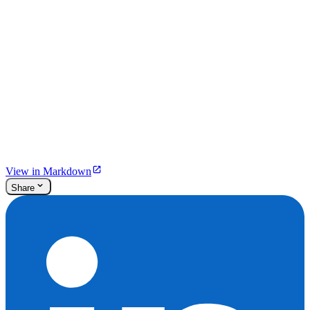
View in Markdown
Share