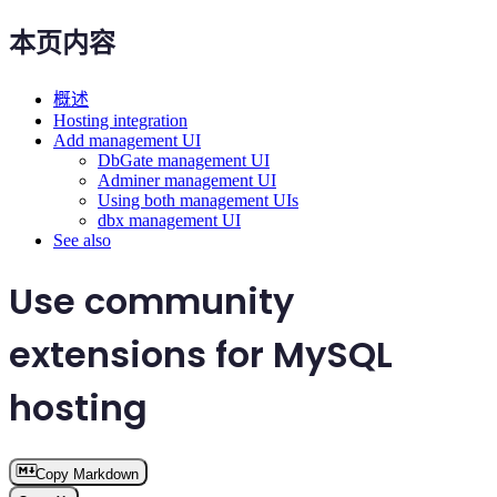
本页内容
概述
Hosting integration
Add management UI
DbGate management UI
Adminer management UI
Using both management UIs
dbx management UI
See also
Use community
extensions for MySQL
hosting
Copy Markdown