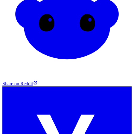
Share on Reddit