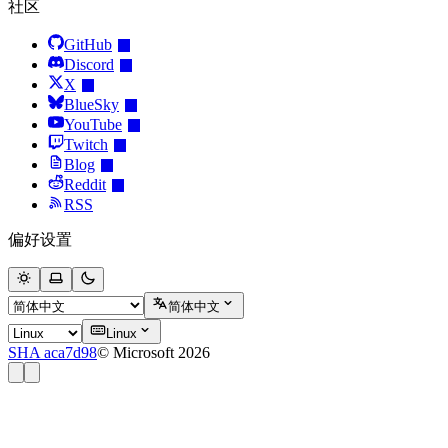
社区
GitHub
Discord
X
BlueSky
YouTube
Twitch
Blog
Reddit
RSS
偏好设置
简体中文
Linux
SHA aca7d98
© Microsoft 2026