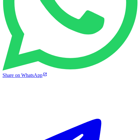
Share on WhatsApp