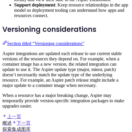
Support deployment
: Keep resource relationships in the app
model so deployment tooling can understand how apps and
resources connect.
Versioning considerations
Section titled “Versioning considerations”
Aspire integrations are updated each release to use current stable
versions of the resources they depend on. For example, when a
container image has a new version, the related integration can
update to use it. The Aspire update type (major, minor, patch)
doesn’t necessarily match the update type of the underlying
resource. For example, an Aspire patch release might include a
major update to a container image when necessary.
When a resource has a major breaking change, Aspire may
temporarily provide version-specific integration packages to make
upgrades easier.
上一页
概述
下一页
探索集成图库