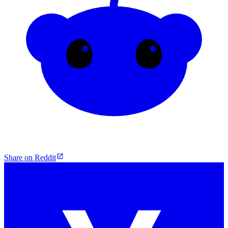
Share on Reddit