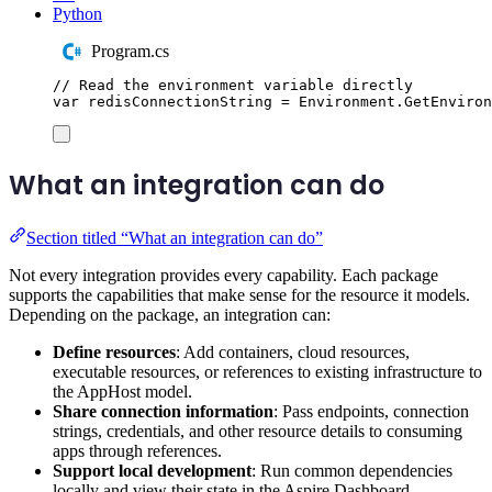
Python
Program.cs
// Read the environment variable directly
var
 redisConnectionString 
=
Environment
.
GetEnviron
What an integration can do
Section titled “What an integration can do”
Not every integration provides every capability. Each package
supports the capabilities that make sense for the resource it models.
Depending on the package, an integration can:
Define resources
: Add containers, cloud resources,
executable resources, or references to existing infrastructure to
the AppHost model.
Share connection information
: Pass endpoints, connection
strings, credentials, and other resource details to consuming
apps through references.
Support local development
: Run common dependencies
locally and view their state in the Aspire Dashboard.