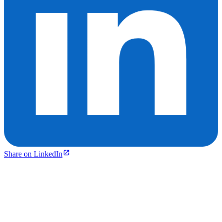
Share on LinkedIn