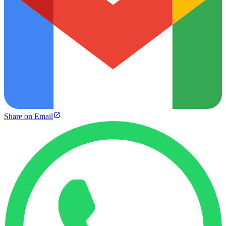
Share on Email