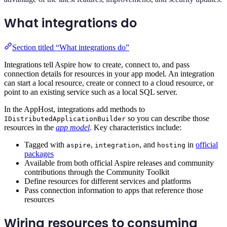
What integrations do
Section titled “What integrations do”
Integrations tell Aspire how to create, connect to, and pass
connection details for resources in your app model. An integration
can start a local resource, create or connect to a cloud resource, or
point to an existing service such as a local SQL server.
In the AppHost, integrations add methods to
so you can describe those
IDistributedApplicationBuilder
resources in the
app model
. Key characteristics include:
Tagged with
,
, and
in
official
aspire
integration
hosting
packages
Available from both official Aspire releases and community
contributions through the Community Toolkit
Define resources for different services and platforms
Pass connection information to apps that reference those
resources
Wiring resources to consuming