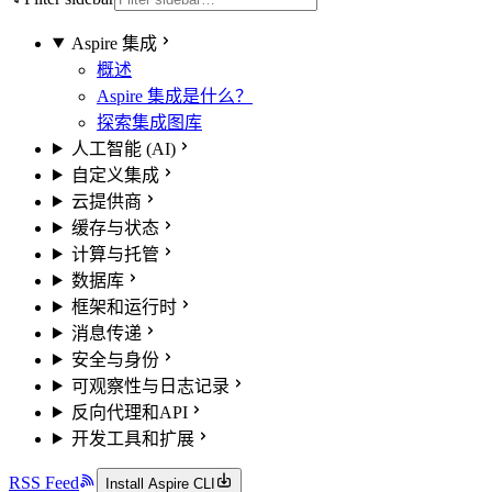
Aspire 集成
概述
Aspire 集成是什么？
探索集成图库
人工智能 (AI)
自定义集成
云提供商
缓存与状态
计算与托管
数据库
框架和运行时
消息传递
安全与身份
可观察性与日志记录
反向代理和API
开发工具和扩展
RSS Feed
Install Aspire CLI