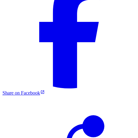
Share on Facebook