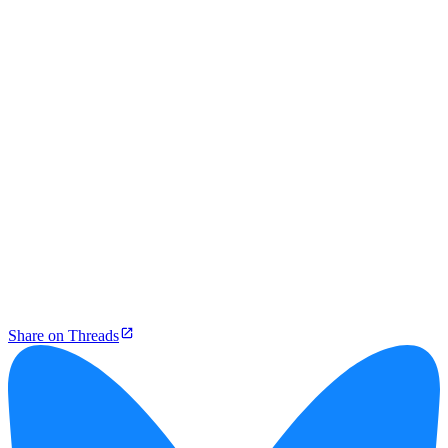
Share on Threads