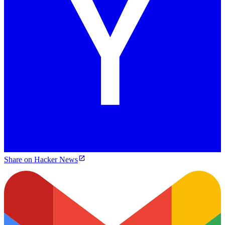
Share on Hacker News