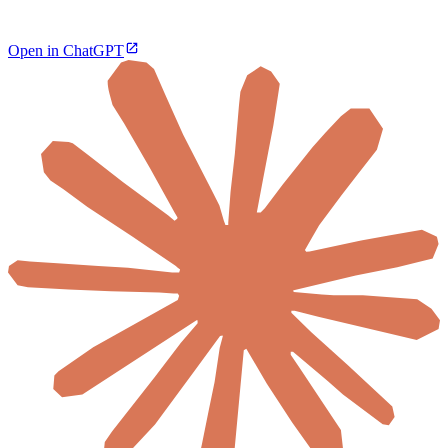
Open in ChatGPT