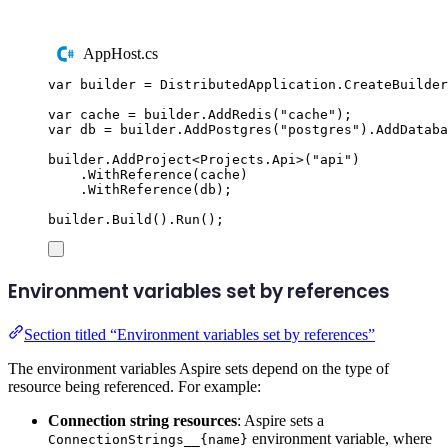
AppHost.cs
var
 builder 
=
DistributedApplication
.
CreateBuilder
var
 cache 
=
builder
.
AddRedis
(
"
cache
"
);
var
 db 
=
builder
.
AddPostgres
(
"
postgres
"
)
.
AddDataba
builder
.
AddProject
<
Projects
.
Api
>(
"
api
"
)
.
WithReference
(
cache
)
.
WithReference
(
db
);
builder
.
Build
()
.
Run
();
Environment variables set by references
Section titled “Environment variables set by references”
The environment variables Aspire sets depend on the type of
resource being referenced. For example:
Connection string resources
: Aspire sets a
environment variable, where
ConnectionStrings__{name}