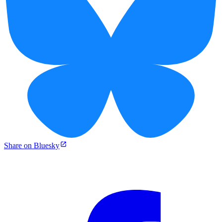
Share on Bluesky