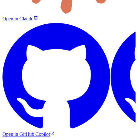
Open in Claude
Open in GitHub Copilot