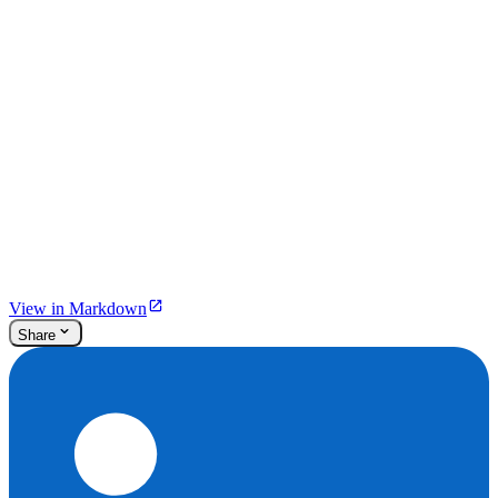
View in Markdown
Share