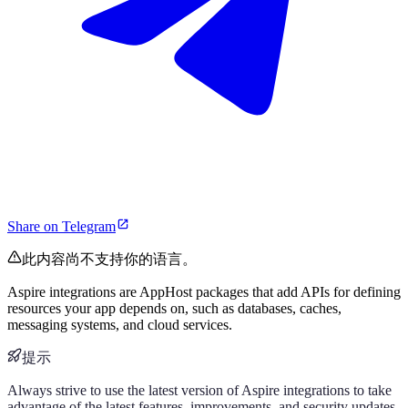
Share on Telegram
此内容尚不支持你的语言。
Aspire integrations are AppHost packages that add APIs for defining
resources your app depends on, such as databases, caches,
messaging systems, and cloud services.
提示
Always strive to use the latest version of Aspire integrations to take
advantage of the latest features, improvements, and security updates.