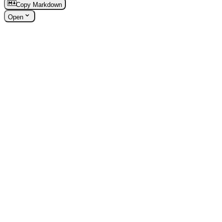
Copy Markdown
Open