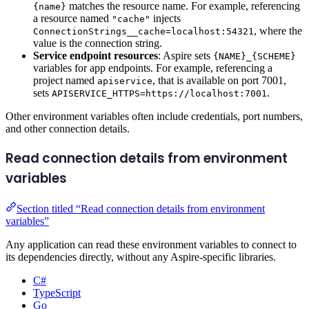
matches the resource name. For example, referencing
{name}
a resource named
injects
"cache"
, where the
ConnectionStrings__cache=localhost:54321
value is the connection string.
Service endpoint resources
: Aspire sets
{NAME}_{SCHEME}
variables for app endpoints. For example, referencing a
project named
, that is available on port 7001,
apiservice
sets
.
APISERVICE_HTTPS=https://localhost:7001
Other environment variables often include credentials, port numbers,
and other connection details.
Read connection details from environment
variables
Section titled “Read connection details from environment
variables”
Any application can read these environment variables to connect to
its dependencies directly, without any Aspire-specific libraries.
C#
TypeScript
Go