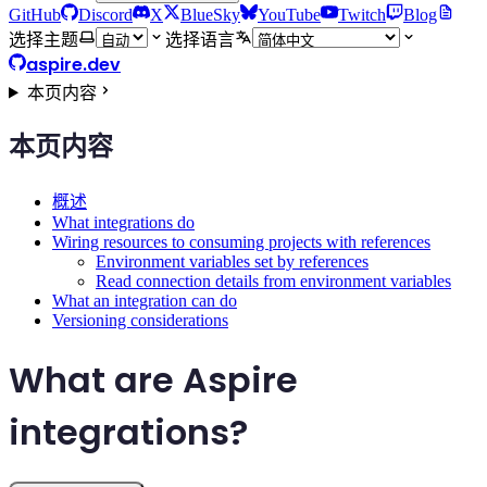
GitHub
Discord
X
BlueSky
YouTube
Twitch
Blog
选择主题
选择语言
aspire.dev
本页内容
本页内容
概述
What integrations do
Wiring resources to consuming projects with references
Environment variables set by references
Read connection details from environment variables
What an integration can do
Versioning considerations
What are Aspire
integrations?