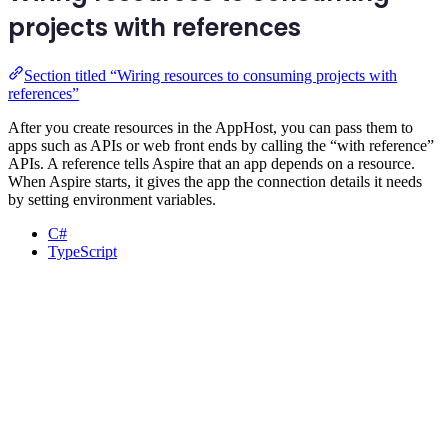
projects with references
Section titled “Wiring resources to consuming projects with
references”
After you create resources in the AppHost, you can pass them to
apps such as APIs or web front ends by calling the “with reference”
APIs. A reference tells Aspire that an app depends on a resource.
When Aspire starts, it gives the app the connection details it needs
by setting environment variables.
C#
TypeScript