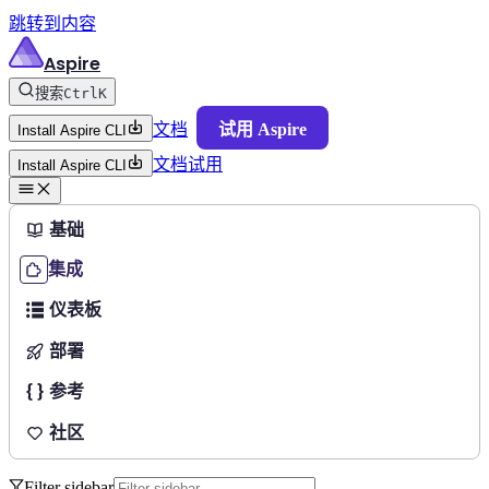
跳转到内容
Aspire
搜索
Ctrl
K
文档
试用 Aspire
Install Aspire CLI
文档
试用
Install Aspire CLI
基础
集成
仪表板
部署
参考
社区
Filter sidebar