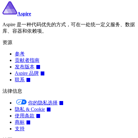
Aspire
Aspire 是一种代码优先的方式，可在一处统一定义服务、数据
库、容器和依赖项。
资源
参考
贡献者指南
发布版本
Aspire 品牌
联系
法律信息
你的隐私选择
隐私 & Cookie
使用条款
商标
支持