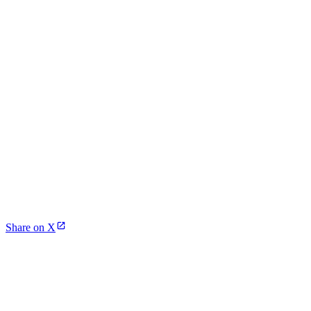
Share on X