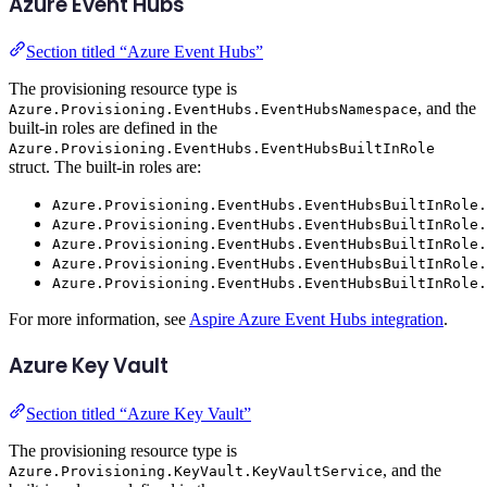
Azure Event Hubs
Section titled “Azure Event Hubs”
The provisioning resource type is
, and the
Azure.Provisioning.EventHubs.EventHubsNamespace
built-in roles are defined in the
Azure.Provisioning.EventHubs.EventHubsBuiltInRole
struct. The built-in roles are:
Azure.Provisioning.EventHubs.EventHubsBuiltInRole.
Azure.Provisioning.EventHubs.EventHubsBuiltInRole.
Azure.Provisioning.EventHubs.EventHubsBuiltInRole.
Azure.Provisioning.EventHubs.EventHubsBuiltInRole.
Azure.Provisioning.EventHubs.EventHubsBuiltInRole.
For more information, see
Aspire Azure Event Hubs integration
.
Azure Key Vault
Section titled “Azure Key Vault”
The provisioning resource type is
, and the
Azure.Provisioning.KeyVault.KeyVaultService