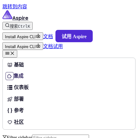
跳转到内容
Aspire
搜索
Ctrl
K
文档
试用 Aspire
Install Aspire CLI
文档
试用
Install Aspire CLI
基础
集成
仪表板
部署
参考
社区
Filter sidebar