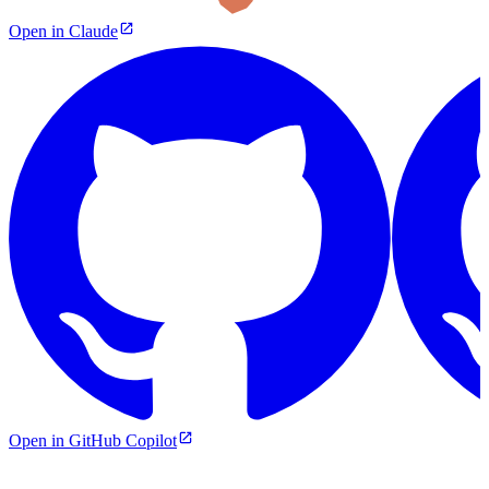
Open in Claude
Open in GitHub Copilot