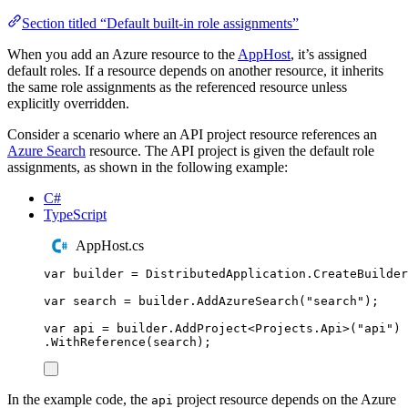
Section titled “Default built-in role assignments”
When you add an Azure resource to the
AppHost
, it’s assigned
default roles. If a resource depends on another resource, it inherits
the same role assignments as the referenced resource unless
explicitly overridden.
Consider a scenario where an API project resource references an
Azure Search
resource. The API project is given the default role
assignments, as shown in the following example:
C#
TypeScript
AppHost.cs
var
 builder 
=
DistributedApplication
.
CreateBuilder
var
 search 
=
builder
.
AddAzureSearch
(
"
search
"
);
var
 api 
=
builder
.
AddProject
<
Projects
.
Api
>(
"
api
"
)
.
WithReference
(
search
);
In the example code, the
project resource depends on the Azure
api