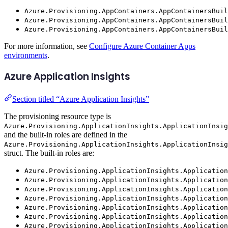
Azure.Provisioning.AppContainers.AppContainersBuil
Azure.Provisioning.AppContainers.AppContainersBuil
Azure.Provisioning.AppContainers.AppContainersBuil
For more information, see
Configure Azure Container Apps
environments
.
Azure Application Insights
Section titled “Azure Application Insights”
The provisioning resource type is
Azure.Provisioning.ApplicationInsights.ApplicationInsig
and the built-in roles are defined in the
Azure.Provisioning.ApplicationInsights.ApplicationInsig
struct. The built-in roles are:
Azure.Provisioning.ApplicationInsights.Application
Azure.Provisioning.ApplicationInsights.Application
Azure.Provisioning.ApplicationInsights.Application
Azure.Provisioning.ApplicationInsights.Application
Azure.Provisioning.ApplicationInsights.Application
Azure.Provisioning.ApplicationInsights.Application
Azure.Provisioning.ApplicationInsights.Application