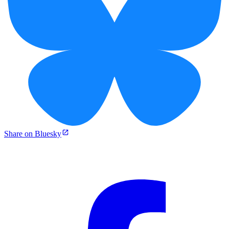
Share on Bluesky