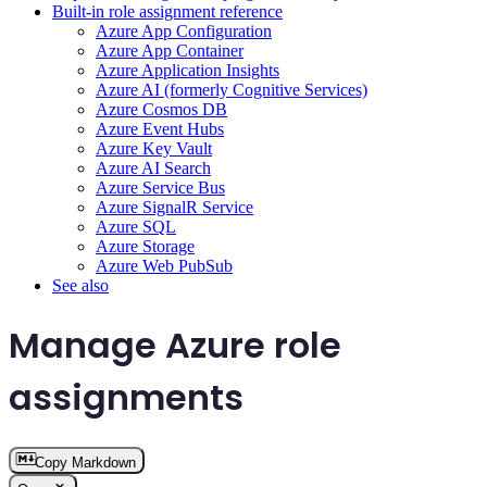
Built-in role assignment reference
Azure App Configuration
Azure App Container
Azure Application Insights
Azure AI (formerly Cognitive Services)
Azure Cosmos DB
Azure Event Hubs
Azure Key Vault
Azure AI Search
Azure Service Bus
Azure SignalR Service
Azure SQL
Azure Storage
Azure Web PubSub
See also
Manage Azure role
assignments
Copy Markdown