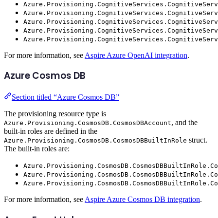
Azure.Provisioning.CognitiveServices.CognitiveServ
Azure.Provisioning.CognitiveServices.CognitiveSer
Azure.Provisioning.CognitiveServices.CognitiveSer
Azure.Provisioning.CognitiveServices.CognitiveServ
Azure.Provisioning.CognitiveServices.CognitiveServ
For more information, see
Aspire Azure OpenAI integration
.
Azure Cosmos DB
Section titled “Azure Cosmos DB”
The provisioning resource type is
, and the
Azure.Provisioning.CosmosDB.CosmosDBAccount
built-in roles are defined in the
struct.
Azure.Provisioning.CosmosDB.CosmosDBBuiltInRole
The built-in roles are:
Azure.Provisioning.CosmosDB.CosmosDBBuiltInRole.Co
Azure.Provisioning.CosmosDB.CosmosDBBuiltInRole.Co
Azure.Provisioning.CosmosDB.CosmosDBBuiltInRole.Co
For more information, see
Aspire Azure Cosmos DB integration
.