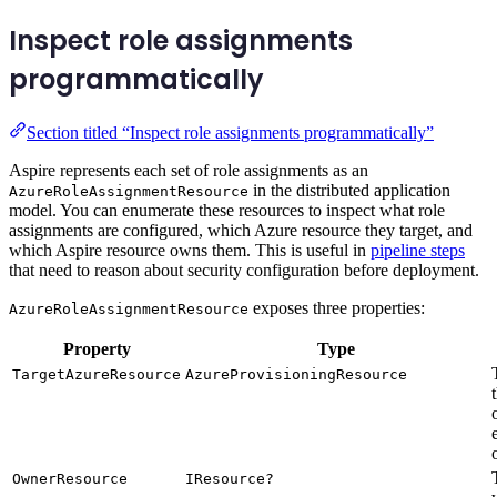
Inspect role assignments
programmatically
Section titled “Inspect role assignments programmatically”
Aspire represents each set of role assignments as an
in the distributed application
AzureRoleAssignmentResource
model. You can enumerate these resources to inspect what role
assignments are configured, which Azure resource they target, and
which Aspire resource owns them. This is useful in
pipeline steps
that need to reason about security configuration before deployment.
exposes three properties:
AzureRoleAssignmentResource
Property
Type
TargetAzureResource
AzureProvisioningResource
OwnerResource
IResource?