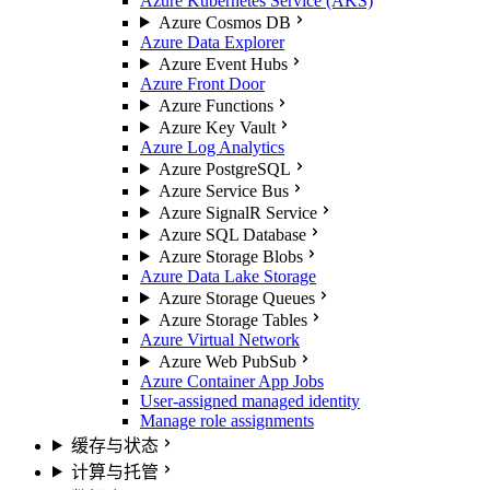
Azure Kubernetes Service (AKS)
Azure Cosmos DB
Azure Data Explorer
Azure Event Hubs
Azure Front Door
Azure Functions
Azure Key Vault
Azure Log Analytics
Azure PostgreSQL
Azure Service Bus
Azure SignalR Service
Azure SQL Database
Azure Storage Blobs
Azure Data Lake Storage
Azure Storage Queues
Azure Storage Tables
Azure Virtual Network
Azure Web PubSub
Azure Container App Jobs
User-assigned managed identity
Manage role assignments
缓存与状态
计算与托管