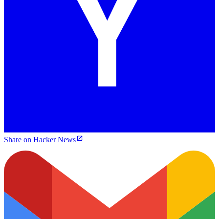
Share on Hacker News