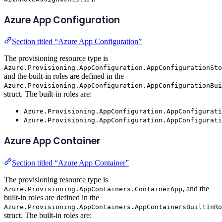
Azure App Configuration
Section titled “Azure App Configuration”
The provisioning resource type is
Azure.Provisioning.AppConfiguration.AppConfigurationSto
and the built-in roles are defined in the
Azure.Provisioning.AppConfiguration.AppConfigurationBui
struct. The built-in roles are:
Azure.Provisioning.AppConfiguration.AppConfigurati
Azure.Provisioning.AppConfiguration.AppConfigurati
Azure App Container
Section titled “Azure App Container”
The provisioning resource type is
, and the
Azure.Provisioning.AppContainers.ContainerApp
built-in roles are defined in the
Azure.Provisioning.AppContainers.AppContainersBuiltInRo
struct. The built-in roles are: