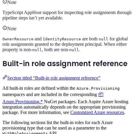
Note
TypeScript AppHost support for inspecting role assignments through
pipeline steps isn’t yet available.
Note
and
are both
for global
OwnerResource
IdentityResource
null
role assignments granted to the deployment principal. When either
property is non-
, both are non-
.
null
null
Built-in role assignment reference
Section titled “Built-in role assignment reference”
All built-in roles are defined within the
Azure.Provisioning
namespaces and are included in the corresponding
📦
Azure.Provisioning.*
NuGet packages. Each Aspire Azure hosting
integration automatically depends on the appropriate provisioning
package. For more information, see
Customized Azure resources
.
The following sections list the built-in roles for each Azure
provisioning type that can be used as a parameter to the
API.
WithRoleAssignments