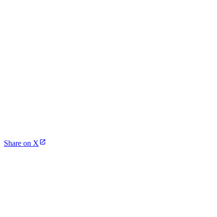
Share on X