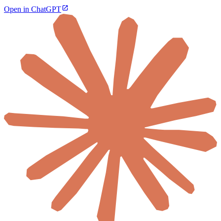
Open in ChatGPT