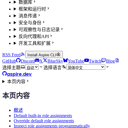
数据库
框架和运行时
消息传递
安全与身份
可观察性与日志记录
反向代理和API
开发工具和扩展
RSS Feed
Install Aspire CLI
GitHub
Discord
X
BlueSky
YouTube
Twitch
Blog
选择主题
选择语言
aspire.dev
本页内容
本页内容
概述
Default built-in role assignments
Override default role assignments
Inspect role assignments programmatically