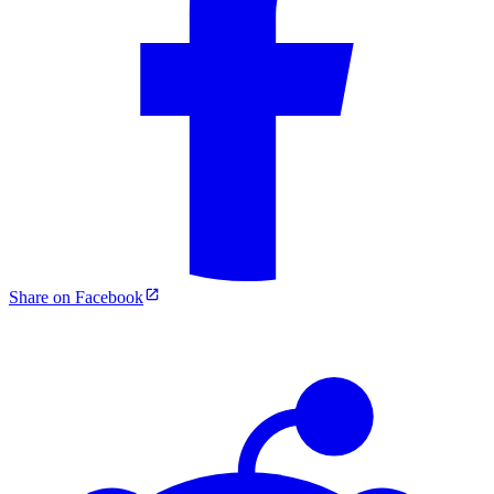
Share on Facebook