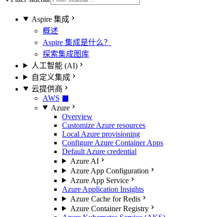
Aspire 集成
概述
Aspire 集成是什么？
探索集成图库
人工智能 (AI)
自定义集成
云提供商
AWS
Azure
Overview
Customize Azure resources
Local Azure provisioning
Configure Azure Container Apps
Default Azure credential
Azure AI
Azure App Configuration
Azure App Service
Azure Application Insights
Azure Cache for Redis
Azure Container Registry