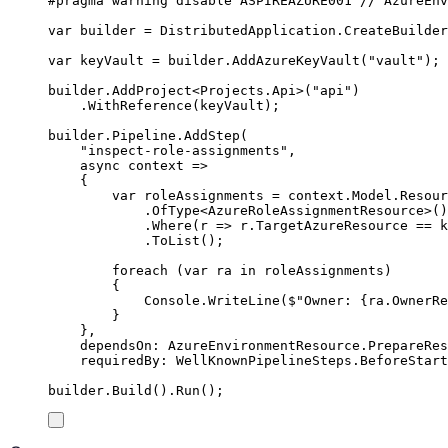
#
pragma
warning
disable
 ASPIREAZURE001 
// AzureEnv
var
 builder 
=
DistributedApplication
.
CreateBuilder
var
 keyVault 
=
builder
.
AddAzureKeyVault
(
"
vault
"
);
builder
.
AddProject
<
Projects
.
Api
>(
"
api
"
)
.
WithReference
(
keyVault
);
builder
.
Pipeline
.
AddStep
(
"
inspect-role-assignments
"
,
async
 context 
=>
{
var
 roleAssignments 
=
context
.
Model
.
Resour
.
OfType
<
AzureRoleAssignmentResource
>()
.
Where
(
r 
=>
r
.
TargetAzureResource
==
k
.
ToList
();
foreach
(
var
 ra 
in
roleAssignments
)
{
Console
.
WriteLine
(
$"
Owner: 
{
ra
.
OwnerRe
}
},
dependsOn
:
AzureEnvironmentResource
.
PrepareRes
requiredBy
:
WellKnownPipelineSteps
.
BeforeStart
builder
.
Build
()
.
Run
();