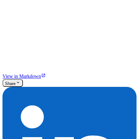
View in Markdown
Share