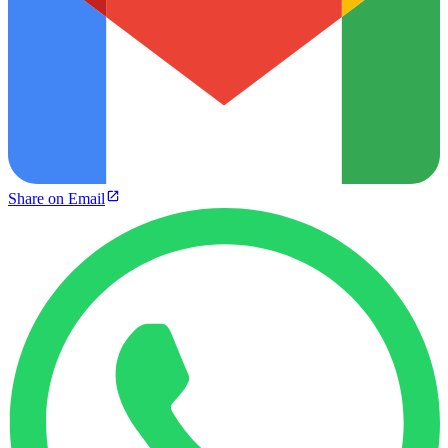
Share on Email