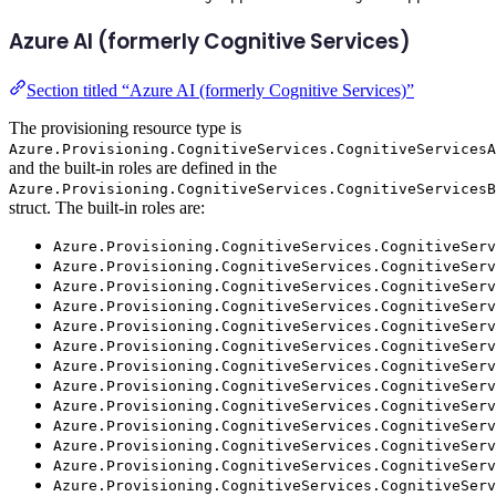
Azure AI (formerly Cognitive Services)
Section titled “Azure AI (formerly Cognitive Services)”
The provisioning resource type is
Azure.Provisioning.CognitiveServices.CognitiveServicesA
and the built-in roles are defined in the
Azure.Provisioning.CognitiveServices.CognitiveServicesB
struct. The built-in roles are:
Azure.Provisioning.CognitiveServices.CognitiveServ
Azure.Provisioning.CognitiveServices.CognitiveServ
Azure.Provisioning.CognitiveServices.CognitiveServ
Azure.Provisioning.CognitiveServices.CognitiveServ
Azure.Provisioning.CognitiveServices.CognitiveServ
Azure.Provisioning.CognitiveServices.CognitiveServ
Azure.Provisioning.CognitiveServices.CognitiveServ
Azure.Provisioning.CognitiveServices.CognitiveServ
Azure.Provisioning.CognitiveServices.CognitiveServ
Azure.Provisioning.CognitiveServices.CognitiveServ
Azure.Provisioning.CognitiveServices.CognitiveSer
Azure.Provisioning.CognitiveServices.CognitiveServ
Azure.Provisioning.CognitiveServices.CognitiveServ