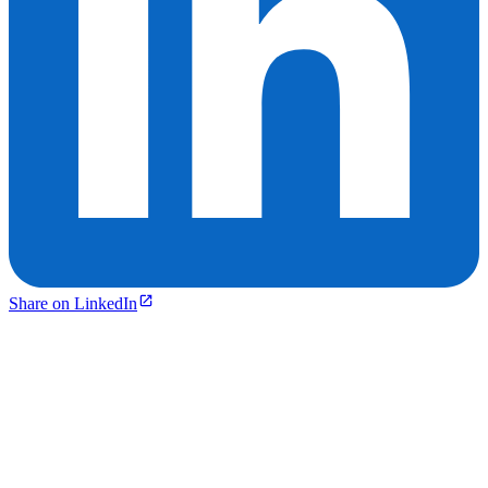
Share on LinkedIn