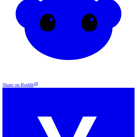
Share on Reddit