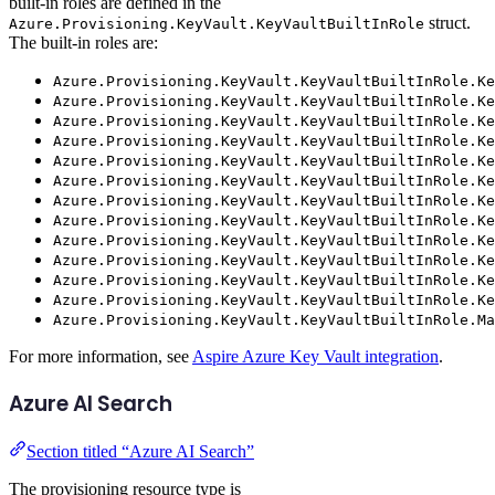
built-in roles are defined in the
struct.
Azure.Provisioning.KeyVault.KeyVaultBuiltInRole
The built-in roles are:
Azure.Provisioning.KeyVault.KeyVaultBuiltInRole.Ke
Azure.Provisioning.KeyVault.KeyVaultBuiltInRole.Ke
Azure.Provisioning.KeyVault.KeyVaultBuiltInRole.Ke
Azure.Provisioning.KeyVault.KeyVaultBuiltInRole.Ke
Azure.Provisioning.KeyVault.KeyVaultBuiltInRole.Ke
Azure.Provisioning.KeyVault.KeyVaultBuiltInRole.Ke
Azure.Provisioning.KeyVault.KeyVaultBuiltInRole.Ke
Azure.Provisioning.KeyVault.KeyVaultBuiltInRole.Ke
Azure.Provisioning.KeyVault.KeyVaultBuiltInRole.Ke
Azure.Provisioning.KeyVault.KeyVaultBuiltInRole.Ke
Azure.Provisioning.KeyVault.KeyVaultBuiltInRole.Ke
Azure.Provisioning.KeyVault.KeyVaultBuiltInRole.Ke
Azure.Provisioning.KeyVault.KeyVaultBuiltInRole.Ma
For more information, see
Aspire Azure Key Vault integration
.
Azure AI Search
Section titled “Azure AI Search”
The provisioning resource type is