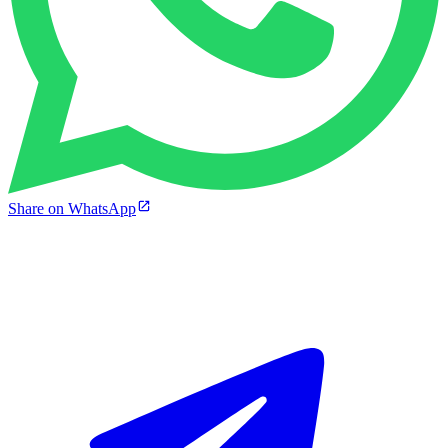
Share on WhatsApp