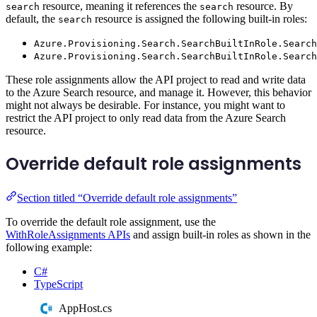
resource, meaning it references the
resource. By
search
search
default, the
resource is assigned the following built-in roles:
search
Azure.Provisioning.Search.SearchBuiltInRole.Search
Azure.Provisioning.Search.SearchBuiltInRole.Search
These role assignments allow the API project to read and write data
to the Azure Search resource, and manage it. However, this behavior
might not always be desirable. For instance, you might want to
restrict the API project to only read data from the Azure Search
resource.
Override default role assignments
Section titled “Override default role assignments”
To override the default role assignment, use the
WithRoleAssignments APIs
and assign built-in roles as shown in the
following example:
C#
TypeScript
AppHost.cs