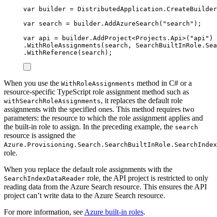
var
 builder 
=
DistributedApplication
.
CreateBuilder
var
 search 
=
builder
.
AddAzureSearch
(
"
search
"
);
var
 api 
=
builder
.
AddProject
<
Projects
.
Api
>(
"
api
"
)
.
WithRoleAssignments
(
search
,
SearchBuiltInRole
.
Sea
.
WithReference
(
search
);
When you use the
method in C# or a
WithRoleAssignments
resource-specific TypeScript role assignment method such as
, it replaces the default role
withSearchRoleAssignments
assignments with the specified ones. This method requires two
parameters: the resource to which the role assignment applies and
the built-in role to assign. In the preceding example, the
search
resource is assigned the
Azure.Provisioning.Search.SearchBuiltInRole.SearchIndex
role.
When you replace the default role assignments with the
role, the API project is restricted to only
SearchIndexDataReader
reading data from the Azure Search resource. This ensures the API
project can’t write data to the Azure Search resource.
For more information, see
Azure built-in roles
.