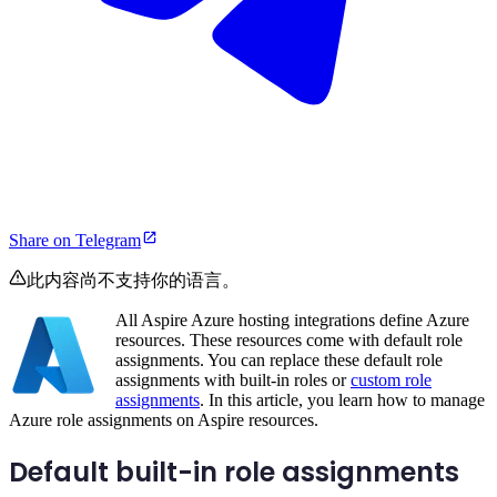
Share on Telegram
此内容尚不支持你的语言。
All Aspire Azure hosting integrations define Azure
resources. These resources come with default role
assignments. You can replace these default role
assignments with built-in roles or
custom role
assignments
. In this article, you learn how to manage
Azure role assignments on Aspire resources.
Default built-in role assignments