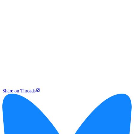
Share on Threads