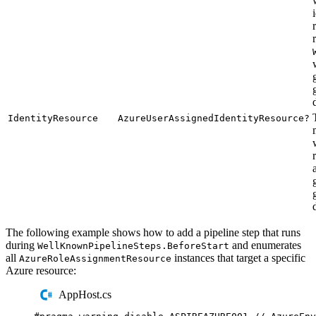
IdentityResource
AzureUserAssignedIdentityResource?
The following example shows how to add a pipeline step that runs
during
and enumerates
WellKnownPipelineSteps.BeforeStart
all
instances that target a specific
AzureRoleAssignmentResource
Azure resource:
AppHost.cs