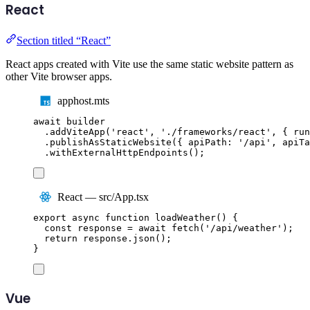
React
Section titled “React”
React apps created with Vite use the same static website pattern as
other Vite browser apps.
apphost.mts
await
builder
.
addViteApp
(
'
react
'
,
'
./frameworks/react
'
,
{
 run
.
publishAsStaticWebsite
({
 apiPath
:
'
/api
'
,
 apiTa
.
withExternalHttpEndpoints
();
React — src/App.tsx
export
async
function
loadWeather
()
{
const
response
=
await
fetch
(
'
/api/weather
'
);
return
response
.
json
();
}
Vue