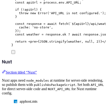
const
apiUrl
=
process
.
env
.
API_URL
;
if
(
!
apiUrl
)
{
throw
new
Error
(
'
API_URL is not configured.
'
);
}
const
response
=
await
fetch
(
`${
apiUrl
}
/api/weat
cache
:
'
no-store
'
,
});
const
weather
=
response
.
ok
?
await
response
.
jso
return
<
pre
>{
JSON
.
stringify
(
weather
,
null
,
2
)}</
}
Nuxt
Section titled “Nuxt”
Nuxt apps need
at runtime for server-side rendering,
node_modules
so publish them with
. Set both
publishAsPackageScript
API_URL
for direct server-side code and
for Nuxt runtime
NUXT_API_URL
config.
apphost.mts