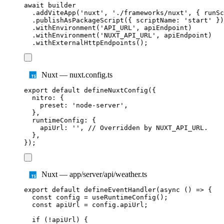
await
builder
.
addViteApp
(
'
nuxt
'
,
'
./frameworks/nuxt
'
,
{
 runSc
.
publishAsPackageScript
({
 scriptName
:
'
start
'
})
.
withEnvironment
(
'
API_URL
'
,
apiEndpoint
)
.
withEnvironment
(
'
NUXT_API_URL
'
,
apiEndpoint
)
.
withExternalHttpEndpoints
();
Nuxt — nuxt.config.ts
export
default
defineNuxtConfig
({
nitro
:
{
preset
:
'
node-server
'
,
},
runtimeConfig
:
{
apiUrl
:
''
,
// Overridden by NUXT_API_URL.
},
});
Nuxt — app/server/api/weather.ts
export
default
defineEventHandler
(
async
()
=>
{
const
config
=
useRuntimeConfig
();
const
apiUrl
=
config
.
apiUrl
;
if
(
!
apiUrl
)
{