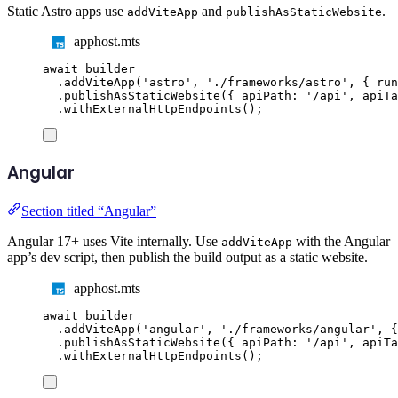
Static Astro apps use
and
.
addViteApp
publishAsStaticWebsite
apphost.mts
await
builder
.
addViteApp
(
'
astro
'
,
'
./frameworks/astro
'
,
{
 run
.
publishAsStaticWebsite
({
 apiPath
:
'
/api
'
,
 apiTa
.
withExternalHttpEndpoints
();
Angular
Section titled “Angular”
Angular 17+ uses Vite internally. Use
with the Angular
addViteApp
app’s dev script, then publish the build output as a static website.
apphost.mts
await
builder
.
addViteApp
(
'
angular
'
,
'
./frameworks/angular
'
,
{
.
publishAsStaticWebsite
({
 apiPath
:
'
/api
'
,
 apiTa
.
withExternalHttpEndpoints
();