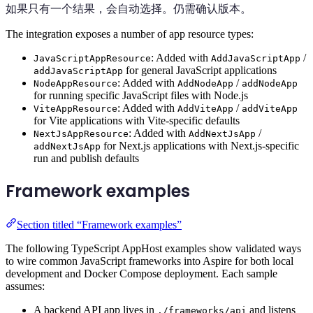
如果只有一个结果，会自动选择。仍需确认版本。
The integration exposes a number of app resource types:
: Added with
/
JavaScriptAppResource
AddJavaScriptApp
for general JavaScript applications
addJavaScriptApp
: Added with
/
NodeAppResource
AddNodeApp
addNodeApp
for running specific JavaScript files with Node.js
: Added with
/
ViteAppResource
AddViteApp
addViteApp
for Vite applications with Vite-specific defaults
: Added with
/
NextJsAppResource
AddNextJsApp
for Next.js applications with Next.js-specific
addNextJsApp
run and publish defaults
Framework examples
Section titled “Framework examples”
The following TypeScript AppHost examples show validated ways
to wire common JavaScript frameworks into Aspire for both local
development and Docker Compose deployment. Each sample
assumes:
A backend API app lives in
and listens
./frameworks/api