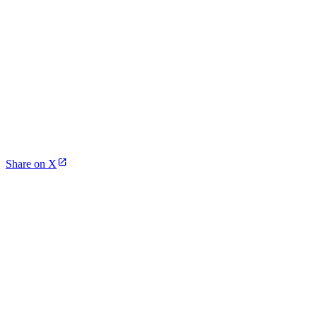
Share on X