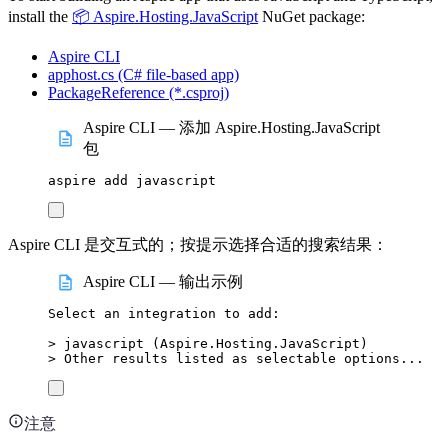
install the
📦 Aspire.Hosting.JavaScript
NuGet package:
Aspire CLI
apphost.cs (C# file-based app)
PackageReference (*.csproj)
Aspire CLI — 添加 Aspire.Hosting.JavaScript
包
aspire
add
javascript
Aspire CLI 是交互式的；按提示选择合适的搜索结果：
Aspire CLI — 输出示例
Select
an
integration
to
add:
>
 javascript (
Aspire.Hosting.JavaScript
)
>
 Other results listed as selectable options...
注意