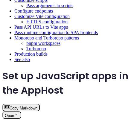
Customize scripts
Pass arguments to scripts
Configure endpoints
Customize Vite configuration
HTTPS configuration
Pass API URLs to Vite apps
Pass runtime configuration to SPA frontends
Monorepo and Turborepo patterns
pnpm workspaces
Turborepo
Production builds
See also
Set up JavaScript apps in
the AppHost
Copy Markdown
Open