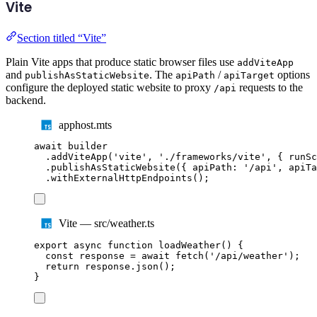
Vite
Section titled “Vite”
Plain Vite apps that produce static browser files use
addViteApp
and
. The
/
options
publishAsStaticWebsite
apiPath
apiTarget
configure the deployed static website to proxy
requests to the
/api
backend.
apphost.mts
await
builder
.
addViteApp
(
'
vite
'
,
'
./frameworks/vite
'
,
{
 runSc
.
publishAsStaticWebsite
({
 apiPath
:
'
/api
'
,
 apiTa
.
withExternalHttpEndpoints
();
Vite — src/weather.ts
export
async
function
loadWeather
()
{
const
response
=
await
fetch
(
'
/api/weather
'
);
return
response
.
json
();
}