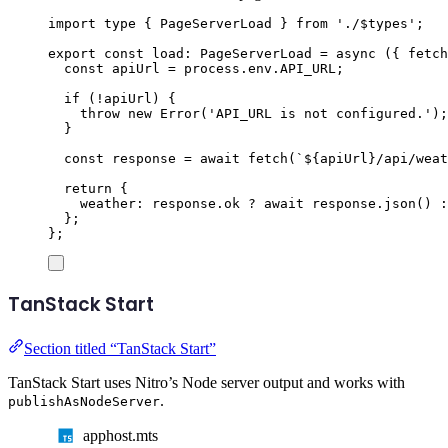
import
type
{
PageServerLoad
}
from
'
./$types
'
;
export
const
load
:
PageServerLoad
=
async
({
fetch
const
apiUrl
=
process
.
env
.
API_URL
;
if
(
!
apiUrl
)
{
throw
new
Error
(
'
API_URL is not configured.
'
);
}
const
response
=
await
fetch
(
`${
apiUrl
}
/api/weat
return
{
weather
:
response
.
ok
?
await
response
.
json
()
:
};
};
TanStack Start
Section titled “TanStack Start”
TanStack Start uses Nitro’s Node server output and works with
.
publishAsNodeServer
apphost.mts