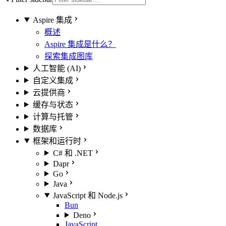
Aspire 集成
概述
Aspire 集成是什么？
探索集成图库
人工智能 (AI)
自定义集成
云提供商
缓存与状态
计算与托管
数据库
框架和运行时
C# 和 .NET
Dapr
Go
Java
JavaScript 和 Node.js
Bun
Deno
JavaScript