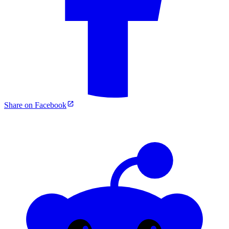
Share on Facebook