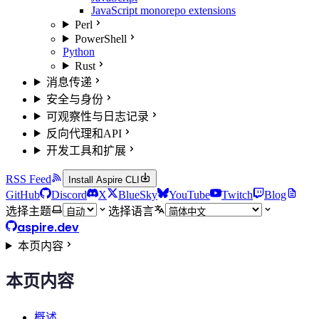
JavaScript monorepo extensions
Perl
PowerShell
Python
Rust
消息传递
安全与身份
可观察性与日志记录
反向代理和API
开发工具和扩展
RSS Feed
Install Aspire CLI
GitHub
Discord
X
BlueSky
YouTube
Twitch
Blog
选择主题
选择语言
aspire.dev
本页内容
本页内容
概述