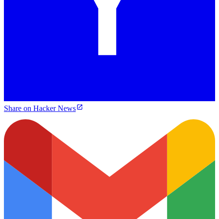
Share on Hacker News