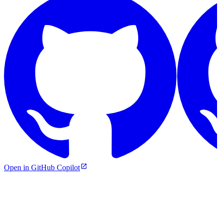
Open in GitHub Copilot