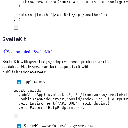
throw
new
Error
(
'
NUXT_API_URL is not configure
}
return
$fetch
(
`${
apiUrl
}
/api/weather
`
);
});
SvelteKit
Section titled “SvelteKit”
SvelteKit with
produces a self-
@sveltejs/adapter-node
contained Node server artifact, so publish it with
.
publishAsNodeServer
apphost.mts
await
builder
.
addViteApp
(
'
sveltekit
'
,
'
./frameworks/sveltekit
.
publishAsNodeServer
(
'
build/index.js
'
,
{
 outputP
.
withEnvironment
(
'
API_URL
'
,
apiEndpoint
)
.
withExternalHttpEndpoints
();
SvelteKit — src/routes/+page.server.ts