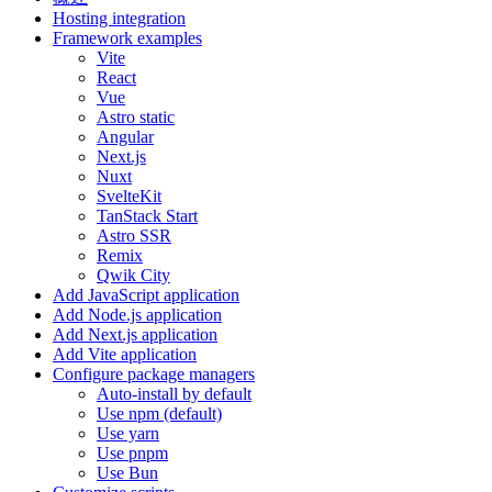
Hosting integration
Framework examples
Vite
React
Vue
Astro static
Angular
Next.js
Nuxt
SvelteKit
TanStack Start
Astro SSR
Remix
Qwik City
Add JavaScript application
Add Node.js application
Add Next.js application
Add Vite application
Configure package managers
Auto-install by default
Use npm (default)
Use yarn
Use pnpm
Use Bun