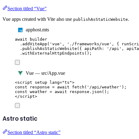
Section titled “Vue”
Vue apps created with Vite also use
.
publishAsStaticWebsite
apphost.mts
await
builder
.
addViteApp
(
'
vue
'
,
'
./frameworks/vue
'
,
{
 runScri
.
publishAsStaticWebsite
({
 apiPath
:
'
/api
'
,
 apiTa
.
withExternalHttpEndpoints
();
Vue — src/App.vue
<
script
setup
lang
=
"
ts
"
>
const
response
=
await
fetch
(
'
/api/weather
'
);
const
weather
=
await
response
.
json
();
</
script
>
Astro static
Section titled “Astro static”