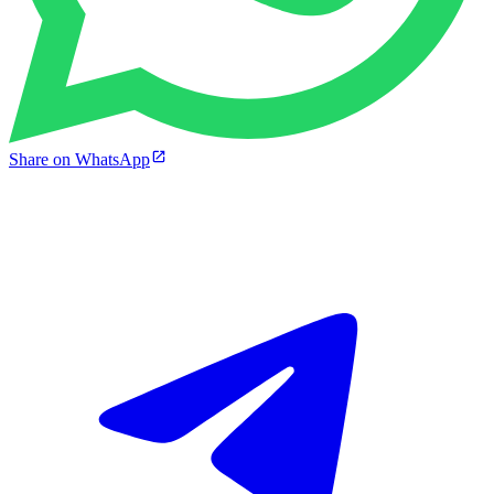
Share on WhatsApp