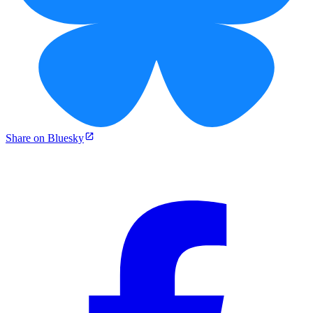
Share on Bluesky