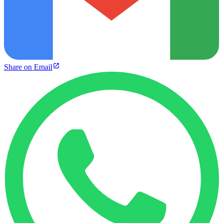
Share on Email