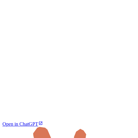
Open in ChatGPT