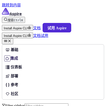
跳转到内容
Aspire
搜索
Ctrl
K
文档
试用 Aspire
Install Aspire CLI
文档
试用
Install Aspire CLI
基础
集成
仪表板
部署
参考
社区
Filter sidebar