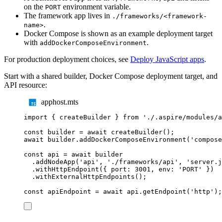
on the
environment variable.
PORT
The framework app lives in
./frameworks/<framework-
.
name>
Docker Compose is shown as an example deployment target
with
.
addDockerComposeEnvironment
For production deployment choices, see
Deploy JavaScript apps
.
Start with a shared builder, Docker Compose deployment target, and
API resource:
apphost.mts
import
{
createBuilder
}
from
'
./.aspire/modules/a
const
builder
=
await
createBuilder
();
await
builder
.
addDockerComposeEnvironment
(
'
compose
const
api
=
await
builder
.
addNodeApp
(
'
api
'
,
'
./frameworks/api
'
,
'
server.j
.
withHttpEndpoint
({
 port
:
3001
,
 env
:
'
PORT
'
})
.
withExternalHttpEndpoints
();
const
apiEndpoint
=
await
api
.
getEndpoint
(
'
http
'
);