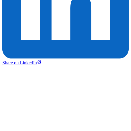
Share on LinkedIn