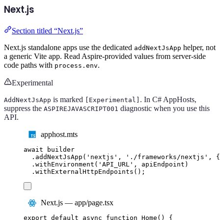
Next.js
Section titled “Next.js”
Next.js standalone apps use the dedicated
helper, not
addNextJsApp
a generic Vite app. Read Aspire-provided values from server-side
code paths with
.
process.env
Experimental
is marked
. In C# AppHosts,
AddNextJsApp
[Experimental]
suppress the
diagnostic when you use this
ASPIREJAVASCRIPT001
API.
apphost.mts
await
builder
.
addNextJsApp
(
'
nextjs
'
,
'
./frameworks/nextjs
'
,
{
.
withEnvironment
(
'
API_URL
'
,
apiEndpoint
)
.
withExternalHttpEndpoints
();
Next.js — app/page.tsx
export
default
async
function
Home
()
{