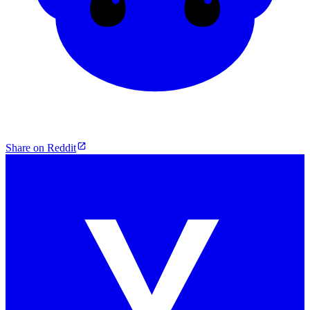
Share on Reddit