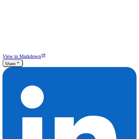
View in Markdown
Share