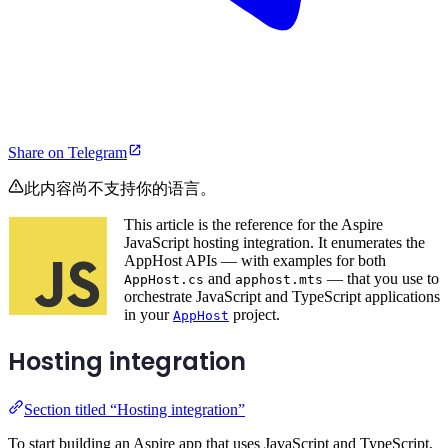
Share on Telegram
此内容尚不支持你的语言。
This article is the reference for the Aspire
JavaScript hosting integration. It enumerates the
AppHost APIs — with examples for both
and
— that you use to
AppHost.cs
apphost.mts
orchestrate JavaScript and TypeScript applications
in your
project.
AppHost
Hosting integration
Section titled “Hosting integration”
To start building an Aspire app that uses JavaScript and TypeScript,