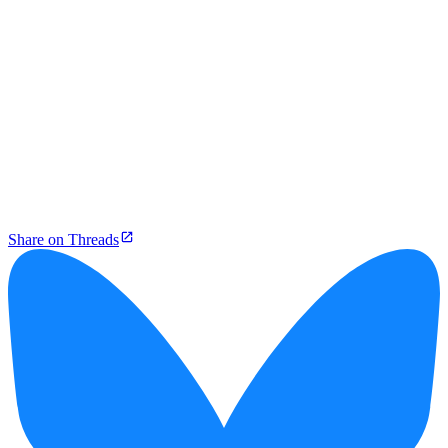
Share on Threads