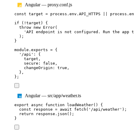
Angular — proxy.conf.js
const
target
=
process
.
env
.
API_HTTPS
||
process
.
en
if
(
!
target
)
{
throw
new
Error
(
'
API endpoint is not configured. Run the app t
);
}
module
.
exports
=
{
'
/api
'
:
{
target
,
secure
:
false
,
changeOrigin
:
true
,
},
};
Angular — src/app/weather.ts
export
async
function
loadWeather
()
{
const
response
=
await
fetch
(
'
/api/weather
'
);
return
response
.
json
();
}