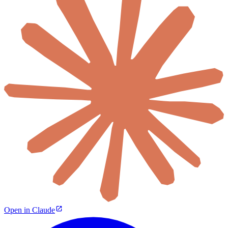
Open in Claude