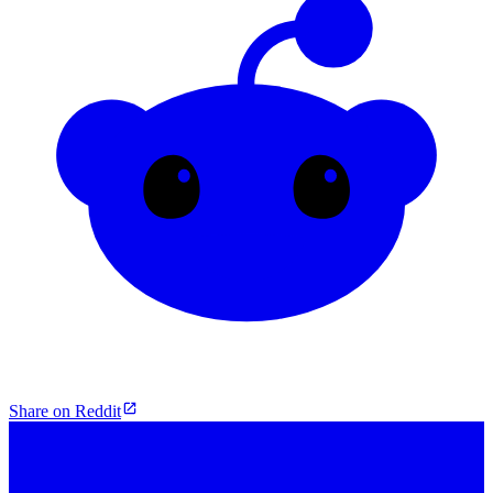
Share on Reddit