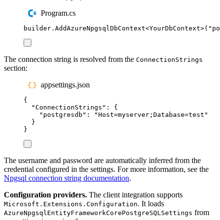
Program.cs
builder
.
AddAzureNpgsqlDbContext
<
YourDbContext
>(
"
po
The connection string is resolved from the
ConnectionStrings
section:
appsettings.json
{
"
ConnectionStrings
"
:
{
"
postgresdb
"
:
"
Host=myserver;Database=test
"
}
}
The username and password are automatically inferred from the
credential configured in the settings. For more information, see the
Npgsql connection string documentation
.
Configuration providers.
The client integration supports
. It loads
Microsoft.Extensions.Configuration
from
AzureNpgsqlEntityFrameworkCorePostgreSQLSettings