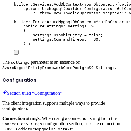
builder
.
Services
.
AddDbContext
<
YourDbContext
>(
optio
options
.
UseNpgsql
(
builder
.
Configuration
.
GetCon
??
throw
new
InvalidOperationException
(
"
Co
builder
.
EnrichAzureNpgsqlDbContext
<
YourDbContext
>(
configureSettings
:
 settings 
=>
{
settings
.
DisableRetry
=
false
;
settings
.
CommandTimeout
=
30
;
});
The
parameter is an instance of
settings
.
AzureNpgsqlEntityFrameworkCorePostgreSQLSettings
Configuration
Section titled “Configuration”
The client integration supports multiple ways to provide
configuration.
Connection strings.
When using a connection string from the
configuration section, pass the connection
ConnectionStrings
name to
:
AddAzureNpgsqlDbContext