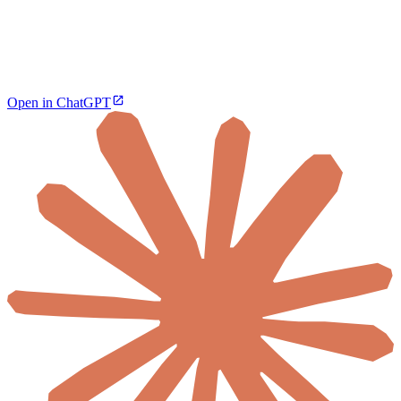
Open in ChatGPT