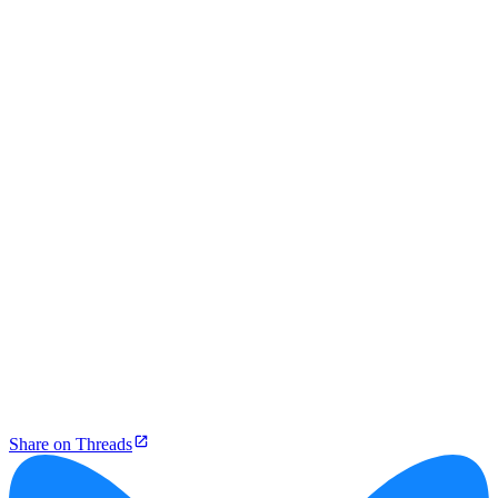
Share on Threads