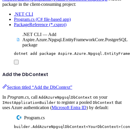
package in the client-consuming project:
.NET CLI
Program.cs (C# file-based app)
PackageReference (*.csproj)
.NET CLI — Add
Aspire.Azure.Npgsql.EntityFrameworkCore.PostgreSQL
package
dotnet
add
package
Aspire.Azure.Npgsql.EntityFrame
Add the DbContext
Section titled “Add the DbContext”
In
Program.cs
, call
on your
AddAzureNpgsqlDbContext
to register a pooled
that
IHostApplicationBuilder
DbContext
uses Azure authentication (
Microsoft Entra ID
) by default:
Program.cs
builder
.
AddAzureNpgsqlDbContext
<
YourDbContext
>(
con