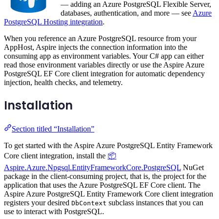
— adding an Azure PostgreSQL Flexible Server,
databases, authentication, and more — see
Azure
PostgreSQL Hosting integration
.
When you reference an Azure PostgreSQL resource from your
AppHost, Aspire injects the connection information into the
consuming app as environment variables. Your C# app can either
read those environment variables directly or use the Aspire Azure
PostgreSQL EF Core client integration for automatic dependency
injection, health checks, and telemetry.
Installation
Section titled “Installation”
To get started with the Aspire Azure PostgreSQL Entity Framework
Core client integration, install the
📦
Aspire.Azure.Npgsql.EntityFrameworkCore.PostgreSQL
NuGet
package in the client-consuming project, that is, the project for the
application that uses the Azure PostgreSQL EF Core client. The
Aspire Azure PostgreSQL Entity Framework Core client integration
registers your desired
subclass instances that you can
DbContext
use to interact with PostgreSQL.