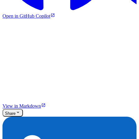
Open in GitHub Copilot
View in Markdown
Share