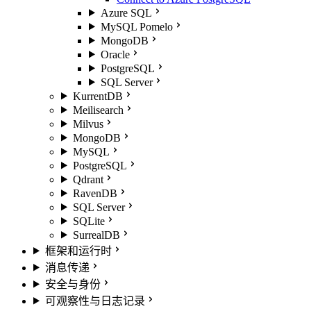
Azure SQL
MySQL Pomelo
MongoDB
Oracle
PostgreSQL
SQL Server
KurrentDB
Meilisearch
Milvus
MongoDB
MySQL
PostgreSQL
Qdrant
RavenDB
SQL Server
SQLite
SurrealDB
框架和运行时
消息传递
安全与身份
可观察性与日志记录