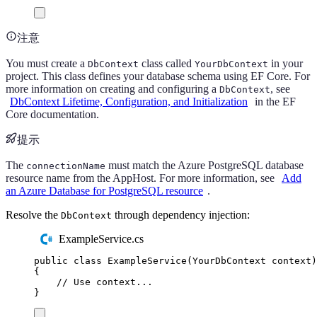
注意
You must create a
class called
in your
DbContext
YourDbContext
project. This class defines your database schema using EF Core. For
more information on creating and configuring a
, see
DbContext
DbContext Lifetime, Configuration, and Initialization
in the EF
Core documentation.
提示
The
must match the Azure PostgreSQL database
connectionName
resource name from the AppHost. For more information, see
Add
an Azure Database for PostgreSQL resource
.
Resolve the
through dependency injection:
DbContext
ExampleService.cs
public
class
ExampleService
(
YourDbContext
 context
)
{
// Use context...
}