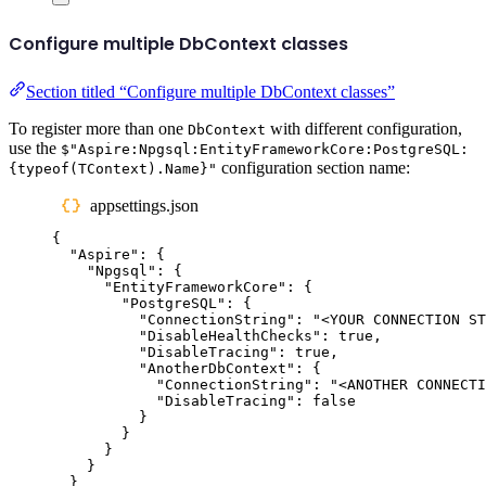
Configure multiple DbContext classes
Section titled “Configure multiple DbContext classes”
To register more than one
with different configuration,
DbContext
use the
$"Aspire:Npgsql:EntityFrameworkCore:PostgreSQL:
configuration section name:
{typeof(TContext).Name}"
appsettings.json
{
"
Aspire
"
:
{
"
Npgsql
"
:
{
"
EntityFrameworkCore
"
:
{
"
PostgreSQL
"
:
{
"
ConnectionString
"
:
"
<YOUR CONNECTION ST
"
DisableHealthChecks
"
:
true
,
"
DisableTracing
"
:
true
,
"
AnotherDbContext
"
:
{
"
ConnectionString
"
:
"
<ANOTHER CONNECTI
"
DisableTracing
"
:
false
}
}
}
}
}