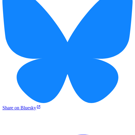
Share on Bluesky