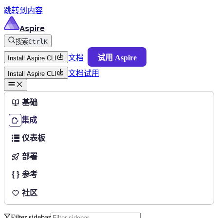
跳转到内容
Aspire
搜索
Ctrl
K
文档
试用 Aspire
Install Aspire CLI
文档
试用
Install Aspire CLI
基础
集成
仪表板
部署
参考
社区
Filter sidebar