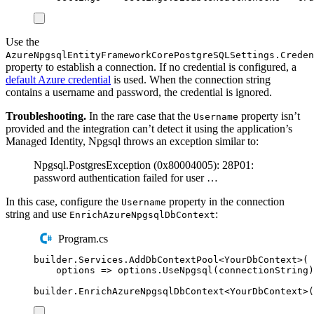
Use the
AzureNpgsqlEntityFrameworkCorePostgreSQLSettings.Creden
property to establish a connection. If no credential is configured, a
default Azure credential
is used. When the connection string
contains a username and password, the credential is ignored.
Troubleshooting.
In the rare case that the
property isn’t
Username
provided and the integration can’t detect it using the application’s
Managed Identity, Npgsql throws an exception similar to:
Npgsql.PostgresException (0x80004005): 28P01:
password authentication failed for user …
In this case, configure the
property in the connection
Username
string and use
:
EnrichAzureNpgsqlDbContext
Program.cs
builder
.
Services
.
AddDbContextPool
<
YourDbContext
>(
options 
=>
options
.
UseNpgsql
(
connectionString
)
builder
.
EnrichAzureNpgsqlDbContext
<
YourDbContext
>(