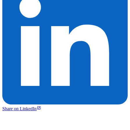
Share on LinkedIn