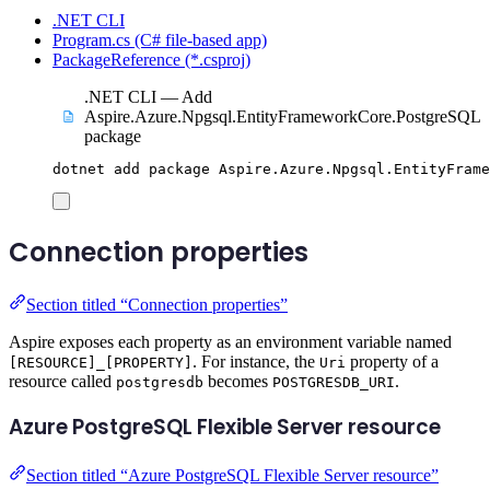
.NET CLI
Program.cs (C# file-based app)
PackageReference (*.csproj)
.NET CLI — Add
Aspire.Azure.Npgsql.EntityFrameworkCore.PostgreSQL
package
dotnet
add
package
Aspire.Azure.Npgsql.EntityFrame
Connection properties
Section titled “Connection properties”
Aspire exposes each property as an environment variable named
. For instance, the
property of a
[RESOURCE]_[PROPERTY]
Uri
resource called
becomes
.
postgresdb
POSTGRESDB_URI
Azure PostgreSQL Flexible Server resource
Section titled “Azure PostgreSQL Flexible Server resource”