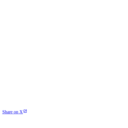
Share on X