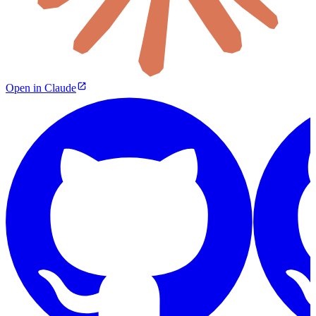
Open in Claude