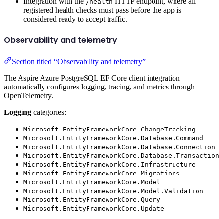
Integration with the
HTTP endpoint, where all
/health
registered health checks must pass before the app is
considered ready to accept traffic.
Observability and telemetry
Section titled “Observability and telemetry”
The Aspire Azure PostgreSQL EF Core client integration
automatically configures logging, tracing, and metrics through
OpenTelemetry.
Logging
categories:
Microsoft.EntityFrameworkCore.ChangeTracking
Microsoft.EntityFrameworkCore.Database.Command
Microsoft.EntityFrameworkCore.Database.Connection
Microsoft.EntityFrameworkCore.Database.Transaction
Microsoft.EntityFrameworkCore.Infrastructure
Microsoft.EntityFrameworkCore.Migrations
Microsoft.EntityFrameworkCore.Model
Microsoft.EntityFrameworkCore.Model.Validation
Microsoft.EntityFrameworkCore.Query
Microsoft.EntityFrameworkCore.Update