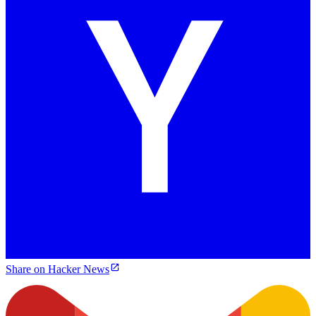
Share on Hacker News