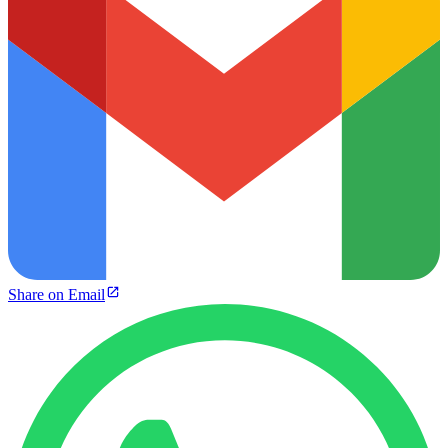
Share on Email