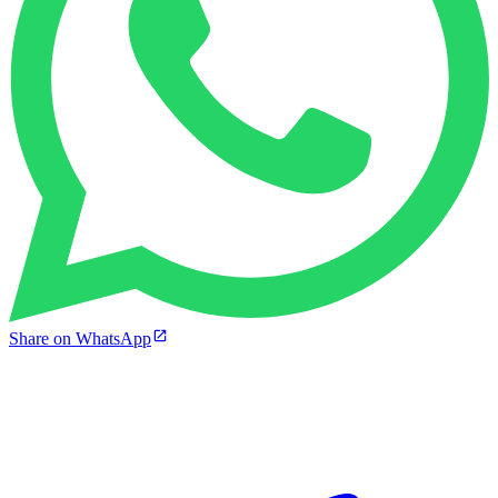
Share on WhatsApp