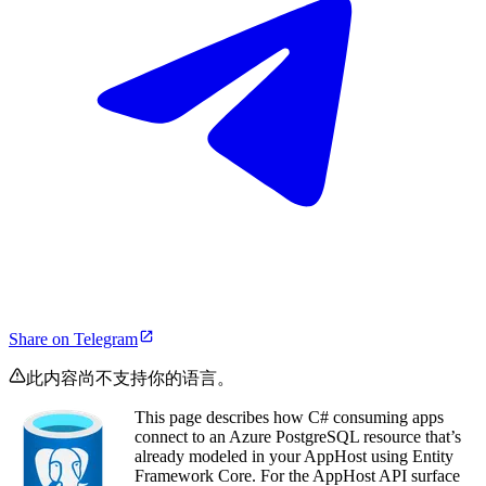
Share on Telegram
此内容尚不支持你的语言。
This page describes how C# consuming apps
connect to an Azure PostgreSQL resource that’s
already modeled in your AppHost using Entity
Framework Core. For the AppHost API surface