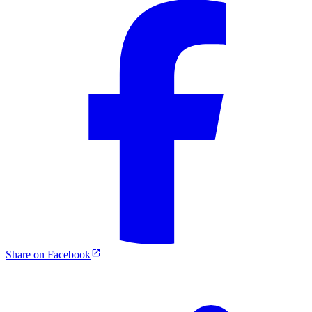
Share on Facebook