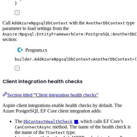
}
Call
with the
type
AddAzureNpgsqlDbContext
AnotherDbContext
parameter to load settings from the
Aspire:Npgsql:EntityFrameworkCore:PostgreSQL:AnotherDbC
section:
Program.cs
builder
.
AddAzureNpgsqlDbContext
<
AnotherDbContext
>(
Client integration health checks
Section titled “Client integration health checks”
Aspire client integrations enable health checks by default. The
Azure PostgreSQL EF Core client integration adds:
The
, which calls EF Core’s
DbContextHealthCheck
method. The name of the health check is
CanConnectAsync
the name of the
type.
TContext