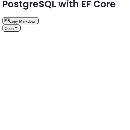
PostgreSQL with EF Core
Copy Markdown
Open