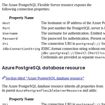
The Azure PostgreSQL Flexible Server resource exposes the
following connection properties:
Property Name
The hostname or IP address of the Azure P
Host
The port number the PostgreSQL server is l
Port
The username for authentication. Emitted 
Username
The password for authentication. Present o
Password
The connection URI in
fo
Uri
postgresql://
JDBC-format connection string without em
JdbcConnectionString
jdbc:postgresql://{Host}:{Port}?ss
Credentials are provided as separate
Usern
Azure PostgreSQL database resource
Section titled “Azure PostgreSQL database resource”
The Azure PostgreSQL database resource inherits all properties from
its parent
and adds:
AzurePostgresFlexibleServerResource
Property Name
The connection URI in
fo
Uri
postgresql://