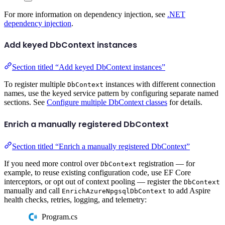
For more information on dependency injection, see
.NET
dependency injection
.
Add keyed DbContext instances
Section titled “Add keyed DbContext instances”
To register multiple
instances with different connection
DbContext
names, use the keyed service pattern by configuring separate named
sections. See
Configure multiple DbContext classes
for details.
Enrich a manually registered DbContext
Section titled “Enrich a manually registered DbContext”
If you need more control over
registration — for
DbContext
example, to reuse existing configuration code, use EF Core
interceptors, or opt out of context pooling — register the
DbContext
manually and call
to add Aspire
EnrichAzureNpgsqlDbContext
health checks, retries, logging, and telemetry:
Program.cs