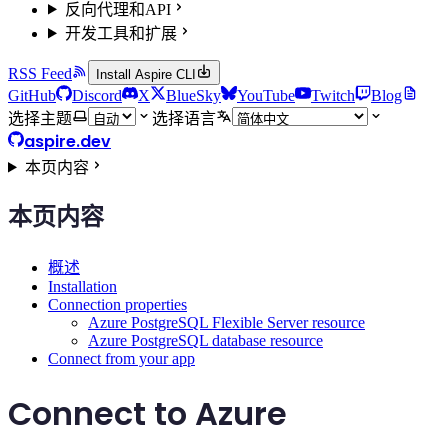
反向代理和API
开发工具和扩展
RSS Feed
Install Aspire CLI
GitHub
Discord
X
BlueSky
YouTube
Twitch
Blog
选择主题
选择语言
aspire.dev
本页内容
本页内容
概述
Installation
Connection properties
Azure PostgreSQL Flexible Server resource
Azure PostgreSQL database resource
Connect from your app
Connect to Azure