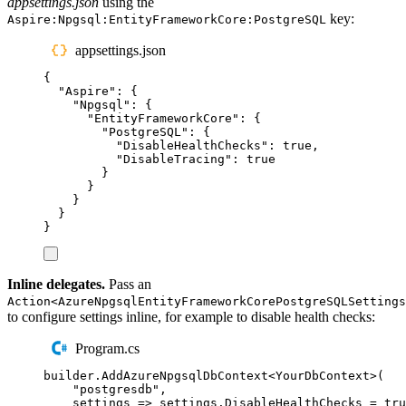
appsettings.json
using the
key:
Aspire:Npgsql:EntityFrameworkCore:PostgreSQL
appsettings.json
{
"
Aspire
"
:
{
"
Npgsql
"
:
{
"
EntityFrameworkCore
"
:
{
"
PostgreSQL
"
:
{
"
DisableHealthChecks
"
:
true
,
"
DisableTracing
"
:
true
}
}
}
}
}
Inline delegates.
Pass an
Action<AzureNpgsqlEntityFrameworkCorePostgreSQLSettings
to configure settings inline, for example to disable health checks:
Program.cs
builder
.
AddAzureNpgsqlDbContext
<
YourDbContext
>(
"
postgresdb
"
,
settings 
=>
settings
.
DisableHealthChecks
=
tru