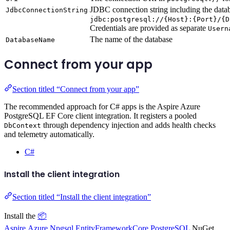
JDBC connection string including the data
JdbcConnectionString
jdbc:postgresql://{Host}:{Port}/{D
Credentials are provided as separate
Usern
The name of the database
DatabaseName
Connect from your app
Section titled “Connect from your app”
The recommended approach for C# apps is the Aspire Azure
PostgreSQL EF Core client integration. It registers a pooled
through dependency injection and adds health checks
DbContext
and telemetry automatically.
C#
Install the client integration
Section titled “Install the client integration”
Install the
📦
Aspire.Azure.Npgsql.EntityFrameworkCore.PostgreSQL
NuGet