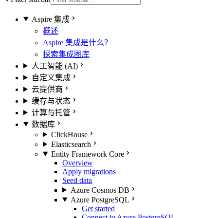
Aspire 集成
概述
Aspire 集成是什么？
探索集成图库
人工智能 (AI)
自定义集成
云提供商
缓存与状态
计算与托管
数据库
ClickHouse
Elasticsearch
Entity Framework Core
Overview
Apply migrations
Seed data
Azure Cosmos DB
Azure PostgreSQL
Get started
Connect to Azure PostgreSQL