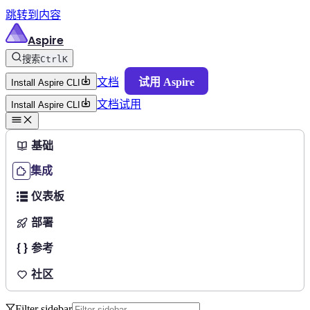
跳转到内容
Aspire
搜索
Ctrl
K
文档
试用 Aspire
Install Aspire CLI
文档
试用
Install Aspire CLI
基础
集成
仪表板
部署
参考
社区
Filter sidebar