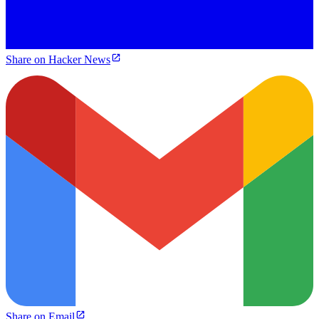
Share on Hacker News
Share on Email