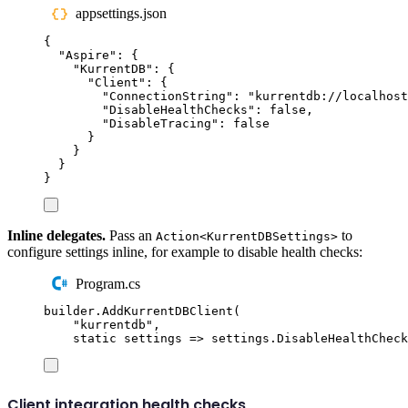
appsettings.json
{
"
Aspire
"
:
{
"
KurrentDB
"
:
{
"
Client
"
:
{
"
ConnectionString
"
:
"
kurrentdb://localhost
"
DisableHealthChecks
"
:
false
,
"
DisableTracing
"
:
false
}
}
}
}
Inline delegates.
Pass an
to
Action<KurrentDBSettings>
configure settings inline, for example to disable health checks:
Program.cs
builder
.
AddKurrentDBClient
(
"
kurrentdb
"
,
static
 settings 
=>
settings
.
DisableHealthCheck
Client integration health checks