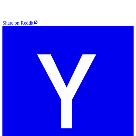
Share on Reddit