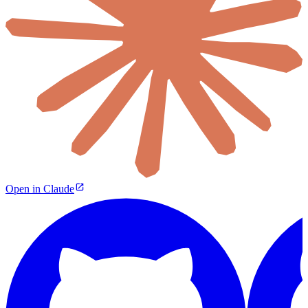
Open in Claude