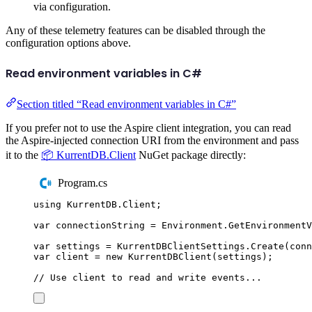
via configuration.
Any of these telemetry features can be disabled through the
configuration options above.
Read environment variables in C#
Section titled “Read environment variables in C#”
If you prefer not to use the Aspire client integration, you can read
the Aspire-injected connection URI from the environment and pass
it to the
📦 KurrentDB.Client
NuGet package directly:
Program.cs
using
KurrentDB
.
Client
;
var
 connectionString 
=
Environment
.
GetEnvironment
var
 settings 
=
KurrentDBClientSettings
.
Create
(
conn
var
 client 
=
new
KurrentDBClient
(
settings
);
// Use client to read and write events...