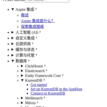
Aspire 集成
概述
Aspire 集成是什么？
探索集成图库
人工智能 (AI)
自定义集成
云提供商
缓存与状态
计算与托管
数据库
ClickHouse
Elasticsearch
Entity Framework Core
KurrentDB
Get started
Set up KurrentDB in the AppHost
Connect to KurrentDB
Meilisearch
Milvus