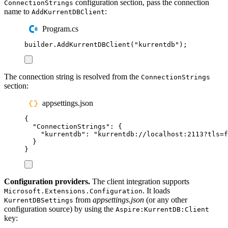
configuration section, pass the connection
ConnectionStrings
name to
:
AddKurrentDBClient
Program.cs
builder
.
AddKurrentDBClient
(
"
kurrentdb
"
);
The connection string is resolved from the
ConnectionStrings
section:
appsettings.json
{
"
ConnectionStrings
"
:
{
"
kurrentdb
"
:
"
kurrentdb://localhost:2113?tls=f
}
}
Configuration providers.
The client integration supports
. It loads
Microsoft.Extensions.Configuration
from
appsettings.json
(or any other
KurrentDBSettings
configuration source) by using the
Aspire:KurrentDB:Client
key: