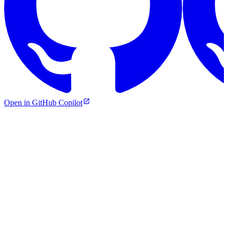
Open in GitHub Copilot