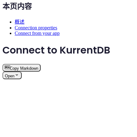
本页内容
概述
Connection properties
Connect from your app
Connect to KurrentDB
Copy Markdown
Open