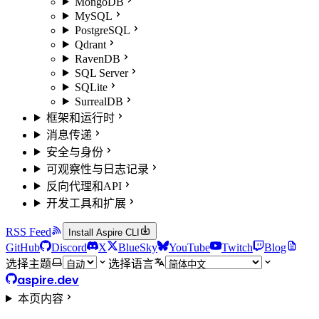
MongoDB
MySQL
PostgreSQL
Qdrant
RavenDB
SQL Server
SQLite
SurrealDB
框架和运行时
消息传递
安全与身份
可观察性与日志记录
反向代理和API
开发工具和扩展
RSS Feed
Install Aspire CLI
GitHub
Discord
X
BlueSky
YouTube
Twitch
Blog
选择主题
选择语言
aspire.dev
本页内容