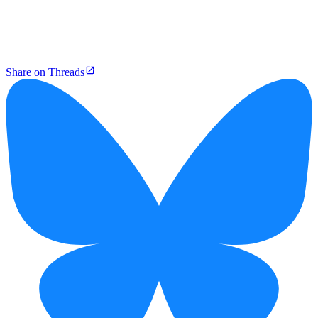
Share on Threads