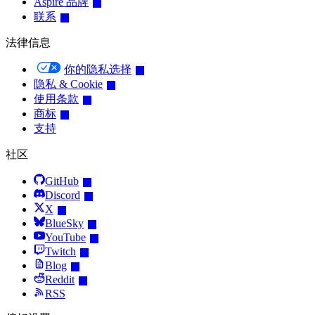
Aspire 品牌
联系
法律信息
你的隐私选择
隐私 & Cookie
使用条款
商标
支持
社区
GitHub
Discord
X
BlueSky
YouTube
Twitch
Blog
Reddit
RSS