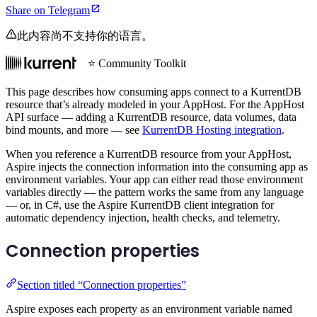
Share on Telegram
此内容尚不支持你的语言。
⭐ Community Toolkit
This page describes how consuming apps connect to a KurrentDB
resource that’s already modeled in your AppHost. For the AppHost
API surface — adding a KurrentDB resource, data volumes, data
bind mounts, and more — see
KurrentDB Hosting integration
.
When you reference a KurrentDB resource from your AppHost,
Aspire injects the connection information into the consuming app as
environment variables. Your app can either read those environment
variables directly — the pattern works the same from any language
— or, in C#, use the Aspire KurrentDB client integration for
automatic dependency injection, health checks, and telemetry.
Connection properties
Section titled “Connection properties”
Aspire exposes each property as an environment variable named