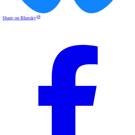
Share on Bluesky