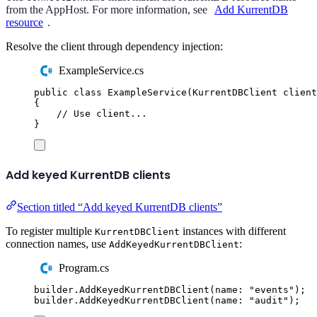
from the AppHost. For more information, see
Add KurrentDB
resource
.
Resolve the client through dependency injection:
ExampleService.cs
public
class
ExampleService
(
KurrentDBClient
 client
{
// Use client...
}
Add keyed KurrentDB clients
Section titled “Add keyed KurrentDB clients”
To register multiple
instances with different
KurrentDBClient
connection names, use
:
AddKeyedKurrentDBClient
Program.cs
builder
.
AddKeyedKurrentDBClient
(
name
:
"
events
"
);
builder
.
AddKeyedKurrentDBClient
(
name
:
"
audit
"
);