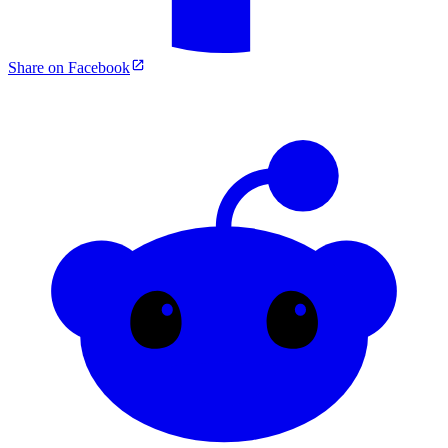
Share on Facebook