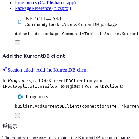
Program.cs (C# file-based app)
PackageReference (*.csproj)
.NET CLI — Add
CommunityToolkit.Aspire.KurrentDB package
dotnet
add
package
CommunityToolkit.Aspire.Kurrent
Add the KurrentDB client
Section titled “Add the KurrentDB client”
In
Program.cs
, call
on your
AddKurrentDBClient
to register a
:
IHostApplicationBuilder
KurrentDBClient
Program.cs
builder
.
AddKurrentDBClient
(
connectionName
:
"
kurren
提示
The
must match the KurrentDB resource name
connectionName