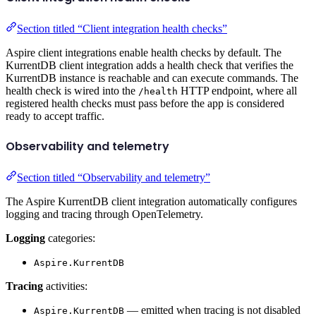
Section titled “Client integration health checks”
Aspire client integrations enable health checks by default. The
KurrentDB client integration adds a health check that verifies the
KurrentDB instance is reachable and can execute commands. The
health check is wired into the
HTTP endpoint, where all
/health
registered health checks must pass before the app is considered
ready to accept traffic.
Observability and telemetry
Section titled “Observability and telemetry”
The Aspire KurrentDB client integration automatically configures
logging and tracing through OpenTelemetry.
Logging
categories:
Aspire.KurrentDB
Tracing
activities:
— emitted when tracing is not disabled
Aspire.KurrentDB