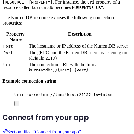
. For instance, the
property of a
[RESOURCE]_[PROPERTY]
Uri
resource called
becomes
.
kurrentdb
KURRENTDB_URI
The KurrentDB resource exposes the following connection
properties:
Property
Description
Name
The hostname or IP address of the KurrentDB server
Host
The gRPC port the KurrentDB server is listening on
Port
(default:
)
2113
The connection URI, with the format
Uri
kurrentdb://{Host}:{Port}
Example connection string:
Uri: kurrentdb://localhost:2113?tls=false
Connect from your app
Section titled “Connect from your app”