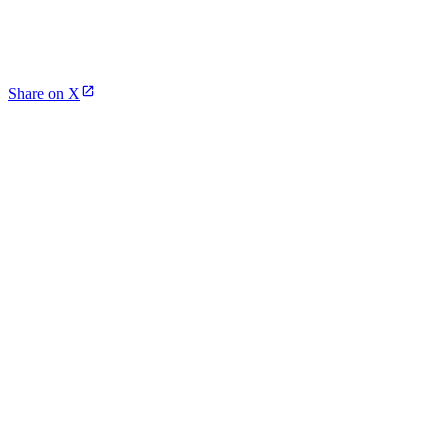
Share on X