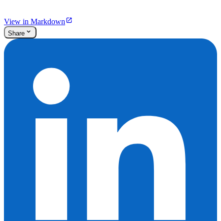
View in Markdown
Share