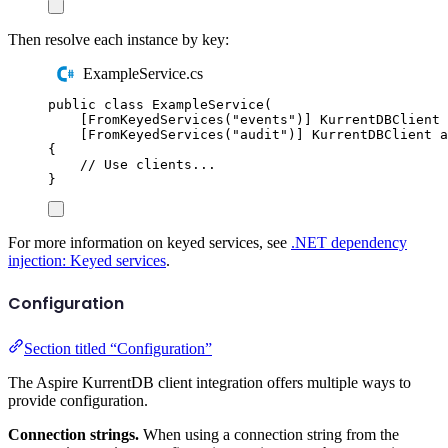
Then resolve each instance by key:
ExampleService.cs
public
class
ExampleService
(
[
FromKeyedServices
(
"
events
"
)]
KurrentDBClient
 
[
FromKeyedServices
(
"
audit
"
)]
KurrentDBClient
 a
{
// Use clients...
}
For more information on keyed services, see
.NET dependency
injection: Keyed services
.
Configuration
Section titled “Configuration”
The Aspire KurrentDB client integration offers multiple ways to
provide configuration.
Connection strings.
When using a connection string from the