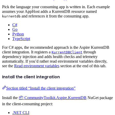
Pick the language your consuming app is written in. Each example
assumes your AppHost adds a KurrentDB resource named
and references it from the consuming app.
kurrentdb
C#
Go
Python
TypeScript
For C# apps, the recommended approach is the Aspire KurrentDB
client integration. It registers a
through
KurrentDBClient
dependency injection and adds health checks and telemetry
automatically. If you’d rather read environment variables directly,
see the
Read environment variables
section at the end of this tab.
Install the client integration
Section titled “Install the client integration”
Install the
📦 CommunityToolkit.Aspire.KurrentDB
NuGet package
in the client-consuming project:
.NET CLI