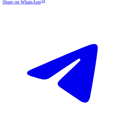
Share on WhatsApp