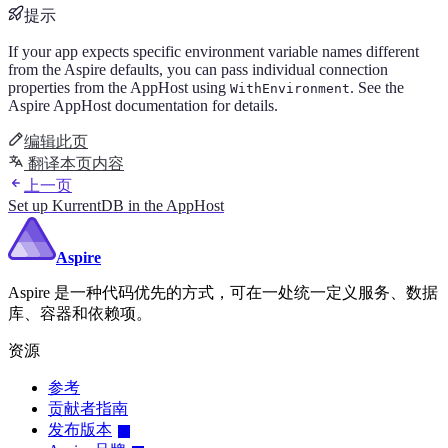
提示
If your app expects specific environment variable names different
from the Aspire defaults, you can pass individual connection
properties from the AppHost using
. See the
WithEnvironment
Aspire AppHost documentation for details.
编辑此页
翻译本页内容
上一页
Set up KurrentDB in the AppHost
Aspire
Aspire 是一种代码优先的方式，可在一处统一定义服务、数据
库、容器和依赖项。
资源
参考
贡献者指南
发布版本