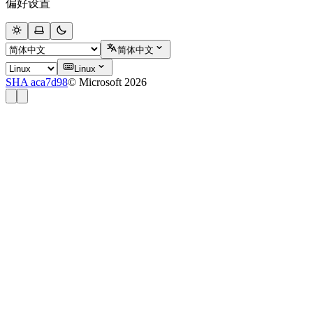
偏好设置
简体中文
Linux
SHA aca7d98
© Microsoft 2026