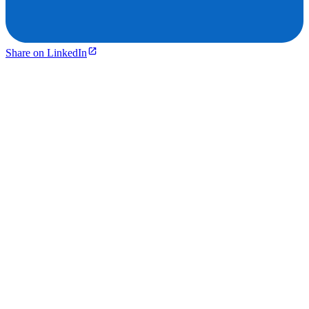
Share on LinkedIn