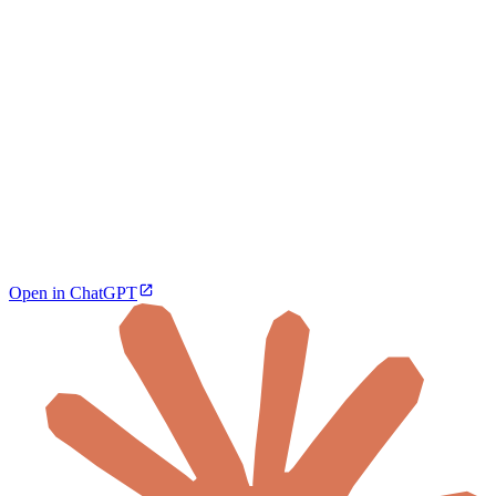
Open in ChatGPT