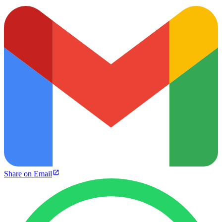
Share on Email