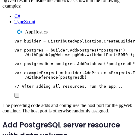
pgWeb resource inside the callback as shown in the following
examples:
C#
TypeScript
AppHost.cs
var
 builder 
=
DistributedApplication
.
CreateBuilder
var
 postgres 
=
builder
.
AddPostgres
(
"
postgres
"
)
.
WithPgWeb
(
pgWeb 
=>
pgWeb
.
WithHostPort
(
5050
));
var
 postgresdb 
=
postgres
.
AddDatabase
(
"
postgresdb
"
var
 exampleProject 
=
builder
.
AddProject
<
Projects
.
E
.
WithReference
(
postgresdb
);
// After adding all resources, run the app...
The preceding code adds and configures the host port for the pgWeb
container. The host port is otherwise randomly assigned.
Add PostgreSQL server resource