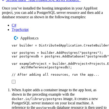
Once you’ve installed the hosting integration in your AppHost
project, you can add a PostgreSQL server resource and then add a
database resource as shown in the following examples:
C#
TypeScript
AppHost.cs
var
 builder 
=
DistributedApplication
.
CreateBuilder
var
 postgres 
=
builder
.
AddPostgres
(
"
postgres
"
);
var
 postgresdb 
=
postgres
.
AddDatabase
(
"
postgresdb
"
var
 exampleProject 
=
builder
.
AddProject
<
Projects
.
E
.
WithReference
(
postgresdb
);
// After adding all resources, run the app...
When Aspire adds a container image to the app host, as
shown in the preceding example with the
image, it creates a new
docker.io/library/postgres
PostgreSQL server instance on your local machine. A
reference to the
database resource is then used to
postgresdb