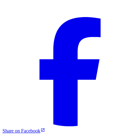
Share on Facebook