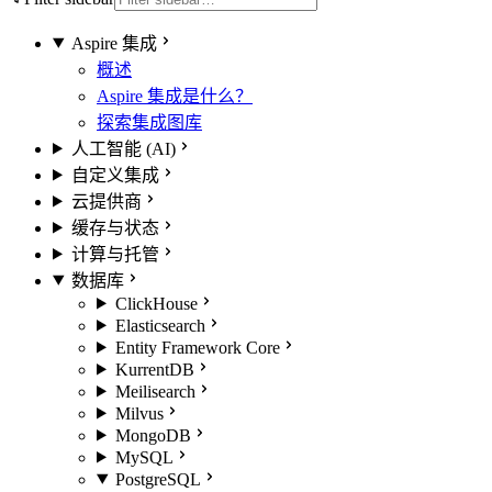
Aspire 集成
概述
Aspire 集成是什么？
探索集成图库
人工智能 (AI)
自定义集成
云提供商
缓存与状态
计算与托管
数据库
ClickHouse
Elasticsearch
Entity Framework Core
KurrentDB
Meilisearch
Milvus
MongoDB
MySQL
PostgreSQL