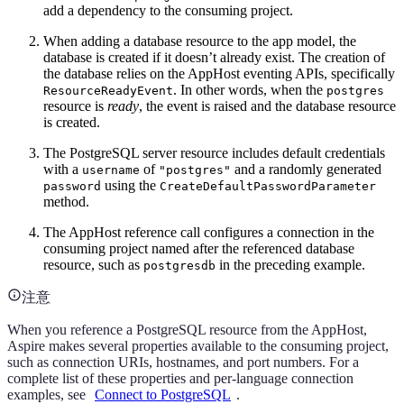
add a dependency to the consuming project.
When adding a database resource to the app model, the
database is created if it doesn’t already exist. The creation of
the database relies on the AppHost eventing APIs, specifically
. In other words, when the
ResourceReadyEvent
postgres
resource is
ready
, the event is raised and the database resource
is created.
The PostgreSQL server resource includes default credentials
with a
of
and a randomly generated
username
"postgres"
using the
password
CreateDefaultPasswordParameter
method.
The AppHost reference call configures a connection in the
consuming project named after the referenced database
resource, such as
in the preceding example.
postgresdb
注意
When you reference a PostgreSQL resource from the AppHost,
Aspire makes several properties available to the consuming project,
such as connection URIs, hostnames, and port numbers. For a
complete list of these properties and per-language connection
examples, see
Connect to PostgreSQL
.