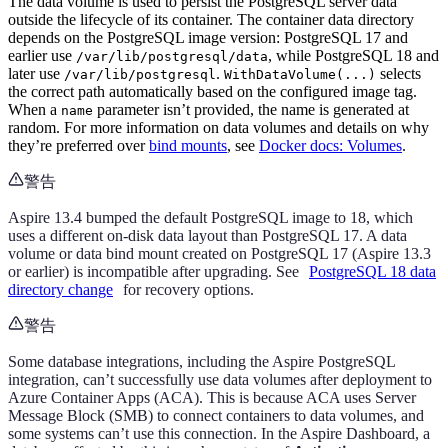
The data volume is used to persist the PostgreSQL server data
outside the lifecycle of its container. The container data directory
depends on the PostgreSQL image version: PostgreSQL 17 and
earlier use
, while PostgreSQL 18 and
/var/lib/postgresql/data
later use
.
selects
/var/lib/postgresql
WithDataVolume(...)
the correct path automatically based on the configured image tag.
When a
parameter isn’t provided, the name is generated at
name
random. For more information on data volumes and details on why
they’re preferred over
bind mounts
, see
Docker docs: Volumes
.
警告
Aspire 13.4 bumped the default PostgreSQL image to 18, which
uses a different on-disk data layout than PostgreSQL 17. A data
volume or data bind mount created on PostgreSQL 17 (Aspire 13.3
or earlier) is incompatible after upgrading. See
PostgreSQL 18 data
directory change
for recovery options.
警告
Some database integrations, including the Aspire PostgreSQL
integration, can’t successfully use data volumes after deployment to
Azure Container Apps (ACA). This is because ACA uses Server
Message Block (SMB) to connect containers to data volumes, and
some systems can’t use this connection. In the Aspire Dashboard, a