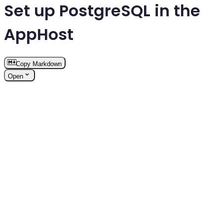
Set up PostgreSQL in the
AppHost
Copy Markdown
Open