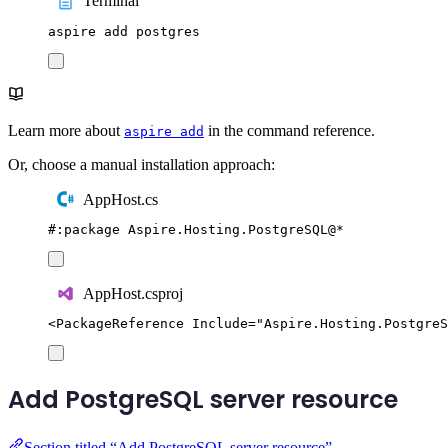
Terminal
aspire
add
postgres
Learn more about
in the command reference.
aspire add
Or, choose a manual installation approach:
AppHost.cs
#:
package
 Aspire
.
Hosting
.
PostgreSQL
@
*
AppHost.csproj
<
PackageReference
Include
=
"
Aspire.Hosting.PostgreS
Add PostgreSQL server resource
Section titled “Add PostgreSQL server resource”