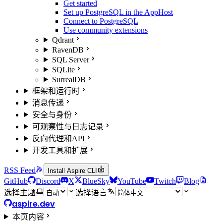
Get started
Set up PostgreSQL in the AppHost
Connect to PostgreSQL
Use community extensions
Qdrant
RavenDB
SQL Server
SQLite
SurrealDB
框架和运行时
消息传递
安全与身份
可观察性与日志记录
反向代理和API
开发工具和扩展
RSS Feed
Install Aspire CLI
GitHub
Discord
X
BlueSky
YouTube
Twitch
Blog
选择主题
选择语言
aspire.dev
本页内容