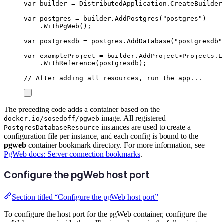
var
 builder 
=
DistributedApplication
.
CreateBuilder
var
 postgres 
=
builder
.
AddPostgres
(
"
postgres
"
)
.
WithPgWeb
();
var
 postgresdb 
=
postgres
.
AddDatabase
(
"
postgresdb
"
var
 exampleProject 
=
builder
.
AddProject
<
Projects
.
E
.
WithReference
(
postgresdb
);
// After adding all resources, run the app...
The preceding code adds a container based on the
image. All registered
docker.io/sosedoff/pgweb
instances are used to create a
PostgresDatabaseResource
configuration file per instance, and each config is bound to the
pgweb
container bookmark directory. For more information, see
PgWeb docs: Server connection bookmarks
.
Configure the pgWeb host port
Section titled “Configure the pgWeb host port”
To configure the host port for the pgWeb container, configure the