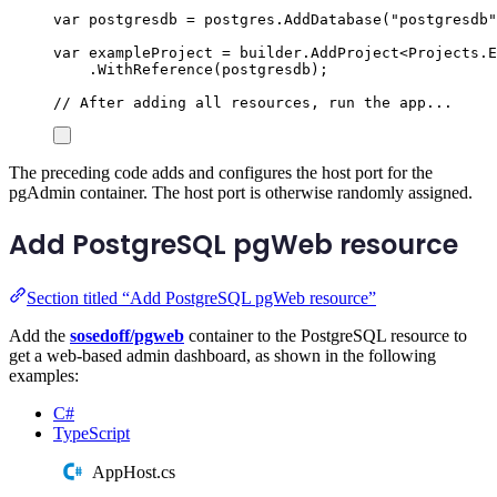
var
 postgresdb 
=
postgres
.
AddDatabase
(
"
postgresdb
"
var
 exampleProject 
=
builder
.
AddProject
<
Projects
.
E
.
WithReference
(
postgresdb
);
// After adding all resources, run the app...
The preceding code adds and configures the host port for the
pgAdmin container. The host port is otherwise randomly assigned.
Add PostgreSQL pgWeb resource
Section titled “Add PostgreSQL pgWeb resource”
Add the
sosedoff/pgweb
container to the PostgreSQL resource to
get a web-based admin dashboard, as shown in the following
examples:
C#
TypeScript
AppHost.cs