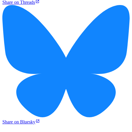
Share on Threads
Share on Bluesky