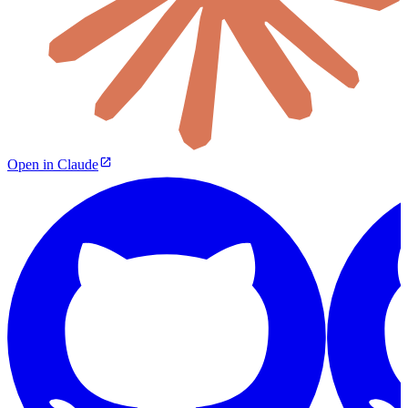
Open in Claude