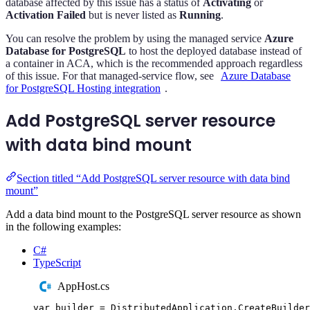
database affected by this issue has a status of
Activating
or
Activation Failed
but is never listed as
Running
.
You can resolve the problem by using the managed service
Azure
Database for PostgreSQL
to host the deployed database instead of
a container in ACA, which is the recommended approach regardless
of this issue. For that managed-service flow, see
Azure Database
for PostgreSQL Hosting integration
.
Add PostgreSQL server resource
with data bind mount
Section titled “Add PostgreSQL server resource with data bind
mount”
Add a data bind mount to the PostgreSQL server resource as shown
in the following examples:
C#
TypeScript
AppHost.cs
var
 builder 
=
DistributedApplication
.
CreateBuilder