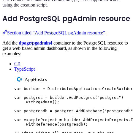
using the creation script.
Add PostgreSQL pgAdmin resource
Section titled “Add PostgreSQL pgAdmin resource”
Add the
dpage/pgadmin4
container to the PostgreSQL resource to
get a web-based admin dashboard, as shown in the following
examples:
C#
TypeScript
AppHost.cs
var
 builder 
=
DistributedApplication
.
CreateBuilder
var
 postgres 
=
builder
.
AddPostgres
(
"
postgres
"
)
.
WithPgAdmin
();
var
 postgresdb 
=
postgres
.
AddDatabase
(
"
postgresdb
"
var
 exampleProject 
=
builder
.
AddProject
<
Projects
.
E
.
WithReference
(
postgresdb
);