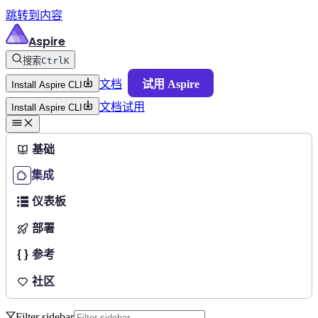
跳转到内容
Aspire
搜索
Ctrl
K
文档
试用 Aspire
Install Aspire CLI
文档
试用
Install Aspire CLI
基础
集成
仪表板
部署
参考
社区
Filter sidebar