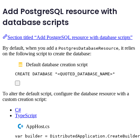
Add PostgreSQL resource with
database scripts
Section titled “Add PostgreSQL resource with database scripts”
By default, when you add a
, it relies
PostgresDatabaseResource
on the following script to create the database:
Default database creation script
CREATE
DATABASE
"
<QUOTED_DATABASE_NAME>
"
To alter the default script, configure the database resource with a
custom creation script:
C#
TypeScript
AppHost.cs
var
 builder 
=
DistributedApplication
.
CreateBuilder