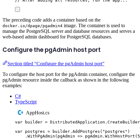
// After adding all resources, run the app...
The preceding code adds a container based on the
image. The container is used to
docker.io/dpage/pgadmin4
manage the PostgreSQL server and database resources and serves a
web-based admin dashboard for PostgreSQL databases.
Configure the pgAdmin host port
Section titled “Configure the pgAdmin host port”
To configure the host port for the pgAdmin container, configure the
pgAdmin resource inside the callback as shown in the following
examples:
C#
TypeScript
AppHost.cs
var
 builder 
=
DistributedApplication
.
CreateBuilder
var
 postgres 
=
builder
.
AddPostgres
(
"
postgres
"
)
.
WithPgAdmin
(
pgAdmin 
=>
pgAdmin
.
WithHostPort
(
5