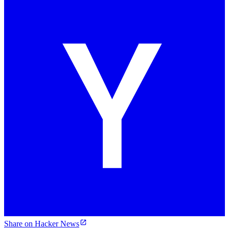
Share on Hacker News