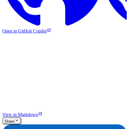
Open in GitHub Copilot
View in Markdown
Share