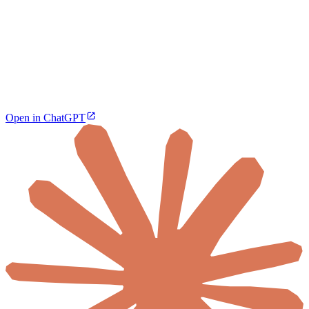
Open in ChatGPT