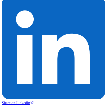
Share on LinkedIn