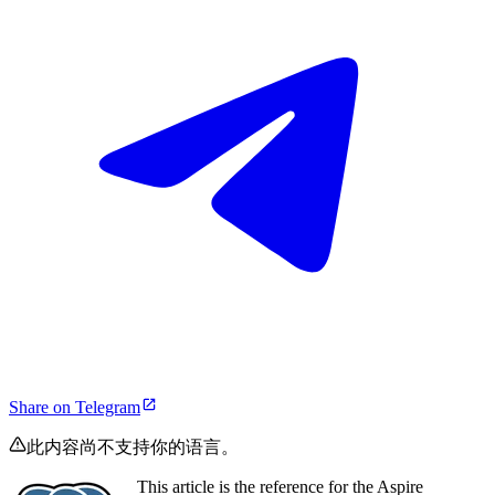
Share on Telegram
此内容尚不支持你的语言。
This article is the reference for the Aspire