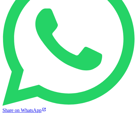
Share on WhatsApp