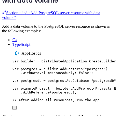
with data volume
Section titled “Add PostgreSQL server resource with data
volume”
Add a data volume to the PostgreSQL server resource as shown in
the following examples:
C#
TypeScript
AppHost.cs
var
 builder 
=
DistributedApplication
.
CreateBuilder
var
 postgres 
=
builder
.
AddPostgres
(
"
postgres
"
)
.
WithDataVolume
(
isReadOnly
:
false
);
var
 postgresdb 
=
postgres
.
AddDatabase
(
"
postgresdb
"
var
 exampleProject 
=
builder
.
AddProject
<
Projects
.
E
.
WithReference
(
postgresdb
);
// After adding all resources, run the app...