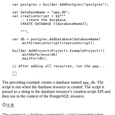
var
 postgres 
=
builder
.
AddPostgres
(
"
postgres
"
);
var
 databaseName 
=
"
app_db
"
;
var
 creationScript 
=
$$"""
-- Create the database
CREATE DATABASE 
{{
databaseName
}}
;
"""
;
var
 db 
=
postgres
.
AddDatabase
(
databaseName
)
.
WithCreationScript
(
creationScript
);
builder
.
AddProject
<
Projects
.
ExampleProject
>()
.
WithReference
(
db
)
.
WaitFor
(
db
);
// After adding all resources, run the app...
The preceding example creates a database named
. The
app_db
script is run when the database resource is created. The script is
passed as a string to the database resource’s creation-script API and
then run in the context of the PostgreSQL resource.
注意
The connect to a database command (
) isn’t supported when
\c