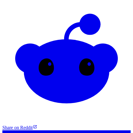
Share on Reddit