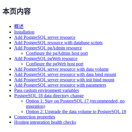
本页内容
概述
Installation
Add PostgreSQL server resource
Add PostgreSQL resource with database scripts
Add PostgreSQL pgAdmin resource
Configure the pgAdmin host port
Add PostgreSQL pgWeb resource
Configure the pgWeb host port
Add PostgreSQL server resource with data volume
Add PostgreSQL server resource with data bind mount
Add PostgreSQL server resource with init bind mount
Add PostgreSQL server resource with parameters
Pass custom environment variables
PostgreSQL 18 data directory change
Option 1: Stay on PostgreSQL 17 (recommended, no
migration)
Option 2: Upgrade the data volume to PostgreSQL 18
Connection properties
Hosting integration health checks