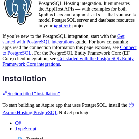
PostgreSQL Hosting integration. It enumerates
the AppHost APIs — with examples for both
and
— that you use to
AppHost.cs
apphost.mts
model PostgreSQL server and database resources
in your
project.
AppHost
If you’re new to the PostgreSQL integration, start with the
Get
started with PostgreSQL integrations
guide. For how consuming
apps read the connection information this page exposes, see
Connect
to PostgreSQL
. For the PostgreSQL Entity Framework Core (EF
Core) client integration, see
Get started with the PostgreSQL Entity
Framework Core integrations
.
Installation
Section titled “Installation”
To start building an Aspire app that uses PostgreSQL, install the
📦
Aspire.Hosting.PostgreSQL
NuGet package:
C#
TypeScript