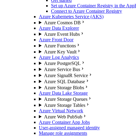
Get started
Set up Azure Container Registry in the App
Connect to Azure Container Registry
Azure Kubernetes Service (AKS)
Azure Cosmos DB
Azure Data Explorer
Azure Event Hubs
Azure Front Door
Azure Functions
Azure Key Vault
Azure Log Analytics
Azure PostgreSQL
Azure Service Bus
Azure SignalR Service
Azure SQL Database
Azure Storage Blobs
Azure Data Lake Storage
Azure Storage Queues
Azure Storage Tables
Azure Virtual Network
Azure Web PubSub
Azure Container App Jobs
User-assigned managed identity
Manage role assignments