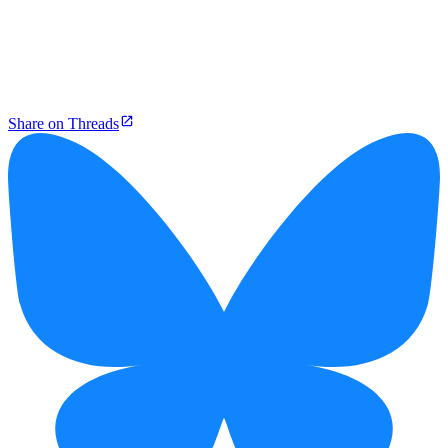
Share on Threads