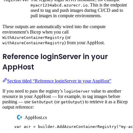
. This is the endpoint
myacr1234abcd.azurecr.io
used to tag and push images during CI/CD and to
pull images in compute environments.
These outputs are automatically wired into the compute
environment’s Bicep when you call
(or
WithAzureContainerRegistry
) from your AppHost.
withAzureContainerRegistry
Reference loginServer in your
AppHost
Section titled “Reference loginServer in your AppHost”
If you need to pass the registry’s
value to another
loginServer
resource in your AppHost — for example, to tag images before
pushing — use
(or
) to retrieve it as a Bicep
GetOutput
getOutput
output reference:
AppHost.cs
var
 acr 
=
builder
.
AddAzureContainerRegistry
(
"
my-ac