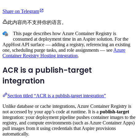
Share on Telegram
此内容尚不支持你的语言。
This page describes how Azure Container Registry is
consumed at deployment time in an Aspire solution. For the
AppHost API surface — adding a registry, referencing an existing
one, scheduling purge tasks, and role assignments — see
Azure
Container Registry Hosting integration
.
ACR is a publish-target
integration
Section titled “ACR is a publish-target integration”
Unlike database or cache integrations, Azure Container Registry is
not accessed by your app’s code at runtime. It is a
publish-target
integration: your deployment pipeline pushes container images to the
registry, and compute environments (such as Azure Container Apps)
pull images from it using credentials that Aspire provisions
automatically.