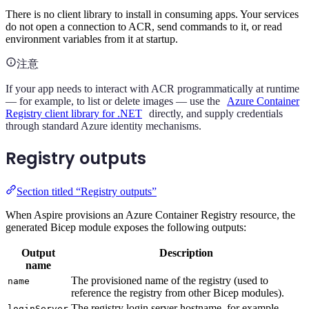
There is no client library to install in consuming apps. Your services
do not open a connection to ACR, send commands to it, or read
environment variables from it at startup.
注意
If your app needs to interact with ACR programmatically at runtime
— for example, to list or delete images — use the
Azure Container
Registry client library for .NET
directly, and supply credentials
through standard Azure identity mechanisms.
Registry outputs
Section titled “Registry outputs”
When Aspire provisions an Azure Container Registry resource, the
generated Bicep module exposes the following outputs:
Output
Description
name
The provisioned name of the registry (used to
name
reference the registry from other Bicep modules).
The registry login server hostname, for example
loginServer