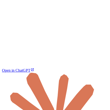
Open in ChatGPT