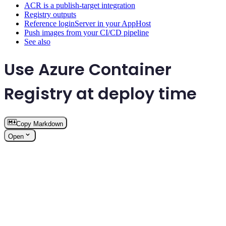
ACR is a publish-target integration
Registry outputs
Reference loginServer in your AppHost
Push images from your CI/CD pipeline
See also
Use Azure Container
Registry at deploy time
Copy Markdown
Open