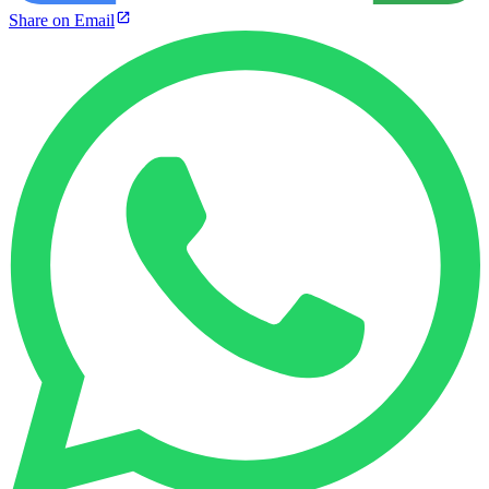
Share on Email