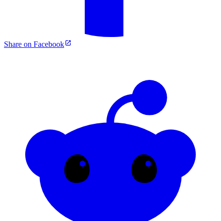
Share on Facebook