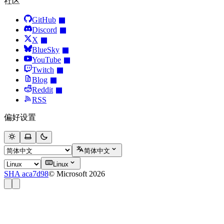
社区
GitHub
Discord
X
BlueSky
YouTube
Twitch
Blog
Reddit
RSS
偏好设置
简体中文
Linux
SHA aca7d98
© Microsoft 2026