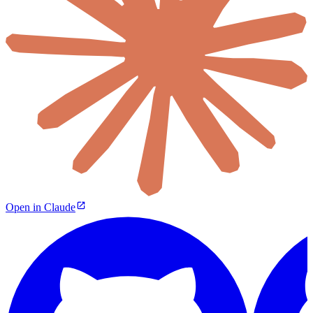
Open in Claude