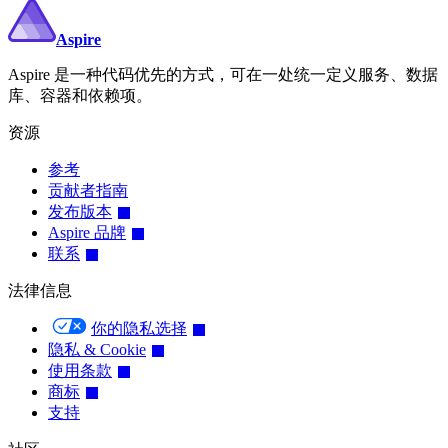
Aspire
Aspire 是一种代码优先的方式，可在一处统一定义服务、数据
库、容器和依赖项。
资源
参考
贡献者指南
发布版本
Aspire 品牌
联系
法律信息
你的隐私选择
隐私 & Cookie
使用条款
商标
支持