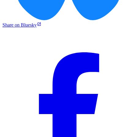
Share on Bluesky