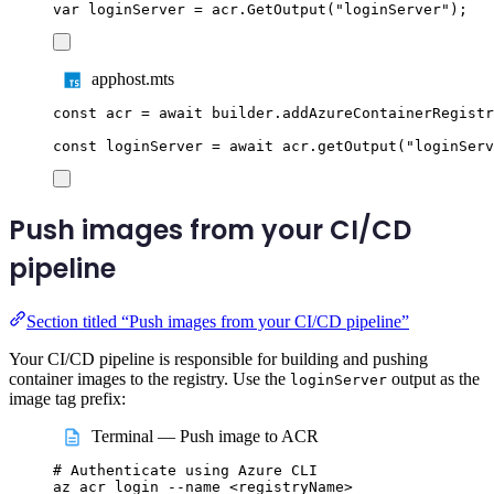
var
 loginServer 
=
acr
.
GetOutput
(
"
loginServer
"
);
apphost.mts
const
acr
=
await
builder
.
addAzureContainerRegistr
const
loginServer
=
await
acr
.
getOutput
(
"
loginServ
Push images from your CI/CD
pipeline
Section titled “Push images from your CI/CD pipeline”
Your CI/CD pipeline is responsible for building and pushing
container images to the registry. Use the
output as the
loginServer
image tag prefix:
Terminal — Push image to ACR
# Authenticate using Azure CLI
az
acr
login
--name
<registryName>