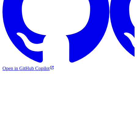
Open in GitHub Copilot