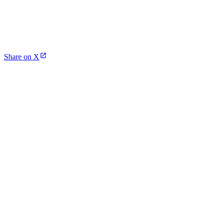
Share on X