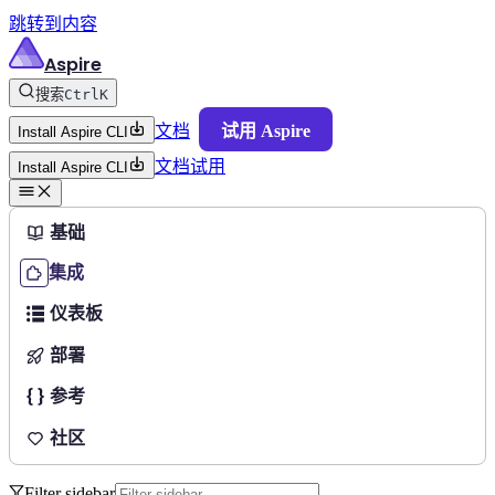
跳转到内容
Aspire
搜索
Ctrl
K
文档
试用 Aspire
Install Aspire CLI
文档
试用
Install Aspire CLI
基础
集成
仪表板
部署
参考
社区
Filter sidebar