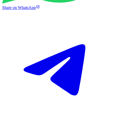
Share on WhatsApp