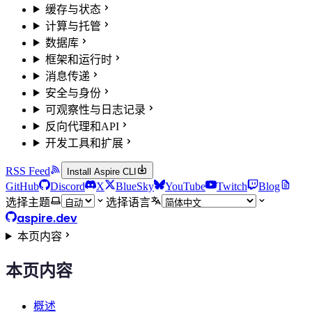
缓存与状态
计算与托管
数据库
框架和运行时
消息传递
安全与身份
可观察性与日志记录
反向代理和API
开发工具和扩展
RSS Feed
Install Aspire CLI
GitHub
Discord
X
BlueSky
YouTube
Twitch
Blog
选择主题
选择语言
aspire.dev
本页内容
本页内容
概述