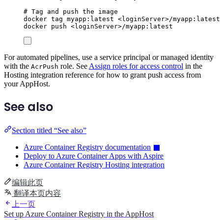
# Tag and push the image
docker
tag
myapp:latest
<loginServer>/myapp:latest
docker
push
<loginServer>/myapp:latest
For automated pipelines, use a service principal or managed identity
with the
role. See
Assign roles for access control
in the
AcrPush
Hosting integration reference for how to grant push access from
your AppHost.
See also
Section titled “See also”
Azure Container Registry documentation
Deploy to Azure Container Apps with Aspire
Azure Container Registry Hosting integration
编辑此页
翻译本页内容
上一页
Set up Azure Container Registry in the AppHost