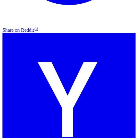
Share on Reddit