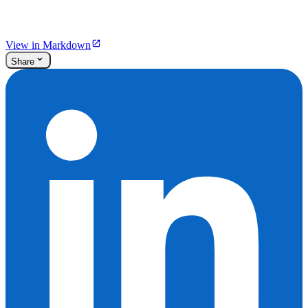
View in Markdown
Share