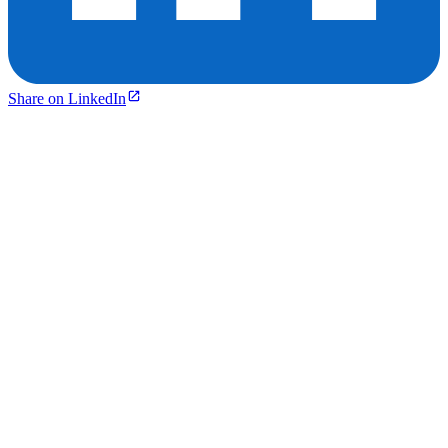
Share on LinkedIn