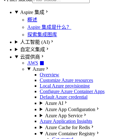
Aspire 集成
概述
Aspire 集成是什么？
探索集成图库
人工智能 (AI)
自定义集成
云提供商
AWS
Azure
Overview
Customize Azure resources
Local Azure provisioning
Configure Azure Container Apps
Default Azure credential
Azure AI
Azure App Configuration
Azure App Service
Azure Application Insights
Azure Cache for Redis
Azure Container Registry