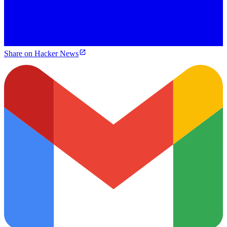
Share on Hacker News