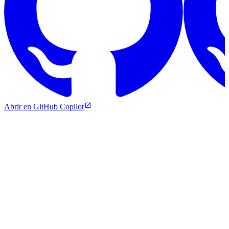
Abrir en GitHub Copilot