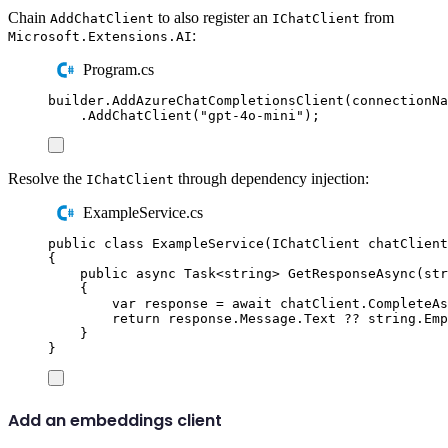
Chain
to also register an
from
AddChatClient
IChatClient
:
Microsoft.Extensions.AI
Program.cs
builder
.
AddAzureChatCompletionsClient
(
connectionNa
.
AddChatClient
(
"
gpt-4o-mini
"
);
Resolve the
through dependency injection:
IChatClient
ExampleService.cs
public
class
ExampleService
(
IChatClient
 chatClient
{
public
async
Task
<
string
>
GetResponseAsync
(
str
{
var
 response 
=
await
chatClient
.
CompleteAs
return
response
.
Message
.
Text
??
string
.
Emp
}
}
Add an embeddings client