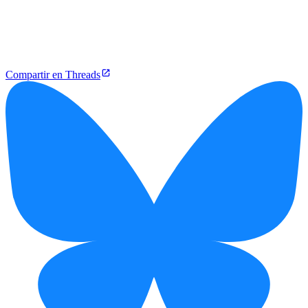
Compartir en Threads