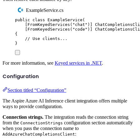
ExampleService.cs
public
class
ExampleService
(
[
FromKeyedServices
(
"
chat
"
)]
ChatCompletionsCli
[
FromKeyedServices
(
"
code
"
)]
ChatCompletionsCli
{
// Use clients...
}
For more information, see
Keyed services in .NET
.
Configuration
Section titled “Configuration”
The Aspire Azure AI Inference client integration offers multiple
ways to provide configuration.
Connection strings.
The integration reads the connection string
from the
configuration section automatically
ConnectionStrings
when you pass the connection name to
:
AddAzureChatCompletionsClient