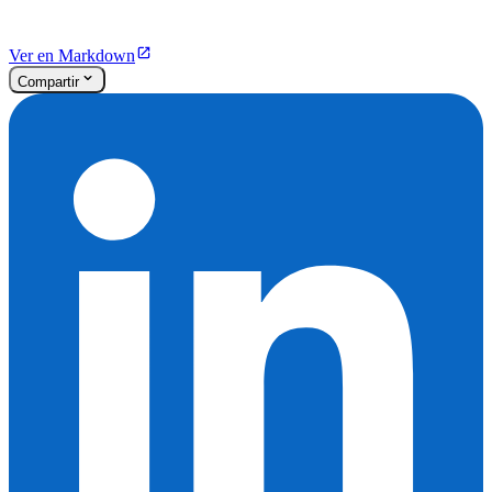
Ver en Markdown
Compartir