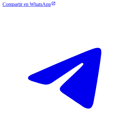
Compartir en WhatsApp