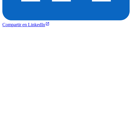
Compartir en LinkedIn