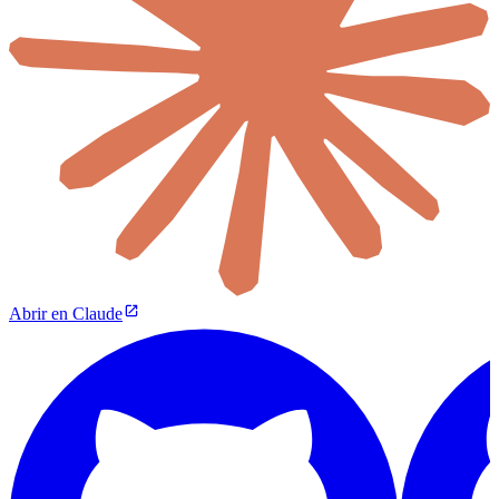
Abrir en Claude