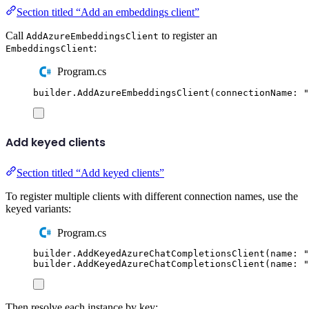
Section titled “Add an embeddings client”
Call
to register an
AddAzureEmbeddingsClient
:
EmbeddingsClient
Program.cs
builder
.
AddAzureEmbeddingsClient
(
connectionName
:
"
Add keyed clients
Section titled “Add keyed clients”
To register multiple clients with different connection names, use the
keyed variants:
Program.cs
builder
.
AddKeyedAzureChatCompletionsClient
(
name
:
"
builder
.
AddKeyedAzureChatCompletionsClient
(
name
:
"
Then resolve each instance by key: