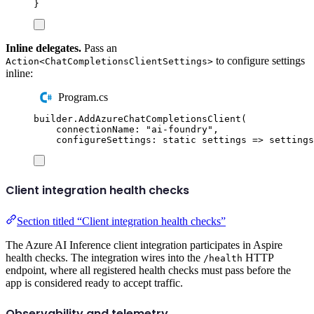
}
Inline delegates.
Pass an
to configure settings
Action<ChatCompletionsClientSettings>
inline:
Program.cs
builder
.
AddAzureChatCompletionsClient
(
connectionName
:
"
ai-foundry
"
,
configureSettings
:
static
 settings 
=>
settings
Client integration health checks
Section titled “Client integration health checks”
The Azure AI Inference client integration participates in Aspire
health checks. The integration wires into the
HTTP
/health
endpoint, where all registered health checks must pass before the
app is considered ready to accept traffic.
Observability and telemetry