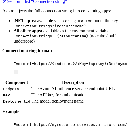
Section titled “Connection string”
Aspire injects the full connection string into consuming apps:
.NET apps:
available via
under the key
IConfiguration
ConnectionStrings:{resourcename}
All other apps:
available as the environment variable
(note the double
ConnectionStrings__{resourcename}
underscore)
Connection string format:
Endpoint=https://{endpoint}/;Key={apikey};Deployme
Component
Description
The Azure AI Inference service endpoint URL
Endpoint
The API key for authentication
Key
The model deployment name
DeploymentId
Example:
Endpoint=https://myresource.services.ai.azure.com/