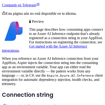
Compartir en Telegram
Esta página aún no está disponible en tu idioma.
🧪 Preview
This page describes how consuming apps connect
to an Azure AI Inference endpoint that’s already
registered as a connection string in your AppHost.
For instructions on registering the connection, see
Get started with the Azure AI Inference
integrations
.
When you reference an Azure AI Inference connection from your
AppHost, Aspire injects the connection string into the consuming
app as an environment variable. Your app can either read the
environment variable directly — the pattern works from any
language — or, in C#, use the
client
Aspire.Azure.AI.Inference
integration for automatic dependency injection, health checks, and
telemetry.
Connection string