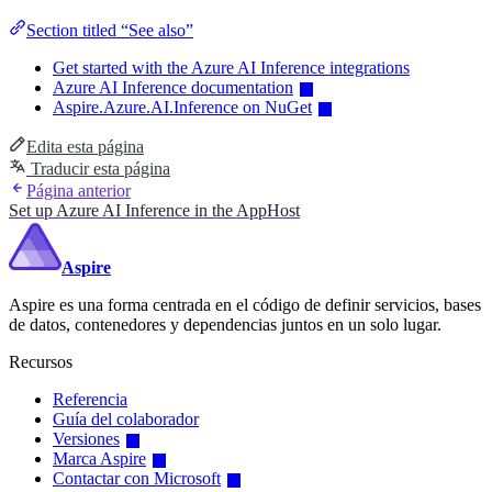
Section titled “See also”
Get started with the Azure AI Inference integrations
Azure AI Inference documentation
Aspire.Azure.AI.Inference on NuGet
Edita esta página
Traducir esta página
Página anterior
Set up Azure AI Inference in the AppHost
Aspire
Aspire es una forma centrada en el código de definir servicios, bases
de datos, contenedores y dependencias juntos en un solo lugar.
Recursos
Referencia
Guía del colaborador
Versiones
Marca Aspire
Contactar con Microsoft