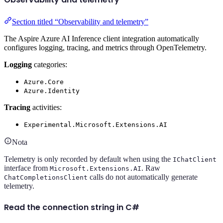
Section titled “Observability and telemetry”
The Aspire Azure AI Inference client integration automatically
configures logging, tracing, and metrics through OpenTelemetry.
Logging
categories:
Azure.Core
Azure.Identity
Tracing
activities:
Experimental.Microsoft.Extensions.AI
Nota
Telemetry is only recorded by default when using the
IChatClient
interface from
. Raw
Microsoft.Extensions.AI
calls do not automatically generate
ChatCompletionsClient
telemetry.
Read the connection string in C#