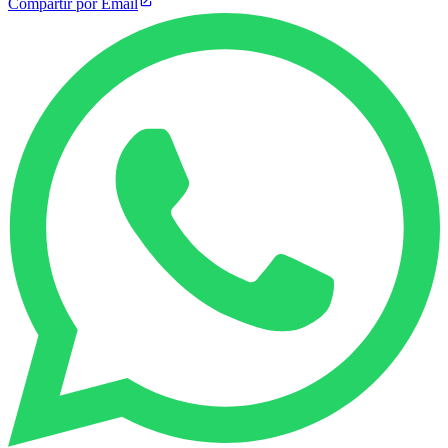
Compartir por Email