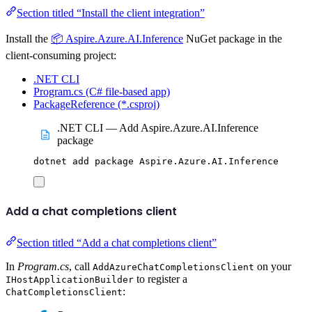
Section titled “Install the client integration”
Install the
📦 Aspire.Azure.AI.Inference
NuGet package in the
client-consuming project:
.NET CLI
Program.cs (C# file-based app)
PackageReference (*.csproj)
.NET CLI — Add Aspire.Azure.AI.Inference
package
dotnet
add
package
Aspire.Azure.AI.Inference
Add a chat completions client
Section titled “Add a chat completions client”
In
Program.cs
, call
on your
AddAzureChatCompletionsClient
to register a
IHostApplicationBuilder
:
ChatCompletionsClient