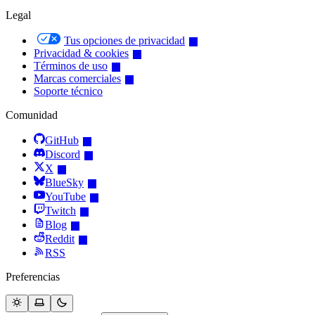
Legal
Tus opciones de privacidad
Privacidad & cookies
Términos de uso
Marcas comerciales
Soporte técnico
Comunidad
GitHub
Discord
X
BlueSky
YouTube
Twitch
Blog
Reddit
RSS
Preferencias