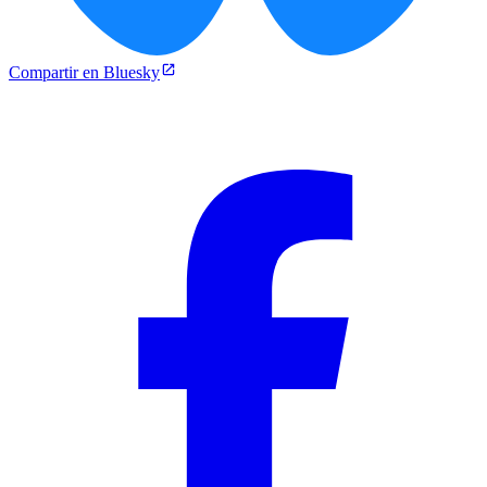
Compartir en Bluesky