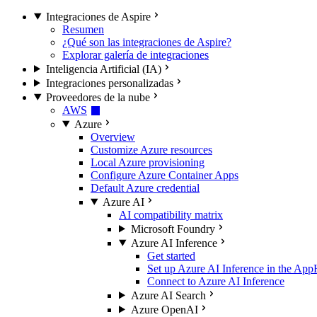
Integraciones de Aspire
Resumen
¿Qué son las integraciones de Aspire?
Explorar galería de integraciones
Inteligencia Artificial (IA)
Integraciones personalizadas
Proveedores de la nube
AWS
Azure
Overview
Customize Azure resources
Local Azure provisioning
Configure Azure Container Apps
Default Azure credential
Azure AI
AI compatibility matrix
Microsoft Foundry
Azure AI Inference
Get started
Set up Azure AI Inference in the App
Connect to Azure AI Inference
Azure AI Search
Azure OpenAI