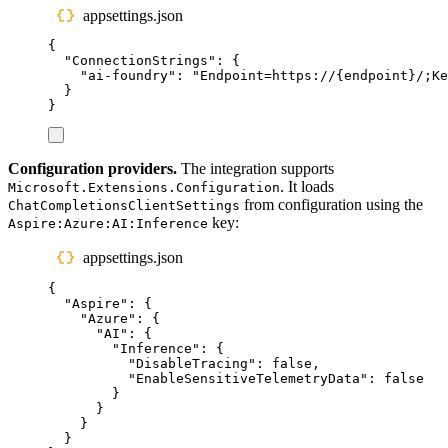
appsettings.json
{
"
ConnectionStrings
"
:
{
"
ai-foundry
"
:
"
Endpoint=https://{endpoint}/;K
}
}
Configuration providers.
The integration supports
. It loads
Microsoft.Extensions.Configuration
from configuration using the
ChatCompletionsClientSettings
key:
Aspire:Azure:AI:Inference
appsettings.json
{
"
Aspire
"
:
{
"
Azure
"
:
{
"
AI
"
:
{
"
Inference
"
:
{
"
DisableTracing
"
:
false
,
"
EnableSensitiveTelemetryData
"
:
false
}
}
}
}