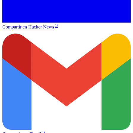
Compartir en Hacker News