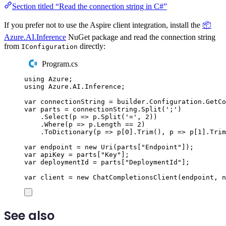
Section titled “Read the connection string in C#”
If you prefer not to use the Aspire client integration, install the
📦
Azure.AI.Inference
NuGet package and read the connection string
from
directly:
IConfiguration
Program.cs
using
Azure
;
using
Azure
.
AI
.
Inference
;
var
 connectionString 
=
builder
.
Configuration
.
GetCo
var
 parts 
=
connectionString
.
Split
(
'
;
'
)
.
Select
(
p 
=>
p
.
Split
(
'
=
'
,
2
))
.
Where
(
p 
=>
p
.
Length
==
2
)
.
ToDictionary
(
p 
=>
p
[
0
]
.
Trim
(),
 p 
=>
p
[
1
]
.
Trim
var
 endpoint 
=
new
Uri
(
parts
[
"
Endpoint
"
]);
var
 apiKey 
=
parts
[
"
Key
"
];
var
 deploymentId 
=
parts
[
"
DeploymentId
"
];
var
 client 
=
new
ChatCompletionsClient
(
endpoint
,
n
See also