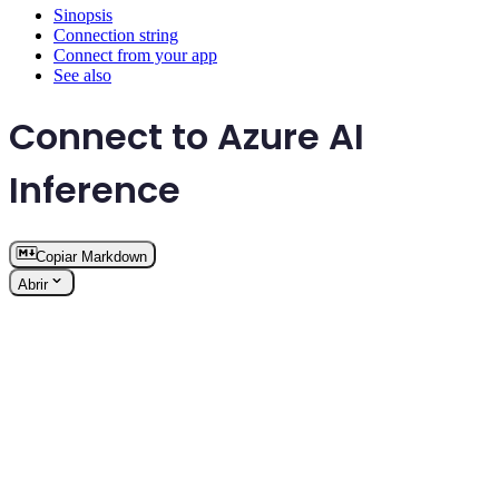
Sinopsis
Connection string
Connect from your app
See also
Connect to Azure AI
Inference
Copiar Markdown
Abrir