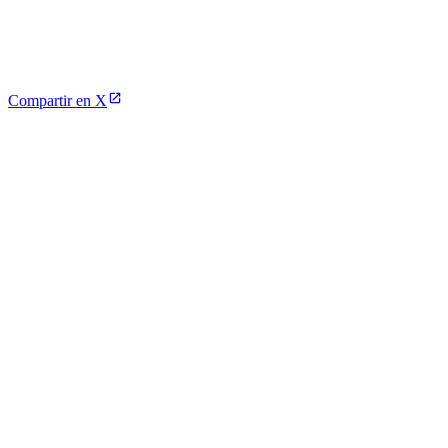
Compartir en X