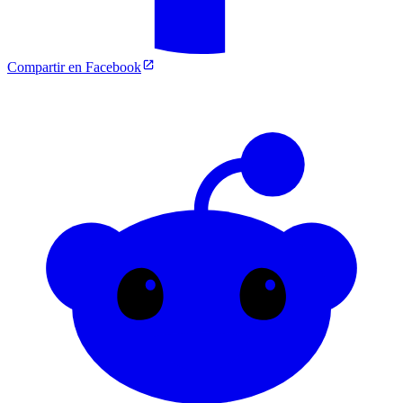
Compartir en Facebook