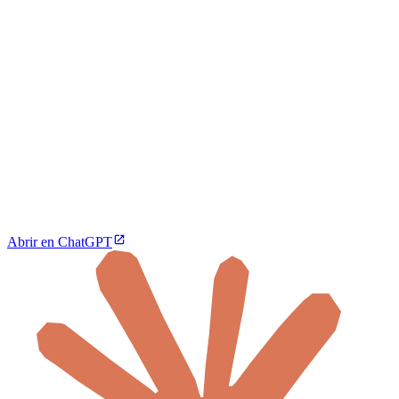
Abrir en ChatGPT