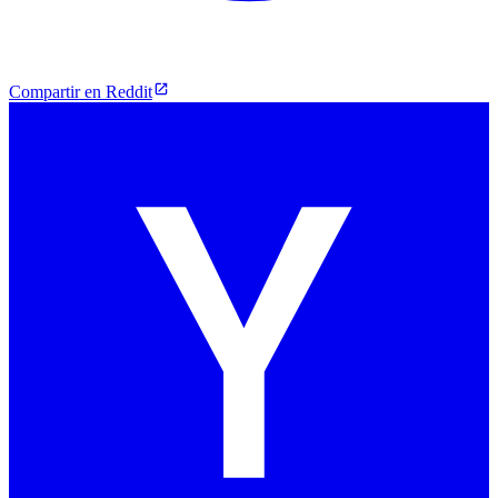
Compartir en Reddit