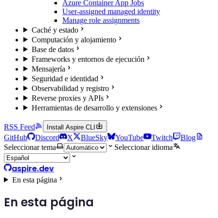
Azure Container App Jobs
User-assigned managed identity
Manage role assignments
Caché y estado
Computación y alojamiento
Base de datos
Frameworks y entornos de ejecución
Mensajería
Seguridad e identidad
Observabilidad y registro
Reverse proxies y APIs
Herramientas de desarrollo y extensiones
RSS Feed
Install Aspire CLI
GitHub
Discord
X
BlueSky
YouTube
Twitch
Blog
Seleccionar tema
Seleccionar idioma
aspire.dev
En esta página
En esta página