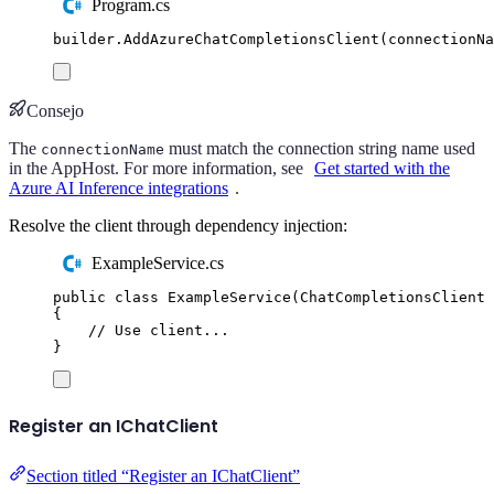
Program.cs
builder
.
AddAzureChatCompletionsClient
(
connectionNa
Consejo
The
must match the connection string name used
connectionName
in the AppHost. For more information, see
Get started with the
Azure AI Inference integrations
.
Resolve the client through dependency injection:
ExampleService.cs
public
class
ExampleService
(
ChatCompletionsClient
 
{
// Use client...
}
Register an IChatClient
Section titled “Register an IChatClient”