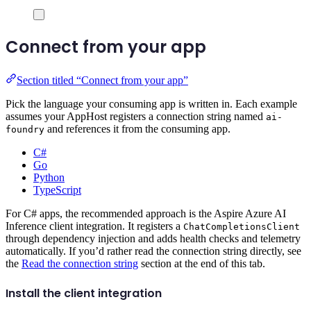
Connect from your app
Section titled “Connect from your app”
Pick the language your consuming app is written in. Each example
assumes your AppHost registers a connection string named
ai-
and references it from the consuming app.
foundry
C#
Go
Python
TypeScript
For C# apps, the recommended approach is the Aspire Azure AI
Inference client integration. It registers a
ChatCompletionsClient
through dependency injection and adds health checks and telemetry
automatically. If you’d rather read the connection string directly, see
the
Read the connection string
section at the end of this tab.
Install the client integration