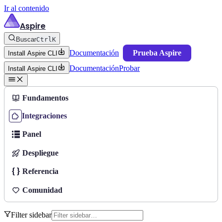
Ir al contenido
Aspire
Buscar
Ctrl
K
Documentación
Prueba Aspire
Install Aspire CLI
Documentación
Probar
Install Aspire CLI
Fundamentos
Integraciones
Panel
Despliegue
Referencia
Comunidad
Filter sidebar