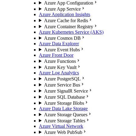
Azure App Configuration
Azure App Service
Azure Application Insights
Azure Cache for Redis
Azure Container Registry
Azure Kubernetes Service (AKS)
Azure Cosmos DB
Azure Data Explorer
Azure Event Hubs
Azure Front Door
Azure Functions
Azure Key Vault
Azure Log Analytics
Azure PostgreSQL
Azure Service Bus
Azure SignalR Service
Azure SQL Database
Azure Storage Blobs
Azure Data Lake Storage
Azure Storage Queues
Azure Storage Tables
Azure Virtual Network
Azure Web PubSub