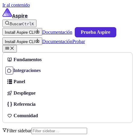
Ir al contenido
Aspire
Buscar
Ctrl
K
Documentación
Prueba Aspire
Install Aspire CLI
Documentación
Probar
Install Aspire CLI
Fundamentos
Integraciones
Panel
Despliegue
Referencia
Comunidad
Filter sidebar