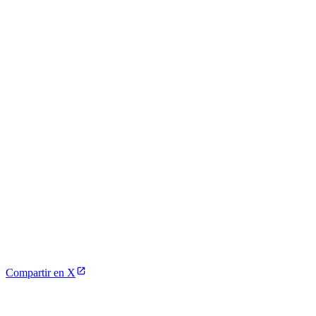
Compartir en X