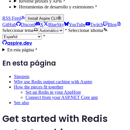
Reverse proxies y APIs
Herramientas de desarrollo y extensiones
RSS Feed
Install Aspire CLI
GitHub
Discord
X
BlueSky
YouTube
Twitch
Blog
Seleccionar tema
Seleccionar idioma
aspire.dev
En esta página
En esta página
Sinopsis
Why use Redis output caching with Aspire
How the pieces fit together
Set up Redis in your AppHost
Connect from your ASP.NET Core app
See also
Get started with Redis