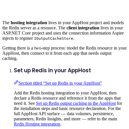
The
hosting integration
lives in your AppHost project and models
the Redis server as a resource. The
client integration
lives in your
ASP.NET Core project and uses the connection information Aspire
injects to register
.
IOutputCacheStore
Getting there is a two-step process: model the Redis resource in your
AppHost, then connect to it from each app that needs output
caching.
Set up Redis in your AppHost
Section titled “Set up Redis in your AppHost”
Add the Redis hosting integration to your AppHost, then
declare a Redis resource and reference it from the apps that
need it. See
Set up Redis output caching in the AppHost
for
the installation steps and basic resource declaration. For the
full AppHost API surface — data volumes, persistence,
parameters, Redis Insights, and more — refer to the main
Redis Hosting integration
.