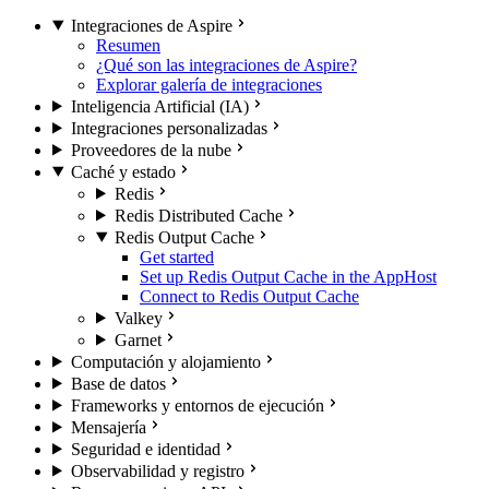
Integraciones de Aspire
Resumen
¿Qué son las integraciones de Aspire?
Explorar galería de integraciones
Inteligencia Artificial (IA)
Integraciones personalizadas
Proveedores de la nube
Caché y estado
Redis
Redis Distributed Cache
Redis Output Cache
Get started
Set up Redis Output Cache in the AppHost
Connect to Redis Output Cache
Valkey
Garnet
Computación y alojamiento
Base de datos
Frameworks y entornos de ejecución
Mensajería
Seguridad e identidad
Observabilidad y registro