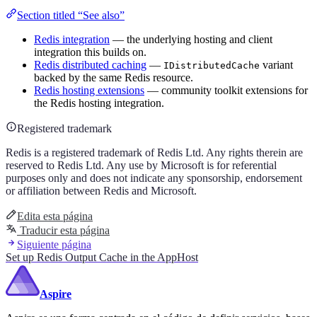
Section titled “See also”
Redis integration
— the underlying hosting and client
integration this builds on.
Redis distributed caching
—
variant
IDistributedCache
backed by the same Redis resource.
Redis hosting extensions
— community toolkit extensions for
the Redis hosting integration.
Registered trademark
Redis is a registered trademark of Redis Ltd. Any rights therein are
reserved to Redis Ltd. Any use by Microsoft is for referential
purposes only and does not indicate any sponsorship, endorsement
or affiliation between Redis and Microsoft.
Edita esta página
Traducir esta página
Siguiente página
Set up Redis Output Cache in the AppHost
Aspire