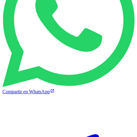
Compartir en WhatsApp