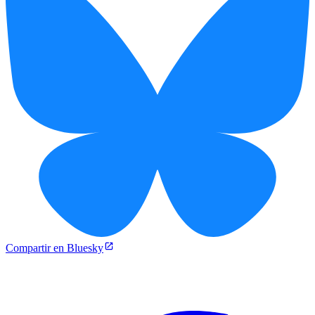
Compartir en Bluesky