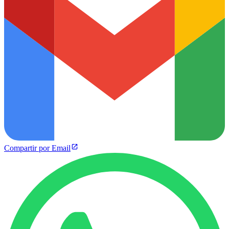
Compartir por Email