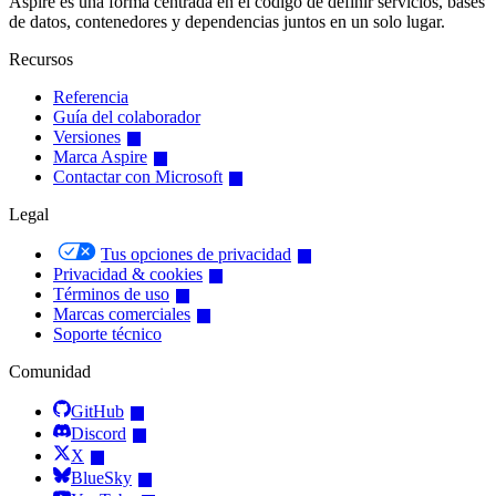
Aspire es una forma centrada en el código de definir servicios, bases
de datos, contenedores y dependencias juntos en un solo lugar.
Recursos
Referencia
Guía del colaborador
Versiones
Marca Aspire
Contactar con Microsoft
Legal
Tus opciones de privacidad
Privacidad & cookies
Términos de uso
Marcas comerciales
Soporte técnico
Comunidad
GitHub
Discord
X
BlueSky