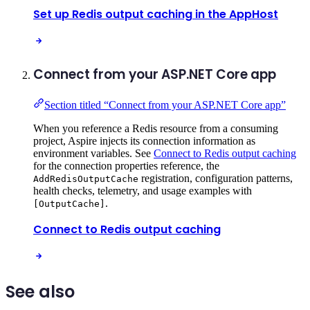
Set up Redis output caching in the AppHost
Connect from your ASP.NET Core app
Section titled “Connect from your ASP.NET Core app”
When you reference a Redis resource from a consuming
project, Aspire injects its connection information as
environment variables. See
Connect to Redis output caching
for the connection properties reference, the
registration, configuration patterns,
AddRedisOutputCache
health checks, telemetry, and usage examples with
.
[OutputCache]
Connect to Redis output caching
See also