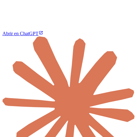
Abrir en ChatGPT