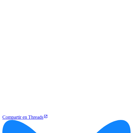
Compartir en Threads