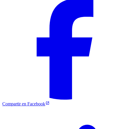
Compartir en Facebook