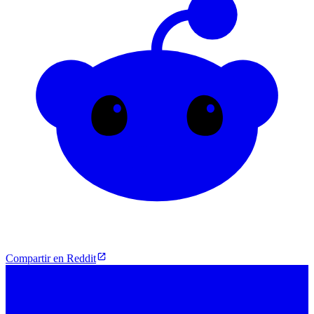
Compartir en Reddit