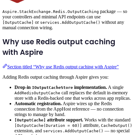
package — so
Aspire.StackExchange.Redis.OutputCaching
your controllers and minimal API endpoints can use
or
without any
[OutputCache]
services.AddOutputCache()
manual connection wiring.
Why use Redis output caching
with Aspire
Section titled “Why use Redis output caching with Aspire”
Adding Redis output caching through Aspire gives you:
Drop-in
implementation.
A single
IOutputCacheStore
call replaces the default in-memory
AddRedisOutputCache
store with a Redis-backed one that works across app replicas.
Automatic registration.
Aspire wires up the Redis
connection from the AppHost reference — no connection
strings to manage by hand.
attribute support.
Works with the standard
[OutputCache]
attribute,
[OutputCache(Duration = 60)]
CacheOutput()
extension, and
— no special
services.AddOutputCache()