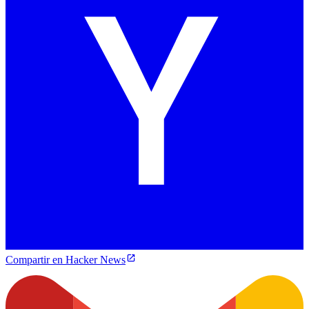
Compartir en Hacker News