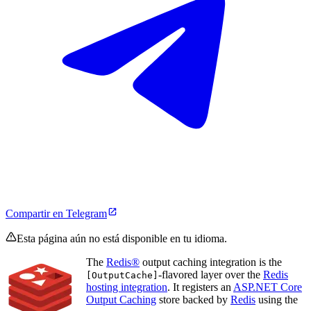
Compartir en Telegram
Esta página aún no está disponible en tu idioma.
The
Redis®
output caching integration is the
-flavored layer over the
Redis
[OutputCache]
hosting integration
. It registers an
ASP.NET Core
Output Caching
store backed by
Redis
using the