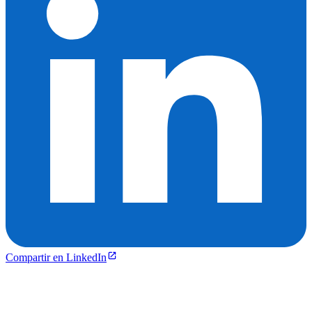
Compartir en LinkedIn