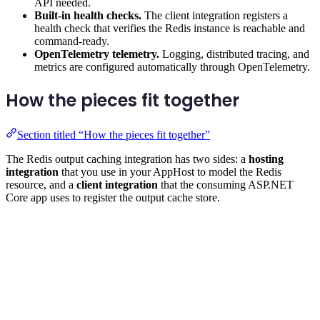
API needed.
Built-in health checks.
The client integration registers a
health check that verifies the Redis instance is reachable and
command-ready.
OpenTelemetry telemetry.
Logging, distributed tracing, and
metrics are configured automatically through OpenTelemetry.
How the pieces fit together
Section titled “How the pieces fit together”
The Redis output caching integration has two sides: a
hosting
integration
that you use in your AppHost to model the Redis
resource, and a
client integration
that the consuming ASP.NET
Core app uses to register the output cache store.