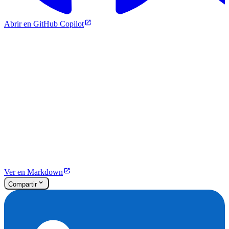
Abrir en GitHub Copilot
Ver en Markdown
Compartir