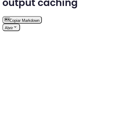
output caching
Copiar Markdown
Abrir