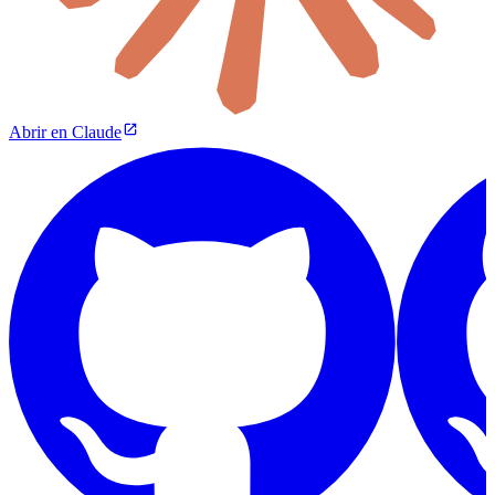
Abrir en Claude