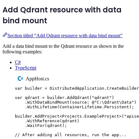
Add Qdrant resource with data
bind mount
Section titled “Add Qdrant resource with data bind mount”
Add a data bind mount to the Qdrant resource as shown in the
following examples:
C#
TypeScript
AppHost.cs
var
 builder 
=
DistributedApplication
.
CreateBuilder
var
 qdrant 
=
builder
.
AddQdrant
(
"
qdrant
"
)
.
WithDataBindMount
(
source
:
@"
C:\Qdrant\Data
"
)
.
WithLifetime
(
ContainerLifetime
.
Persistent
);
builder
.
AddProject
<
Projects
.
ExampleProject
>(
"
apise
.
WithReference
(
qdrant
)
.
WaitFor
(
qdrant
);
// After adding all resources, run the app...