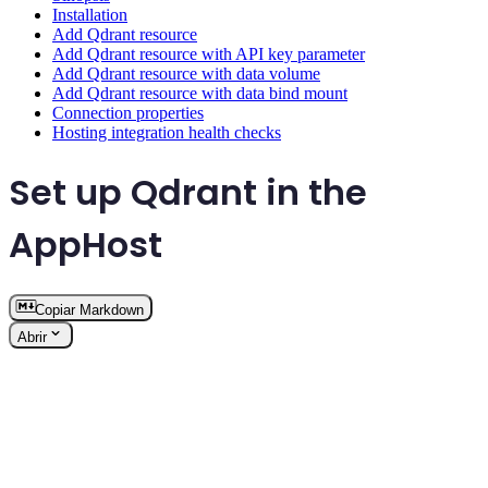
Installation
Add Qdrant resource
Add Qdrant resource with API key parameter
Add Qdrant resource with data volume
Add Qdrant resource with data bind mount
Connection properties
Hosting integration health checks
Set up Qdrant in the
AppHost
Copiar Markdown
Abrir