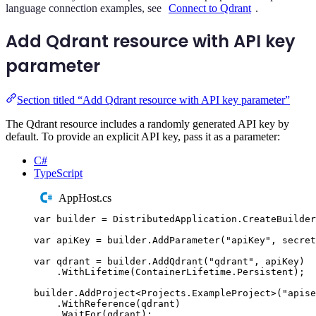
language connection examples, see
Connect to Qdrant
.
Add Qdrant resource with API key
parameter
Section titled “Add Qdrant resource with API key parameter”
The Qdrant resource includes a randomly generated API key by
default. To provide an explicit API key, pass it as a parameter:
C#
TypeScript
AppHost.cs
var
 builder 
=
DistributedApplication
.
CreateBuilder
var
 apiKey 
=
builder
.
AddParameter
(
"
apiKey
"
,
 secret
var
 qdrant 
=
builder
.
AddQdrant
(
"
qdrant
"
,
apiKey
)
.
WithLifetime
(
ContainerLifetime
.
Persistent
);
builder
.
AddProject
<
Projects
.
ExampleProject
>(
"
apise
.
WithReference
(
qdrant
)
.
WaitFor
(
qdrant
);