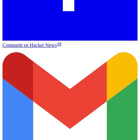
Compartir en Hacker News