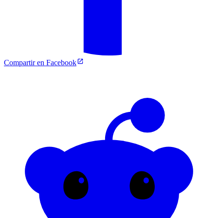
Compartir en Facebook