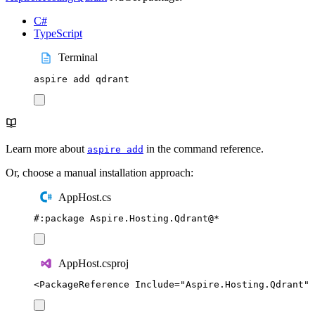
C#
TypeScript
Terminal
aspire
add
qdrant
Learn more about
in the command reference.
aspire add
Or, choose a manual installation approach:
AppHost.cs
#:
package
 Aspire
.
Hosting
.
Qdrant
@
*
AppHost.csproj
<
PackageReference
Include
=
"
Aspire.Hosting.Qdrant
"