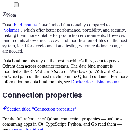
Nota
Data
bind mounts
have limited functionality compared to
volumes
, which offer better performance, portability, and security,
making them more suitable for production environments. However,
bind mounts allow direct access and modification of files on the host
system, ideal for development and testing where real-time changes
are needed.
Data bind mounts rely on the host machine’s filesystem to persist
Qdrant data across container restarts. The data bind mount is
mounted at the
on Windows (or
C:\Qdrant\Data
/Qdrant/Data
on Unix) path on the host machine in the Qdrant container. For more
information on data bind mounts, see
Docker docs: Bind mounts
.
Connection properties
Section titled “Connection properties”
For the full reference of Qdrant connection properties — and how
consuming apps in C#, TypeScript, Python, and Go read them —
see
Connect to Qdrant
.