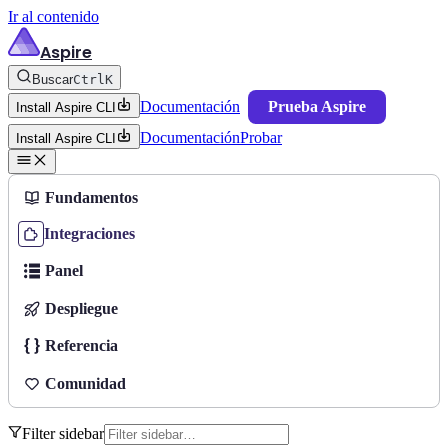
Ir al contenido
Aspire
Buscar
Ctrl
K
Documentación
Prueba Aspire
Install Aspire CLI
Documentación
Probar
Install Aspire CLI
Fundamentos
Integraciones
Panel
Despliegue
Referencia
Comunidad
Filter sidebar