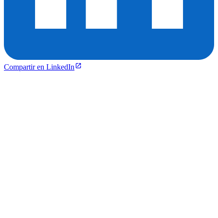
Compartir en LinkedIn