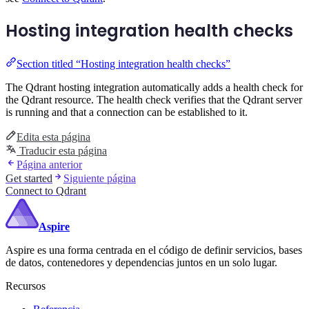
Hosting integration health checks
Section titled “Hosting integration health checks”
The Qdrant hosting integration automatically adds a health check for
the Qdrant resource. The health check verifies that the Qdrant server
is running and that a connection can be established to it.
Edita esta página
Traducir esta página
Página anterior
Get started
Siguiente página
Connect to Qdrant
Aspire
Aspire es una forma centrada en el código de definir servicios, bases
de datos, contenedores y dependencias juntos en un solo lugar.
Recursos