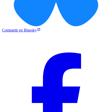
Compartir en Bluesky