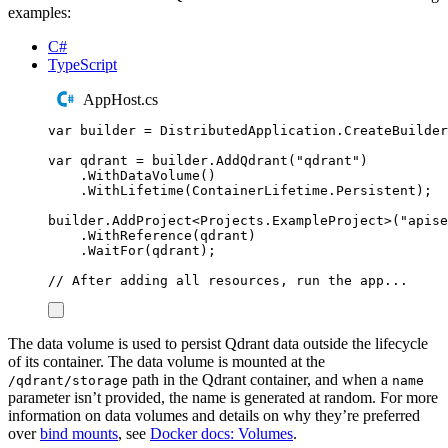
examples:
C#
TypeScript
AppHost.cs
var
 builder 
=
DistributedApplication
.
CreateBuilder
var
 qdrant 
=
builder
.
AddQdrant
(
"
qdrant
"
)
.
WithDataVolume
()
.
WithLifetime
(
ContainerLifetime
.
Persistent
);
builder
.
AddProject
<
Projects
.
ExampleProject
>(
"
apise
.
WithReference
(
qdrant
)
.
WaitFor
(
qdrant
);
// After adding all resources, run the app...
The data volume is used to persist Qdrant data outside the lifecycle
of its container. The data volume is mounted at the
path in the Qdrant container, and when a
/qdrant/storage
name
parameter isn’t provided, the name is generated at random. For more
information on data volumes and details on why they’re preferred
over
bind mounts
, see
Docker docs: Volumes
.