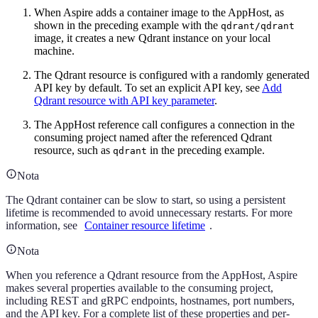
When Aspire adds a container image to the AppHost, as
shown in the preceding example with the
qdrant/qdrant
image, it creates a new Qdrant instance on your local
machine.
The Qdrant resource is configured with a randomly generated
API key by default. To set an explicit API key, see
Add
Qdrant resource with API key parameter
.
The AppHost reference call configures a connection in the
consuming project named after the referenced Qdrant
resource, such as
in the preceding example.
qdrant
Nota
The Qdrant container can be slow to start, so using a persistent
lifetime is recommended to avoid unnecessary restarts. For more
information, see
Container resource lifetime
.
Nota
When you reference a Qdrant resource from the AppHost, Aspire
makes several properties available to the consuming project,
including REST and gRPC endpoints, hostnames, port numbers,
and the API key. For a complete list of these properties and per-