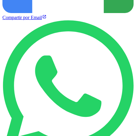
Compartir por Email