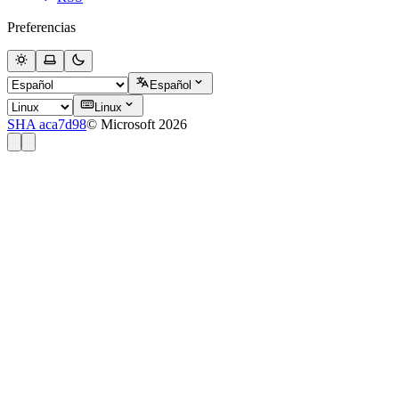
Preferencias
Español
Linux
SHA aca7d98
© Microsoft 2026