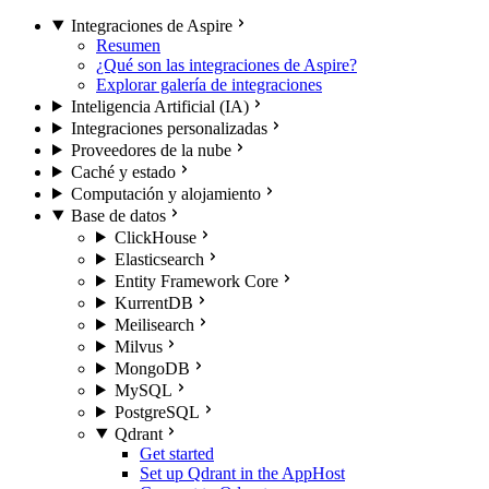
Integraciones de Aspire
Resumen
¿Qué son las integraciones de Aspire?
Explorar galería de integraciones
Inteligencia Artificial (IA)
Integraciones personalizadas
Proveedores de la nube
Caché y estado
Computación y alojamiento
Base de datos
ClickHouse
Elasticsearch
Entity Framework Core
KurrentDB
Meilisearch
Milvus
MongoDB
MySQL
PostgreSQL
Qdrant
Get started
Set up Qdrant in the AppHost