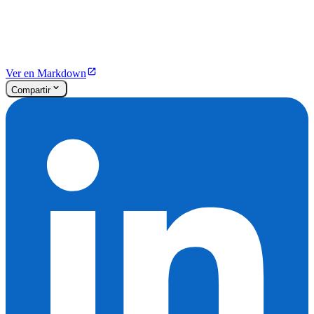
Ver en Markdown
Compartir