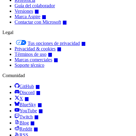
Referencia
Guía del colaborador
Versiones
Marca Aspire
Contactar con Microsoft
Legal
Tus opciones de privacidad
Privacidad & cookies
Términos de uso
Marcas comerciales
Soporte técnico
Comunidad
GitHub
Discord
X
BlueSky
YouTube
Twitch
Blog
Reddit
RSS