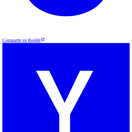
Compartir en Reddit