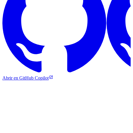
Abrir en GitHub Copilot