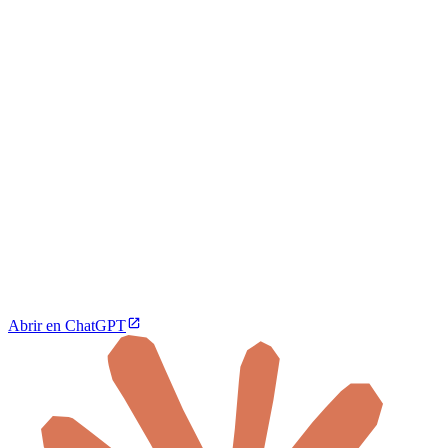
Abrir en ChatGPT