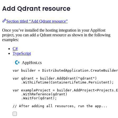
Add Qdrant resource
Section titled “Add Qdrant resource”
Once you’ve installed the hosting integration in your AppHost
project, you can add a Qdrant resource as shown in the following
examples:
C#
TypeScript
AppHost.cs
var
 builder 
=
DistributedApplication
.
CreateBuilder
var
 qdrant 
=
builder
.
AddQdrant
(
"
qdrant
"
)
.
WithLifetime
(
ContainerLifetime
.
Persistent
);
var
 exampleProject 
=
builder
.
AddProject
<
Projects
.
E
.
WithReference
(
qdrant
)
.
WaitFor
(
qdrant
);
// After adding all resources, run the app...