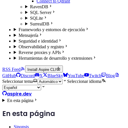
Connect to Qdrant
RavenDB
SQL Server
SQLite
SurrealDB
Frameworks y entornos de ejecución
Mensajería
Seguridad e identidad
Observabilidad y registro
Reverse proxies y APIs
Herramientas de desarrollo y extensiones
RSS Feed
Install Aspire CLI
GitHub
Discord
X
BlueSky
YouTube
Twitch
Blog
Seleccionar tema
Seleccionar idioma
aspire.dev
En esta página
En esta página
Sinopsis