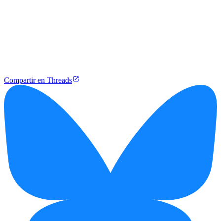
Compartir en Threads