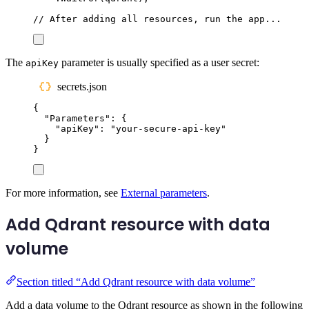
// After adding all resources, run the app...
The
parameter is usually specified as a user secret:
apiKey
secrets.json
{
"
Parameters
"
:
{
"
apiKey
"
:
"
your-secure-api-key
"
}
}
For more information, see
External parameters
.
Add Qdrant resource with data
volume
Section titled “Add Qdrant resource with data volume”
Add a data volume to the Qdrant resource as shown in the following