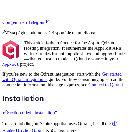
Compartir en Telegram
Esta página aún no está disponible en tu idioma.
This article is the reference for the Aspire Qdrant
Hosting integration. It enumerates the AppHost APIs —
with examples for both
and
AppHost.cs
apphost.mts
— that you use to model a Qdrant resource in your
project.
AppHost
If you’re new to the Qdrant integration, start with the
Get started
with Qdrant integrations
guide. For how consuming apps read the
connection information this page exposes, see
Connect to Qdrant
.
Installation
Section titled “Installation”
To start building an Aspire app that uses Qdrant, install the
📦
Aspire.Hosting.Qdrant
NuGet package: