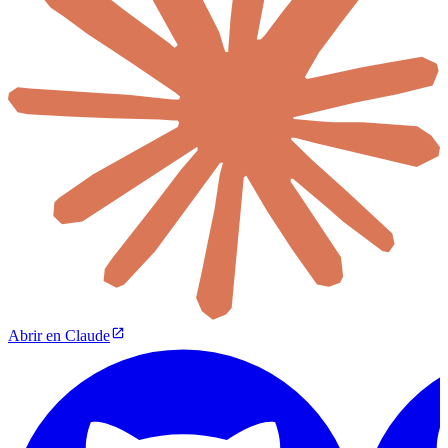
Abrir en Claude