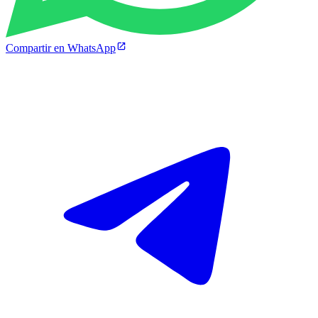
Compartir en WhatsApp