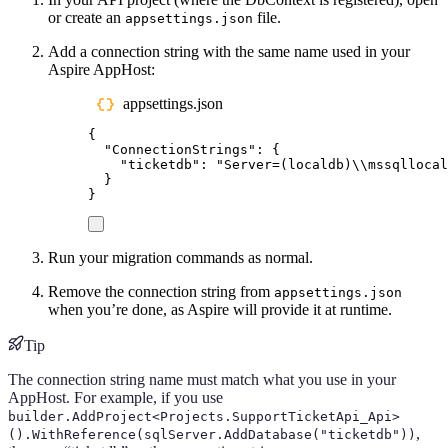
or create an
file.
appsettings.json
Add a connection string with the same name used in your
Aspire AppHost:
appsettings.json
{
"
ConnectionStrings
"
:
{
"
ticketdb
"
:
"
Server=(localdb)
\\
mssqllocal
}
}
Run your migration commands as normal.
Remove the connection string from
appsettings.json
when you’re done, as Aspire will provide it at runtime.
Tip
The connection string name must match what you use in your
AppHost. For example, if you use
builder.AddProject<Projects.SupportTicketApi_Api>
,
().WithReference(sqlServer.AddDatabase("ticketdb"))