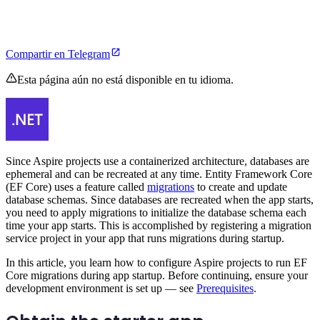
Compartir en Telegram
Esta página aún no está disponible en tu idioma.
Since Aspire projects use a containerized architecture, databases are
ephemeral and can be recreated at any time. Entity Framework Core
(EF Core) uses a feature called
migrations
to create and update
database schemas. Since databases are recreated when the app starts,
you need to apply migrations to initialize the database schema each
time your app starts. This is accomplished by registering a migration
service project in your app that runs migrations during startup.
In this article, you learn how to configure Aspire projects to run EF
Core migrations during app startup. Before continuing, ensure your
development environment is set up — see
Prerequisites
.