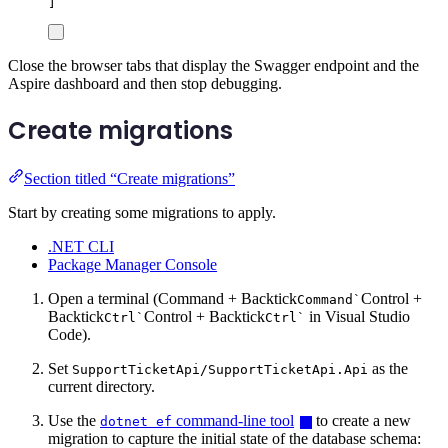
]
Close the browser tabs that display the Swagger endpoint and the
Aspire dashboard and then stop debugging.
Create migrations
Section titled “Create migrations”
Start by creating some migrations to apply.
.NET CLI
Package Manager Console
Open a terminal (
Command + Backtick
Control +
Command
`
Backtick
Control + Backtick
in Visual Studio
Ctrl
`
Ctrl
`
Code).
Set
as the
SupportTicketApi/SupportTicketApi.Api
current directory.
Use the
command-line tool
to create a new
dotnet ef
migration to capture the initial state of the database schema: