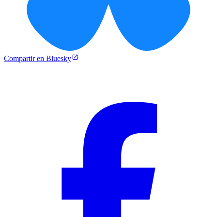
Compartir en Bluesky