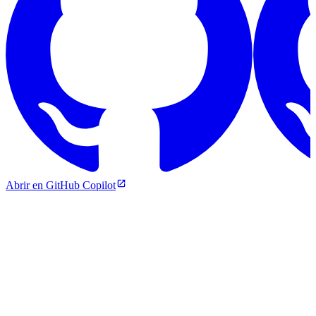
Abrir en GitHub Copilot