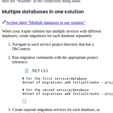
then use “ticketdb” as the connection string name.
Multiple databases in one solution
Section titled “Multiple databases in one solution”
When your Aspire solution has multiple services with different
databases, create migrations for each database separately:
Navigate to each service project directory that has a
DbContext.
Run migration commands with the appropriate project
reference:
.NET CLI
# For the first service/database
dotnet
ef
migrations
add
InitialCreate
--proj
# For the second service/database
dotnet
ef
migrations
add
InitialCreate
--proj
Create separate migration services for each database, or