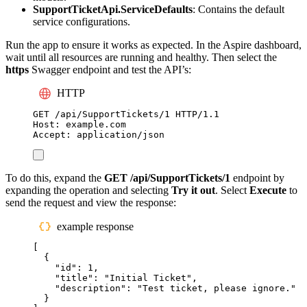
SupportTicketApi.ServiceDefaults
: Contains the default
service configurations.
Run the app to ensure it works as expected. In the Aspire dashboard,
wait until all resources are running and healthy. Then select the
https
Swagger endpoint and test the API’s:
HTTP
GET
 /api/SupportTickets/1 
HTTP
/
1.1
Host
:
example.com
Accept
:
application/json
To do this, expand the
GET /api/SupportTickets/1
endpoint by
expanding the operation and selecting
Try it out
. Select
Execute
to
send the request and view the response:
example response
[
{
"
id
"
:
1
,
"
title
"
:
"
Initial Ticket
"
,
"
description
"
:
"
Test ticket, please ignore.
"
}