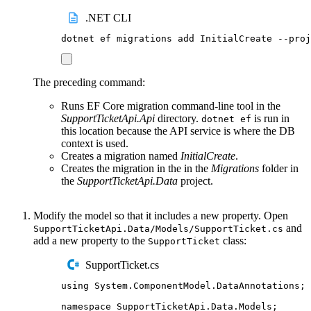
.NET CLI
dotnet
ef
migrations
add
InitialCreate
--proj
The preceding command:
Runs EF Core migration command-line tool in the
SupportTicketApi.Api
directory.
is run in
dotnet ef
this location because the API service is where the DB
context is used.
Creates a migration named
InitialCreate
.
Creates the migration in the in the
Migrations
folder in
the
SupportTicketApi.Data
project.
Modify the model so that it includes a new property. Open
and
SupportTicketApi.Data/Models/SupportTicket.cs
add a new property to the
class:
SupportTicket
SupportTicket.cs
using
System
.
ComponentModel
.
DataAnnotations
;
namespace
SupportTicketApi
.
Data
.
Models
;