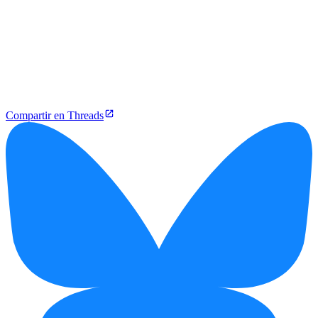
Compartir en Threads