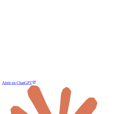
Abrir en ChatGPT