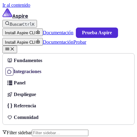
Ir al contenido
Aspire
Buscar
Ctrl
K
Documentación
Prueba Aspire
Install Aspire CLI
Documentación
Probar
Install Aspire CLI
Fundamentos
Integraciones
Panel
Despliegue
Referencia
Comunidad
Filter sidebar