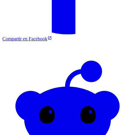
Compartir en Facebook