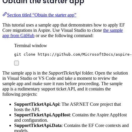
Obtain the starter app
Section titled “Obtain the starter app”
This tutorial uses a sample app that demonstrates how to apply EF
Core migrations in Aspire. Use Visual Studio to clone
the sample
app from GitHub
or use the following command:
Terminal window
git
clone
https://github.com/MicrosoftDocs/aspire-
The sample app is in the
SupportTicketApi
folder. Open the solution
in Visual Studio or VS Code and take a moment to review the
sample app and make sure it runs before proceeding. The sample
app is a rudimentary support ticket API, and it contains the
following projects:
SupportTicketApi.Api
: The ASP.NET Core project that
hosts the API.
SupportTicketApi.AppHost
: Contains the Aspire AppHost
and configuration.
SupportTicketApi.Data
: Contains the EF Core contexts and
models.