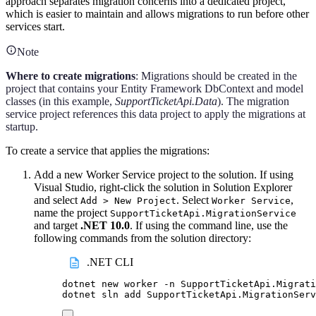
approach separates migration concerns into a dedicated project,
which is easier to maintain and allows migrations to run before other
services start.
Note
Where to create migrations
: Migrations should be created in the
project that contains your Entity Framework DbContext and model
classes (in this example,
SupportTicketApi.Data
). The migration
service project references this data project to apply the migrations at
startup.
To create a service that applies the migrations:
Add a new Worker Service project to the solution. If using
Visual Studio, right-click the solution in Solution Explorer
and select
. Select
,
Add > New Project
Worker Service
name the project
SupportTicketApi.MigrationService
and target
.NET 10.0
. If using the command line, use the
following commands from the solution directory:
.NET CLI
dotnet
new
worker
-n
SupportTicketApi.Migrati
dotnet
sln
add
SupportTicketApi.MigrationServ