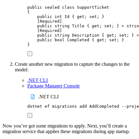
public
sealed
class
SupportTicket
{
public
int
 Id 
{
get
;
set
;
}
[
Required
]
public
string
 Title 
{
get
;
set
;
}
=
strin
[
Required
]
public
string
 Description 
{
get
;
set
;
}
=
public
bool
 Completed 
{
get
;
set
;
}
}
Create another new migration to capture the changes to the
model:
.NET CLI
Package Manager Console
.NET CLI
dotnet
ef
migrations
add
AddCompleted
--proje
Now you’ve got some migrations to apply. Next, you’ll create a
migration service that applies these migrations during app startup.