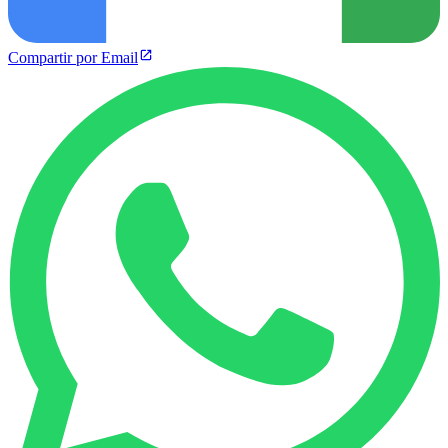
Compartir por Email