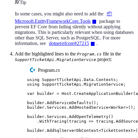
Tip
In some cases, you might also need to add the
📦
Microsoft.EntityFrameworkCore.Tools
package to
prevent EF Core from failing silently without applying
migrations. This is particularly relevant when using databases
other than SQL Server, such as PostgreSQL. For more
information, see
dotnet/efcore#27215
.
Add the highlighted lines to the
file in the
Program.cs
project:
SupportTicketApi.MigrationService
Program.cs
using
SupportTicketApi
.
Data
.
Contexts
;
using
SupportTicketApi
.
MigrationService
;
var
 builder 
=
Host
.
CreateApplicationBuilder
(
a
builder
.
AddServiceDefaults
();
builder
.
Services
.
AddHostedService
<
Worker
>();
builder
.
Services
.
AddOpenTelemetry
()
.
WithTracing
(
tracing 
=>
tracing
.
AddSource
builder
.
AddSqlServerDbContext
<
TicketContext
>(