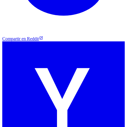
Compartir en Reddit