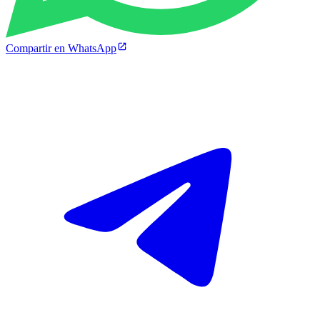
Compartir en WhatsApp