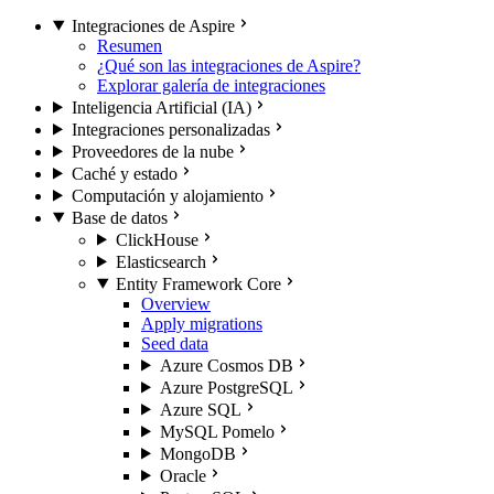
Integraciones de Aspire
Resumen
¿Qué son las integraciones de Aspire?
Explorar galería de integraciones
Inteligencia Artificial (IA)
Integraciones personalizadas
Proveedores de la nube
Caché y estado
Computación y alojamiento
Base de datos
ClickHouse
Elasticsearch
Entity Framework Core
Overview
Apply migrations
Seed data
Azure Cosmos DB
Azure PostgreSQL
Azure SQL
MySQL Pomelo
MongoDB
Oracle