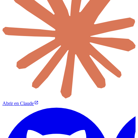
Abrir en Claude