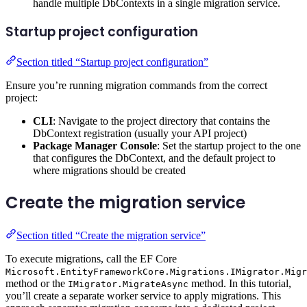
handle multiple DbContexts in a single migration service.
Startup project configuration
Section titled “Startup project configuration”
Ensure you’re running migration commands from the correct
project:
CLI
: Navigate to the project directory that contains the
DbContext registration (usually your API project)
Package Manager Console
: Set the startup project to the one
that configures the DbContext, and the default project to
where migrations should be created
Create the migration service
Section titled “Create the migration service”
To execute migrations, call the EF Core
Microsoft.EntityFrameworkCore.Migrations.IMigrator.Migr
method or the
method. In this tutorial,
IMigrator.MigrateAsync
you’ll create a separate worker service to apply migrations. This