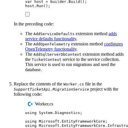
var
 host 
=
builder
.
Build
();
host
.
Run
();
In the preceding code:
The
extension method
adds
AddServiceDefaults
service defaults functionality
.
The
extension method
configures
AddOpenTelemetry
OpenTelemetry functionality
.
The
extension method adds
AddSqlServerDbContext
the
service to the service collection.
TicketContext
This service is used to run migrations and seed the
database.
Replace the contents of the
file in the
Worker.cs
project with the
SupportTicketApi.MigrationService
following code:
Worker.cs
using
System
.
Diagnostics
;
using
Microsoft
.
EntityFrameworkCore
;
using
Microsoft
.
EntityFrameworkCore
.
Infrastru