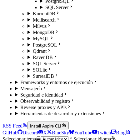
PostgreSQL
SQL Server
KurrentDB
Meilisearch
Milvus
MongoDB
MySQL
PostgreSQL
Qdrant
RavenDB
SQL Server
SQLite
SurrealDB
Frameworks y entornos de ejecución
Mensajería
Seguridad e identidad
Observabilidad y registro
Reverse proxies y APIs
Herramientas de desarrollo y extensiones
RSS Feed
Install Aspire CLI
GitHub
Discord
X
BlueSky
YouTube
Twitch
Blog
Seleccionar tema
Seleccionar idioma