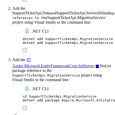
Add the
SupportTicketApi.Data
SupportTicketApi.ServiceDefaults
and
p
SupportTicketApi.MigrationService`
references to the
project using Visual Studio or the command line:
.NET CLI
dotnet
add
SupportTicketApi.MigrationService
dotnet
add
SupportTicketApi.MigrationService
Add the
📦
Aspire.Microsoft.EntityFrameworkCore.SqlServer
NuGet
package reference to the
project using
SupportTicketApi.MigrationService
Visual Studio or the command line:
.NET CLI
cd
SupportTicketApi.MigrationService
dotnet
add
package
Aspire.Microsoft.EntityFr