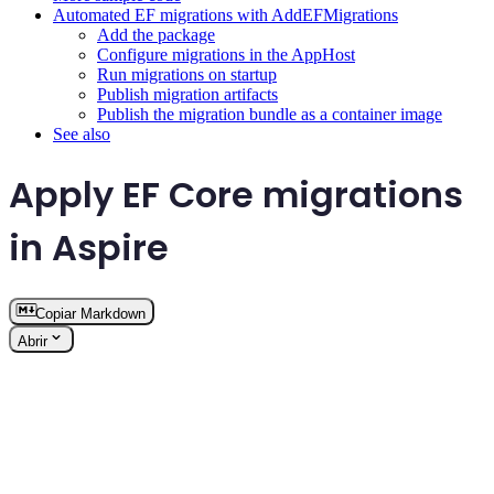
Automated EF migrations with AddEFMigrations
Add the package
Configure migrations in the AppHost
Run migrations on startup
Publish migration artifacts
Publish the migration bundle as a container image
See also
Apply EF Core migrations
in Aspire
Copiar Markdown
Abrir