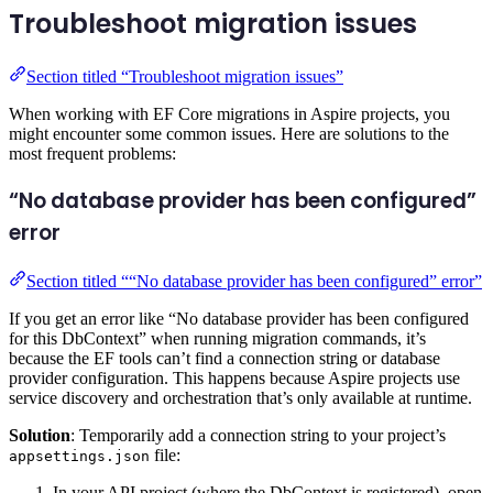
Troubleshoot migration issues
Section titled “Troubleshoot migration issues”
When working with EF Core migrations in Aspire projects, you
might encounter some common issues. Here are solutions to the
most frequent problems:
“No database provider has been configured”
error
Section titled ““No database provider has been configured” error”
If you get an error like “No database provider has been configured
for this DbContext” when running migration commands, it’s
because the EF tools can’t find a connection string or database
provider configuration. This happens because Aspire projects use
service discovery and orchestration that’s only available at runtime.
Solution
: Temporarily add a connection string to your project’s
file:
appsettings.json
In your API project (where the DbContext is registered), open