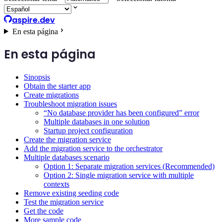
aspire.dev
En esta página
En esta página
Sinopsis
Obtain the starter app
Create migrations
Troubleshoot migration issues
“No database provider has been configured” error
Multiple databases in one solution
Startup project configuration
Create the migration service
Add the migration service to the orchestrator
Multiple databases scenario
Option 1: Separate migration services (Recommended)
Option 2: Single migration service with multiple
contexts
Remove existing seeding code
Test the migration service
Get the code
More sample code