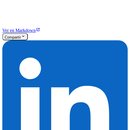
Ver en Markdown
Compartir