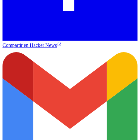
Compartir en Hacker News