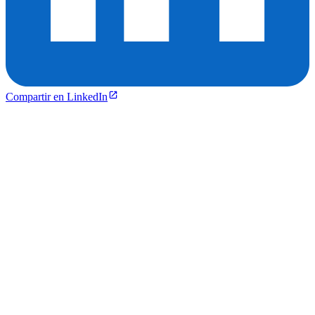
Compartir en LinkedIn