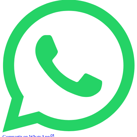
Compartir en WhatsApp