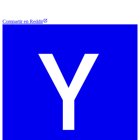
Compartir en Reddit