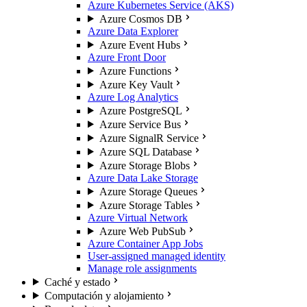
Azure Kubernetes Service (AKS)
Azure Cosmos DB
Azure Data Explorer
Azure Event Hubs
Azure Front Door
Azure Functions
Azure Key Vault
Azure Log Analytics
Azure PostgreSQL
Azure Service Bus
Azure SignalR Service
Azure SQL Database
Azure Storage Blobs
Azure Data Lake Storage
Azure Storage Queues
Azure Storage Tables
Azure Virtual Network
Azure Web PubSub
Azure Container App Jobs
User-assigned managed identity
Manage role assignments
Caché y estado
Computación y alojamiento