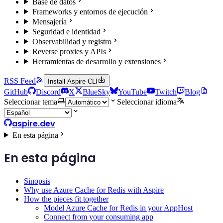
Base de datos
Frameworks y entornos de ejecución
Mensajería
Seguridad e identidad
Observabilidad y registro
Reverse proxies y APIs
Herramientas de desarrollo y extensiones
RSS Feed
Install Aspire CLI
GitHub
Discord
X
BlueSky
YouTube
Twitch
Blog
Seleccionar tema
Seleccionar idioma
aspire.dev
En esta página
En esta página
Sinopsis
Why use Azure Cache for Redis with Aspire
How the pieces fit together
Model Azure Cache for Redis in your AppHost
Connect from your consuming app