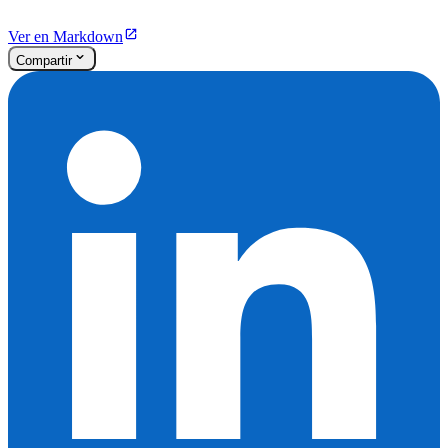
Ver en Markdown
Compartir