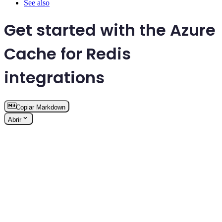
See also
Get started with the Azure
Cache for Redis
integrations
Copiar Markdown
Abrir