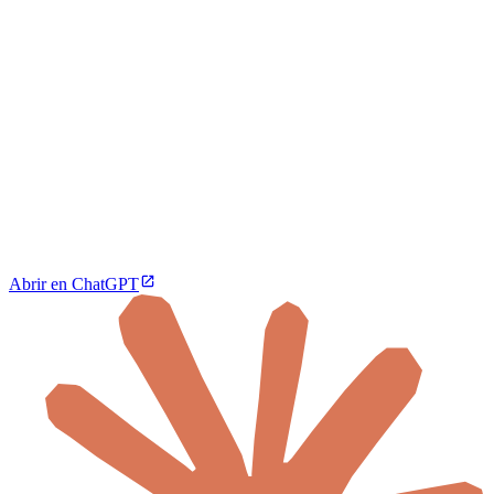
Abrir en ChatGPT