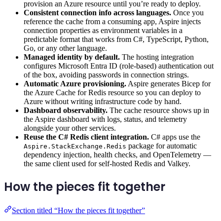
provision an Azure resource until you’re ready to deploy.
Consistent connection info across languages.
Once you
reference the cache from a consuming app, Aspire injects
connection properties as environment variables in a
predictable format that works from C#, TypeScript, Python,
Go, or any other language.
Managed identity by default.
The hosting integration
configures Microsoft Entra ID (role-based) authentication out
of the box, avoiding passwords in connection strings.
Automatic Azure provisioning.
Aspire generates Bicep for
the Azure Cache for Redis resource so you can deploy to
Azure without writing infrastructure code by hand.
Dashboard observability.
The cache resource shows up in
the Aspire dashboard with logs, status, and telemetry
alongside your other services.
Reuse the C# Redis client integration.
C# apps use the
package for automatic
Aspire.StackExchange.Redis
dependency injection, health checks, and OpenTelemetry —
the same client used for self-hosted Redis and Valkey.
How the pieces fit together
Section titled “How the pieces fit together”