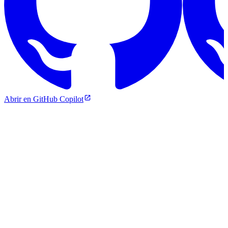
Abrir en GitHub Copilot