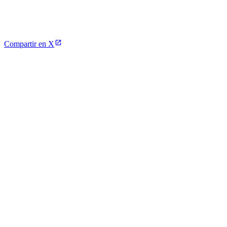
Compartir en X