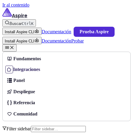
Ir al contenido
Aspire
Buscar
Ctrl
K
Documentación
Prueba Aspire
Install Aspire CLI
Documentación
Probar
Install Aspire CLI
Fundamentos
Integraciones
Panel
Despliegue
Referencia
Comunidad
Filter sidebar