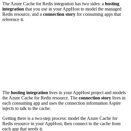
The Azure Cache for Redis integration has two sides: a
hosting
integration
that you use in your AppHost to model the managed
Redis resource, and a
connection story
for consuming apps that
reference it.
The
hosting integration
lives in your AppHost project and models
the Azure Cache for Redis resource. The
connection story
lives in
each consuming app and uses the connection information Aspire
injects to talk to the cache.
Getting there is a two-step process: model the Azure Cache for
Redis resource in your AppHost, then connect to the cache from
each app that needs it.