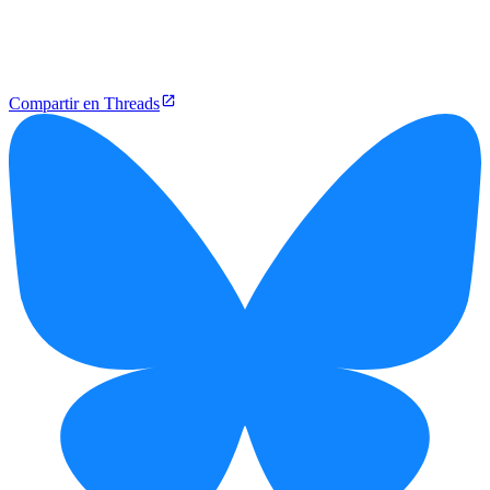
Compartir en Threads