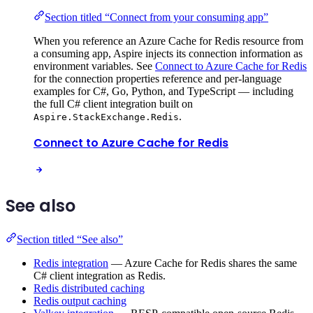
Section titled “Connect from your consuming app”
When you reference an Azure Cache for Redis resource from
a consuming app, Aspire injects its connection information as
environment variables. See
Connect to Azure Cache for Redis
for the connection properties reference and per-language
examples for C#, Go, Python, and TypeScript — including
the full C# client integration built on
.
Aspire.StackExchange.Redis
Connect to Azure Cache for Redis
See also
Section titled “See also”
Redis integration
— Azure Cache for Redis shares the same
C# client integration as Redis.
Redis distributed caching
Redis output caching