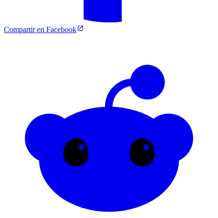
Compartir en Facebook