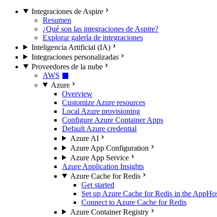
Integraciones de Aspire
Resumen
¿Qué son las integraciones de Aspire?
Explorar galería de integraciones
Inteligencia Artificial (IA)
Integraciones personalizadas
Proveedores de la nube
AWS
Azure
Overview
Customize Azure resources
Local Azure provisioning
Configure Azure Container Apps
Default Azure credential
Azure AI
Azure App Configuration
Azure App Service
Azure Application Insights
Azure Cache for Redis
Get started
Set up Azure Cache for Redis in the AppHo
Connect to Azure Cache for Redis
Azure Container Registry