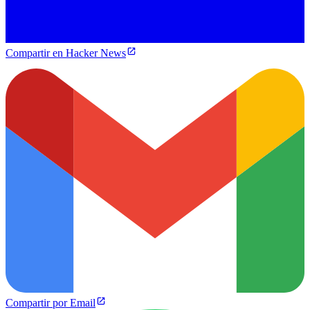
Compartir en Hacker News
Compartir por Email