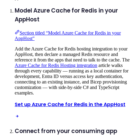
Model Azure Cache for Redis in your
AppHost
Section titled “Model Azure Cache for Redis in your
AppHost”
Add the Azure Cache for Redis hosting integration to your
AppHost, then declare a managed Redis resource and
reference it from the apps that need to talk to the cache. The
Azure Cache for Redis Hosting integration
article walks
through every capability — running as a local container for
development, Entra ID versus access key authentication,
connecting to an existing instance, and Bicep provisioning
customization — with side-by-side C# and TypeScript
examples.
Set up Azure Cache for Redis in the AppHost
Connect from your consuming app