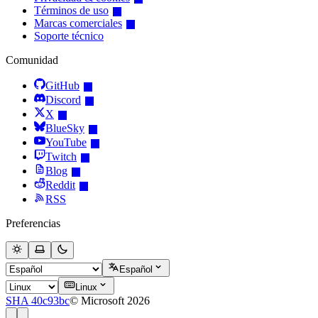
Términos de uso
Marcas comerciales
Soporte técnico
Comunidad
GitHub
Discord
X
BlueSky
YouTube
Twitch
Blog
Reddit
RSS
Preferencias
Español
Linux
SHA 40c93bc
© Microsoft 2026