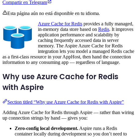
Compartir en Telegram
Esta página aún no está disponible en tu idioma.
Azure Cache for Redis
provides a fully managed,
in-memory data store based on
Redis
. It improves
application performance and scalability by
caching frequently accessed data in server
memory. The Aspire Azure Cache for Redis
integration lets you model a managed Redis cache
as a first-class resource in your AppHost, then hand the connection
information to any consuming app — regardless of language.
Why use Azure Cache for Redis
with Aspire
Section titled “Why use Azure Cache for Redis with Aspire”
Adding Azure Cache for Redis through Aspire — rather than wiring
up connection strings by hand — gives you:
Zero-config local development.
Aspire runs a Redis
container locally during development so you don’t need to