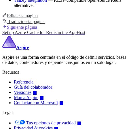
Valkey integration
— RESP-compatible open-source Redis
alternative.
Edita esta página
Traducir esta página
Siguiente página
Set up Azure Cache for Redis in the AppHost
Aspire
Aspire es una forma centrada en el código de definir servicios, bases
de datos, contenedores y dependencias juntos en un solo lugar.
Recursos
Referencia
Guía del colaborador
Versiones
Marca Aspire
Contactar con Microsoft
Legal
Tus opciones de privacidad
Privacidad & cookies