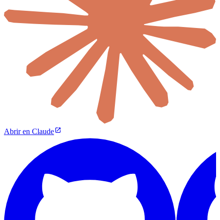
Abrir en Claude