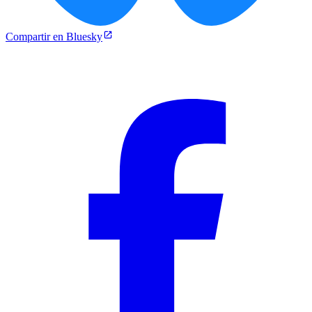
Compartir en Bluesky