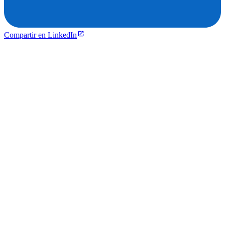
Compartir en LinkedIn