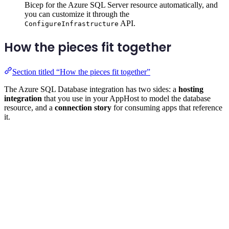
Bicep for the Azure SQL Server resource automatically, and
you can customize it through the
API.
ConfigureInfrastructure
How the pieces fit together
Section titled “How the pieces fit together”
The Azure SQL Database integration has two sides: a
hosting
integration
that you use in your AppHost to model the database
resource, and a
connection story
for consuming apps that reference
it.