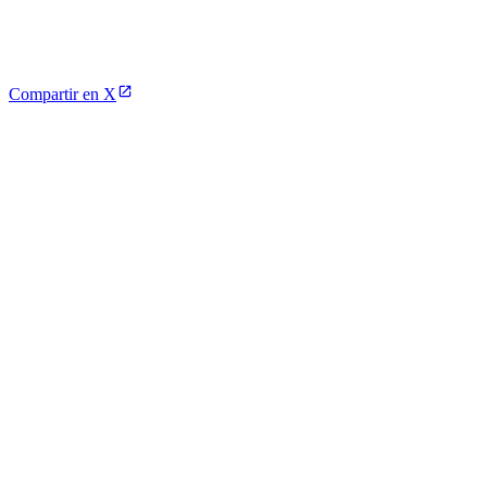
Compartir en X