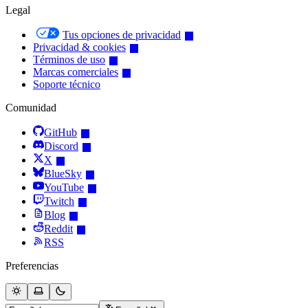
Legal
Tus opciones de privacidad
Privacidad & cookies
Términos de uso
Marcas comerciales
Soporte técnico
Comunidad
GitHub
Discord
X
BlueSky
YouTube
Twitch
Blog
Reddit
RSS
Preferencias