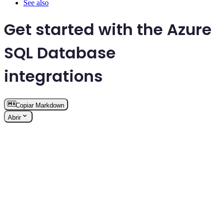
See also
Get started with the Azure
SQL Database
integrations
Copiar Markdown
Abrir