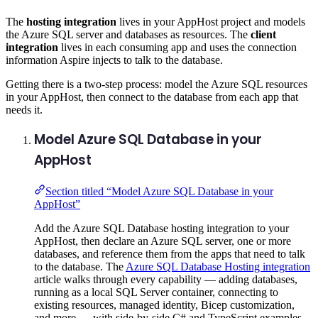
The
hosting integration
lives in your AppHost project and models
the Azure SQL server and databases as resources. The
client
integration
lives in each consuming app and uses the connection
information Aspire injects to talk to the database.
Getting there is a two-step process: model the Azure SQL resources
in your AppHost, then connect to the database from each app that
needs it.
Model Azure SQL Database in your
AppHost
Section titled “Model Azure SQL Database in your
AppHost”
Add the Azure SQL Database hosting integration to your
AppHost, then declare an Azure SQL server, one or more
databases, and reference them from the apps that need to talk
to the database. The
Azure SQL Database Hosting integration
article walks through every capability — adding databases,
running as a local SQL Server container, connecting to
existing resources, managed identity, Bicep customization,
and more — with side-by-side C# and TypeScript examples.