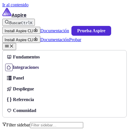
Ir al contenido
Aspire
Buscar
Ctrl
K
Documentación
Prueba Aspire
Install Aspire CLI
Documentación
Probar
Install Aspire CLI
Fundamentos
Integraciones
Panel
Despliegue
Referencia
Comunidad
Filter sidebar