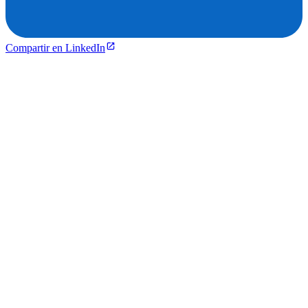
Compartir en LinkedIn