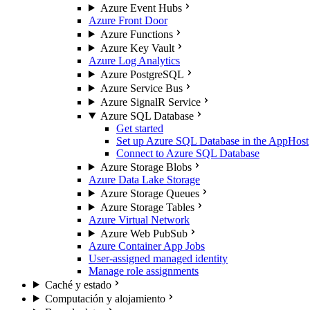
Azure Event Hubs
Azure Front Door
Azure Functions
Azure Key Vault
Azure Log Analytics
Azure PostgreSQL
Azure Service Bus
Azure SignalR Service
Azure SQL Database
Get started
Set up Azure SQL Database in the AppHost
Connect to Azure SQL Database
Azure Storage Blobs
Azure Data Lake Storage
Azure Storage Queues
Azure Storage Tables
Azure Virtual Network
Azure Web PubSub
Azure Container App Jobs
User-assigned managed identity
Manage role assignments
Caché y estado
Computación y alojamiento