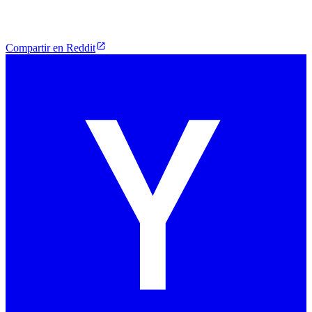
Compartir en Reddit