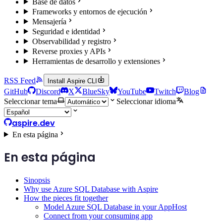
Base de datos
Frameworks y entornos de ejecución
Mensajería
Seguridad e identidad
Observabilidad y registro
Reverse proxies y APIs
Herramientas de desarrollo y extensiones
RSS Feed
Install Aspire CLI
GitHub
Discord
X
BlueSky
YouTube
Twitch
Blog
Seleccionar tema
Seleccionar idioma
aspire.dev
En esta página
En esta página
Sinopsis
Why use Azure SQL Database with Aspire
How the pieces fit together
Model Azure SQL Database in your AppHost
Connect from your consuming app