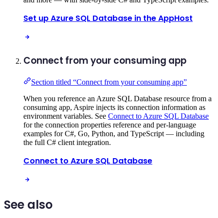
Set up Azure SQL Database in the AppHost
Connect from your consuming app
Section titled “Connect from your consuming app”
When you reference an Azure SQL Database resource from a
consuming app, Aspire injects its connection information as
environment variables. See
Connect to Azure SQL Database
for the connection properties reference and per-language
examples for C#, Go, Python, and TypeScript — including
the full C# client integration.
Connect to Azure SQL Database
See also