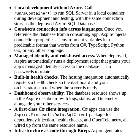
Local development without Azure.
Call
to run SQL Server in a local container
runAsContainer()
during development and testing, with the same connection
story as the deployed Azure SQL Database.
Consistent connection info across languages.
Once you
reference the database from a consuming app, Aspire injects
connection properties as environment variables in a
predictable format that works from C#, TypeScript, Python,
Go, or any other language.
Managed identity and role-based access.
When deployed,
Aspire automatically runs a deployment script that grants your
app’s managed identity access to the database — no
passwords to rotate.
Built-in health checks.
The hosting integration automatically
registers a health check so the dashboard and your
orchestrator can tell when the server is ready.
Dashboard observability.
The database resource shows up
in the Aspire dashboard with logs, status, and telemetry
alongside your other services.
A first-class C# client integration.
C# apps can use the
package for
Aspire.Microsoft.Data.SqlClient
dependency injection, health checks, and OpenTelemetry, all
wired up from the same resource name.
Infrastructure as code through Bicep.
Aspire generates