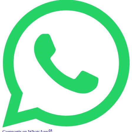
Compartir en WhatsApp