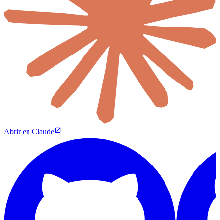
Abrir en Claude