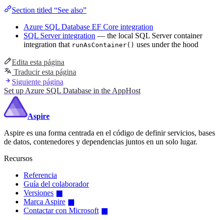
Section titled “See also”
Azure SQL Database EF Core integration
SQL Server integration
— the local SQL Server container
integration that
uses under the hood
runAsContainer()
Edita esta página
Traducir esta página
Siguiente página
Set up Azure SQL Database in the AppHost
Aspire
Aspire es una forma centrada en el código de definir servicios, bases
de datos, contenedores y dependencias juntos en un solo lugar.
Recursos
Referencia
Guía del colaborador
Versiones
Marca Aspire
Contactar con Microsoft