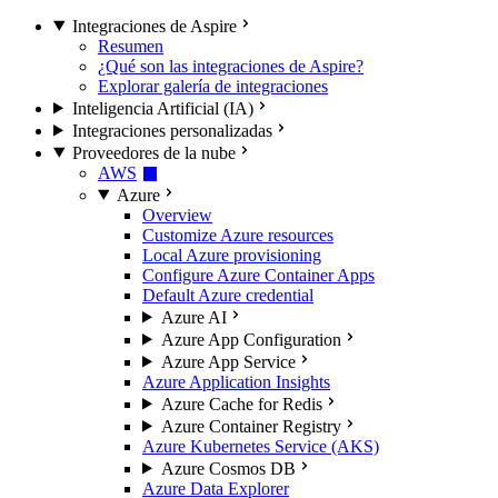
Integraciones de Aspire
Resumen
¿Qué son las integraciones de Aspire?
Explorar galería de integraciones
Inteligencia Artificial (IA)
Integraciones personalizadas
Proveedores de la nube
AWS
Azure
Overview
Customize Azure resources
Local Azure provisioning
Configure Azure Container Apps
Default Azure credential
Azure AI
Azure App Configuration
Azure App Service
Azure Application Insights
Azure Cache for Redis
Azure Container Registry
Azure Kubernetes Service (AKS)
Azure Cosmos DB
Azure Data Explorer