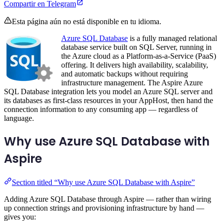
Compartir en Telegram
Esta página aún no está disponible en tu idioma.
Azure SQL Database
is a fully managed relational
database service built on SQL Server, running in
the Azure cloud as a Platform-as-a-Service (PaaS)
offering. It delivers high availability, scalability,
and automatic backups without requiring
infrastructure management. The Aspire Azure
SQL Database integration lets you model an Azure SQL server and
its databases as first-class resources in your AppHost, then hand the
connection information to any consuming app — regardless of
language.
Why use Azure SQL Database with
Aspire
Section titled “Why use Azure SQL Database with Aspire”
Adding Azure SQL Database through Aspire — rather than wiring
up connection strings and provisioning infrastructure by hand —
gives you: