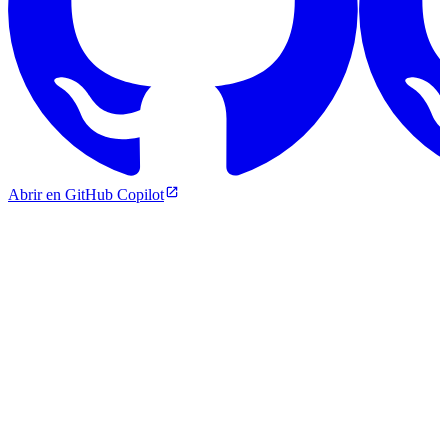
Abrir en GitHub Copilot