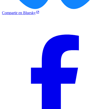
Compartir en Bluesky