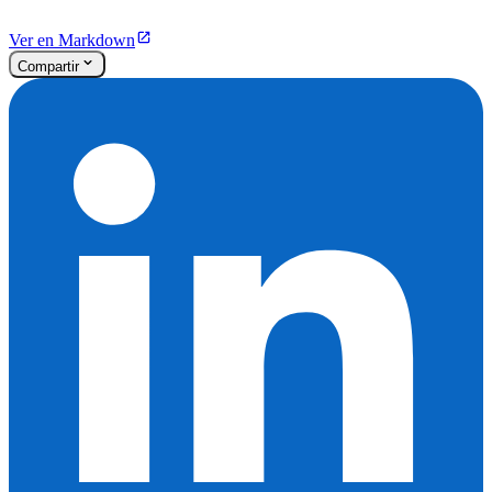
Ver en Markdown
Compartir