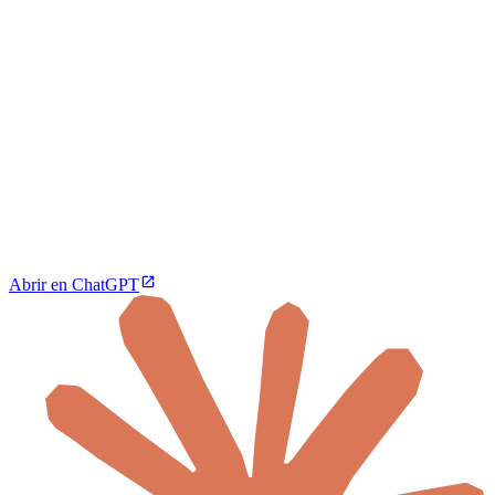
Abrir en ChatGPT