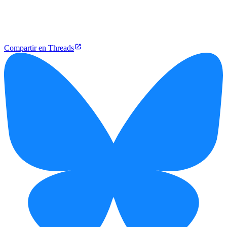
Compartir en Threads