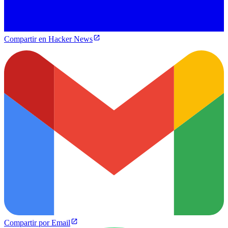
Compartir en Hacker News
Compartir por Email