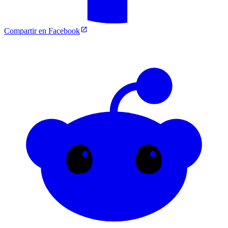
Compartir en Facebook