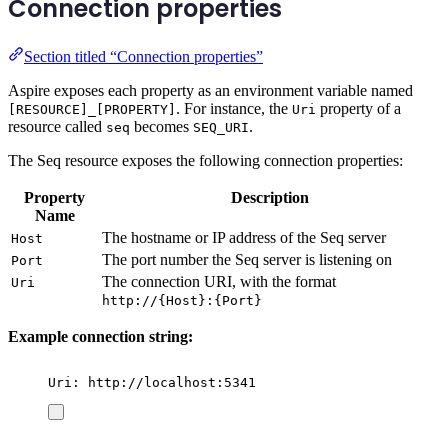
Connection properties
Section titled “Connection properties”
Aspire exposes each property as an environment variable named
. For instance, the
property of a
[RESOURCE]_[PROPERTY]
Uri
resource called
becomes
.
seq
SEQ_URI
The Seq resource exposes the following connection properties:
Property
Description
Name
The hostname or IP address of the Seq server
Host
The port number the Seq server is listening on
Port
The connection URI, with the format
Uri
http://{Host}:{Port}
Example connection string:
Uri: http://localhost:5341