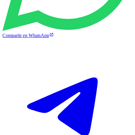
Compartir en WhatsApp