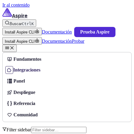
Ir al contenido
Aspire
Buscar
Ctrl
K
Documentación
Prueba Aspire
Install Aspire CLI
Documentación
Probar
Install Aspire CLI
Fundamentos
Integraciones
Panel
Despliegue
Referencia
Comunidad
Filter sidebar