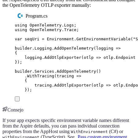
the OpenTelemetry OTLP exporter manually:
Program.cs
using
OpenTelemetry
.
Logs
;
using
OpenTelemetry
.
Trace
;
var
 seqUri 
=
Environment
.
GetEnvironmentVariable
(
"
S
builder
.
Logging
.
AddOpenTelemetry
(
logging 
=>
{
logging
.
AddOtlpExporter
(
otlp 
=>
otlp
.
Endpoint
});
builder
.
Services
.
AddOpenTelemetry
()
.
WithTracing
(
tracing 
=>
{
tracing
.
AddOtlpExporter
(
otlp 
=>
otlp
.
Endpo
});
Consejo
If your app expects specific environment variable names different
from the Aspire defaults, you can pass individual connection
properties from the AppHost using
(C#) or
WithEnvironment
(TypeScript). See
Pass custom environment
withEnvironment