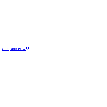
Compartir en X