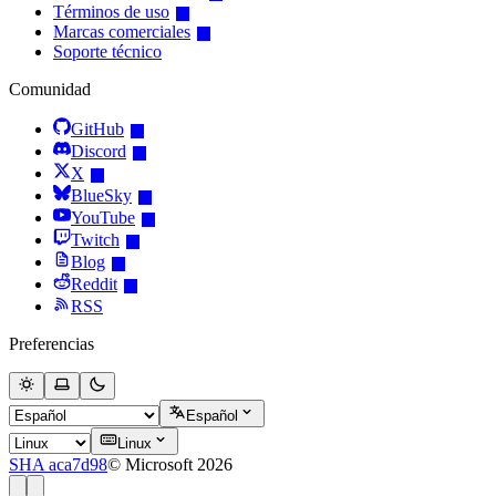
Términos de uso
Marcas comerciales
Soporte técnico
Comunidad
GitHub
Discord
X
BlueSky
YouTube
Twitch
Blog
Reddit
RSS
Preferencias
Español
Linux
SHA aca7d98
© Microsoft 2026