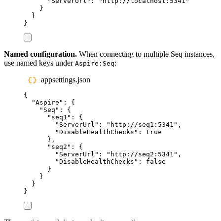
"
ServerUrl
"
:
"
http://localhost:5341
"
}
}
}
Named configuration.
When connecting to multiple Seq instances,
use named keys under
:
Aspire:Seq
appsettings.json
{
"
Aspire
"
:
{
"
Seq
"
:
{
"
seq1
"
:
{
"
ServerUrl
"
:
"
http://seq1:5341
"
,
"
DisableHealthChecks
"
:
true
},
"
seq2
"
:
{
"
ServerUrl
"
:
"
http://seq2:5341
"
,
"
DisableHealthChecks
"
:
false
}
}
}
}