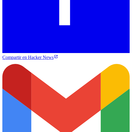
Compartir en Hacker News