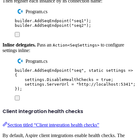
Then register each instance by its connection name:
Program.cs
builder
.
AddSeqEndpoint
(
"
seq1
"
);
builder
.
AddSeqEndpoint
(
"
seq2
"
);
Inline delegates.
Pass an
to configure
Action<SeqSettings>
settings inline:
Program.cs
builder
.
AddSeqEndpoint
(
"
seq
"
,
static
 settings 
=>
{
settings
.
DisableHealthChecks
=
true
;
settings
.
ServerUrl
=
"
http://localhost:5341
"
;
});
Client integration health checks
Section titled “Client integration health checks”
By default, Aspire client integrations enable health checks. The