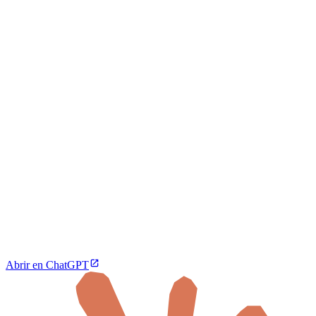
Abrir en ChatGPT