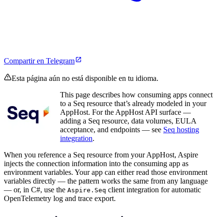
Compartir en Telegram
Esta página aún no está disponible en tu idioma.
This page describes how consuming apps connect
to a Seq resource that’s already modeled in your
AppHost. For the AppHost API surface —
adding a Seq resource, data volumes, EULA
acceptance, and endpoints — see
Seq hosting
integration
.
When you reference a Seq resource from your AppHost, Aspire
injects the connection information into the consuming app as
environment variables. Your app can either read those environment
variables directly — the pattern works the same from any language
— or, in C#, use the
client integration for automatic
Aspire.Seq
OpenTelemetry log and trace export.