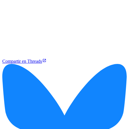
Compartir en Threads