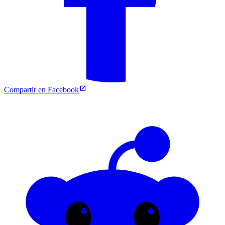
Compartir en Facebook