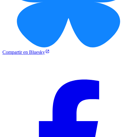
Compartir en Bluesky