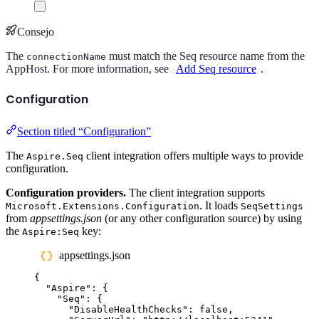
Consejo
The
must match the Seq resource name from the
connectionName
AppHost. For more information, see
Add Seq resource
.
Configuration
Section titled “Configuration”
The
client integration offers multiple ways to provide
Aspire.Seq
configuration.
Configuration providers.
The client integration supports
. It loads
Microsoft.Extensions.Configuration
SeqSettings
from
appsettings.json
(or any other configuration source) by using
the
key:
Aspire:Seq
appsettings.json
{
"
Aspire
"
:
{
"
Seq
"
:
{
"
DisableHealthChecks
"
:
false
,