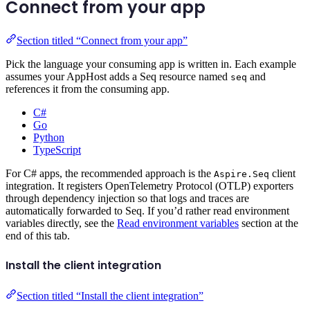
Connect from your app
Section titled “Connect from your app”
Pick the language your consuming app is written in. Each example
assumes your AppHost adds a Seq resource named
and
seq
references it from the consuming app.
C#
Go
Python
TypeScript
For C# apps, the recommended approach is the
client
Aspire.Seq
integration. It registers OpenTelemetry Protocol (OTLP) exporters
through dependency injection so that logs and traces are
automatically forwarded to Seq. If you’d rather read environment
variables directly, see the
Read environment variables
section at the
end of this tab.
Install the client integration
Section titled “Install the client integration”