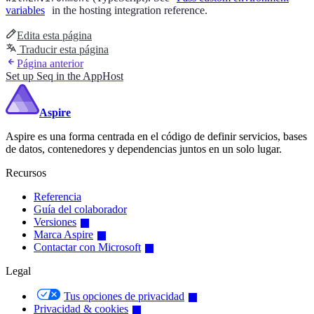
variables
in the hosting integration reference.
Edita esta página
Traducir esta página
Página anterior
Set up Seq in the AppHost
Aspire
Aspire es una forma centrada en el código de definir servicios, bases
de datos, contenedores y dependencias juntos en un solo lugar.
Recursos
Referencia
Guía del colaborador
Versiones
Marca Aspire
Contactar con Microsoft
Legal
Tus opciones de privacidad
Privacidad & cookies