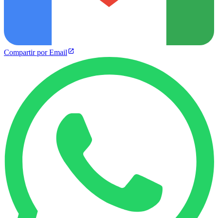
Compartir por Email