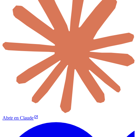
Abrir en Claude