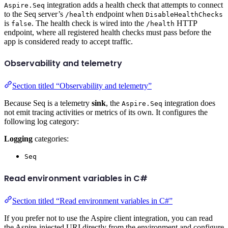
integration adds a health check that attempts to connect
Aspire.Seq
to the Seq server’s
endpoint when
/health
DisableHealthChecks
is
. The health check is wired into the
HTTP
false
/health
endpoint, where all registered health checks must pass before the
app is considered ready to accept traffic.
Observability and telemetry
Section titled “Observability and telemetry”
Because Seq is a telemetry
sink
, the
integration does
Aspire.Seq
not emit tracing activities or metrics of its own. It configures the
following log category:
Logging
categories:
Seq
Read environment variables in C#
Section titled “Read environment variables in C#”
If you prefer not to use the Aspire client integration, you can read
the Aspire-injected URI directly from the environment and configure