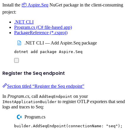
Install the
📦 Aspire.Seq
NuGet package in the client-consuming
project:
.NET CLI
Program.cs (C# file-based app)
PackageReference (*.csproj)
.NET CLI — Add Aspire.Seq package
dotnet
add
package
Aspire.Seq
Register the Seq endpoint
Section titled “Register the Seq endpoint”
In
Program.cs
, call
on your
AddSeqEndpoint
to register OTLP exporters that send
IHostApplicationBuilder
logs and traces to Seq:
Program.cs
builder
.
AddSeqEndpoint
(
connectionName
:
"
seq
"
);