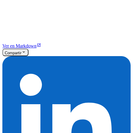
Ver en Markdown
Compartir