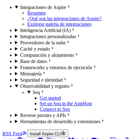
Integraciones de Aspire
Resumen
¿Qué son las integraciones de Aspire?
Explorar galería de integraciones
Inteligencia Artificial (IA)
Integraciones personalizadas
Proveedores de la nube
Caché y estado
Computación y alojamiento
Base de datos
Frameworks y entornos de ejecución
Mensajería
Seguridad e identidad
Observabilidad y registro
Seq
Get started
Set up Seq in the AppHost
Connect to Seq
Reverse proxies y APIs
Herramientas de desarrollo y extensiones
RSS Feed
Install Aspire CLI