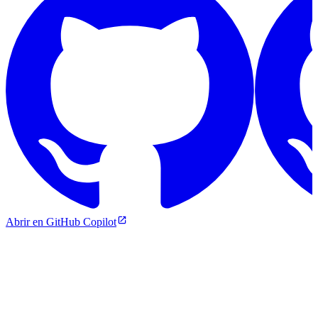
Abrir en GitHub Copilot