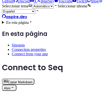
GitHub
Discord
X
BlueSky
YouTube
Twitch
Blog
Seleccionar tema
Seleccionar idioma
aspire.dev
En esta página
En esta página
Sinopsis
Connection properties
Connect from your app
Connect to Seq
Copiar Markdown
Abrir