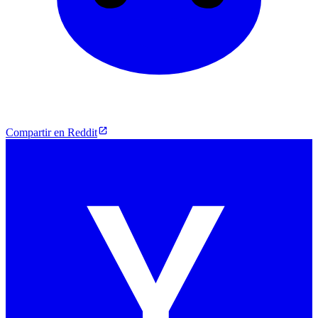
Compartir en Reddit