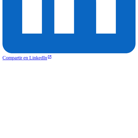
Compartir en LinkedIn