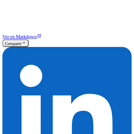
Ver en Markdown
Compartir