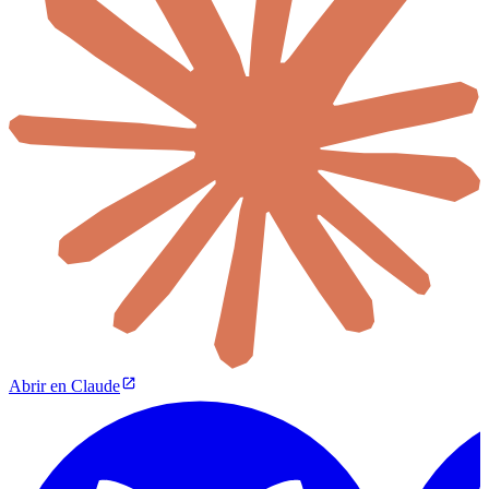
Abrir en Claude