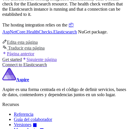
check for the Elasticsearch resource. The health check verifies that
the Elasticsearch instance is running and that a connection can be
established to it.
The hosting integration relies on the
📦
AspNetCore.HealthChecks.Elasticsearch
NuGet package.
Edita esta página
Traducir esta página
Página anterior
Get started
Siguiente página
Connect to Elasticsearch
Aspire
Aspire es una forma centrada en el código de definir servicios, bases
de datos, contenedores y dependencias juntos en un solo lugar.
Recursos
Referencia
Guía del colaborador
Versiones