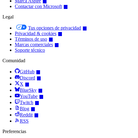
Marca Aspire
Contactar con Microsoft
Legal
Tus opciones de privacidad
Privacidad & cookies
Términos de uso
Marcas comerciales
Soporte técnico
Comunidad
GitHub
Discord
X
BlueSky
YouTube
Twitch
Blog
Reddit
RSS
Preferencias