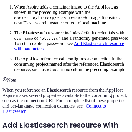
When Aspire adds a container image to the AppHost, as
shown in the preceding example with the
image, it creates a
docker.io/library/elasticsearch
new Elasticsearch instance on your local machine.
The Elasticsearch resource includes default credentials with a
of
and a randomly generated password.
username
"elastic"
To set an explicit password, see
Add Elasticsearch resource
with parameters
.
The AppHost reference call configures a connection in the
consuming project named after the referenced Elasticsearch
resource, such as
in the preceding example.
elasticsearch
Nota
When you reference an Elasticsearch resource from the AppHost,
Aspire makes several properties available to the consuming project,
such as the connection URI. For a complete list of these properties
and per-language connection examples, see
Connect to
Elasticsearch
.
Add Elasticsearch resource with