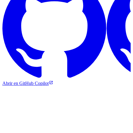
Abrir en GitHub Copilot