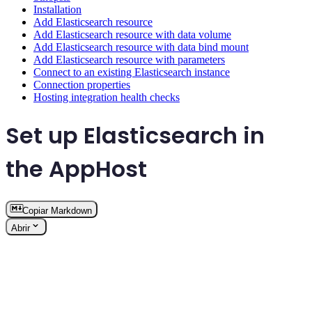
Installation
Add Elasticsearch resource
Add Elasticsearch resource with data volume
Add Elasticsearch resource with data bind mount
Add Elasticsearch resource with parameters
Connect to an existing Elasticsearch instance
Connection properties
Hosting integration health checks
Set up Elasticsearch in
the AppHost
Copiar Markdown
Abrir