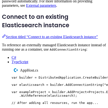
password automatically. For more information on providing
parameters, see
External parameters
.
Connect to an existing
Elasticsearch instance
Section titled “Connect to an existing Elasticsearch instance”
To reference an externally managed Elasticsearch instance instead of
running one as a container, use
:
AddConnectionString
C#
TypeScript
AppHost.cs
var
 builder 
=
DistributedApplication
.
CreateBuilder
var
 elasticsearch 
=
builder
.
AddConnectionString
(
"
e
var
 exampleProject 
=
builder
.
AddProject
<
Projects
.
E
.
WithReference
(
elasticsearch
);
// After adding all resources, run the app...