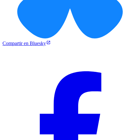
Compartir en Bluesky