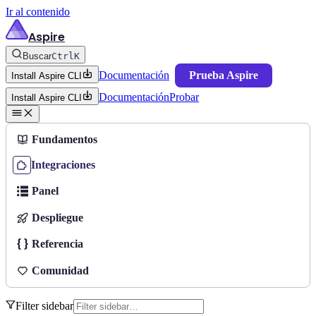
Ir al contenido
Aspire
Buscar
Ctrl
K
Documentación
Prueba Aspire
Install Aspire CLI
Documentación
Probar
Install Aspire CLI
Fundamentos
Integraciones
Panel
Despliegue
Referencia
Comunidad
Filter sidebar