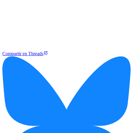
Compartir en Threads