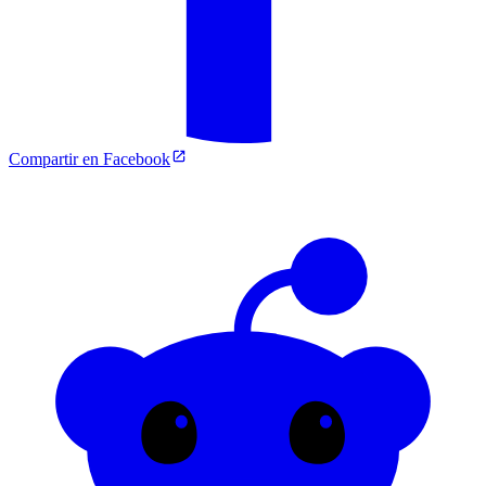
Compartir en Facebook