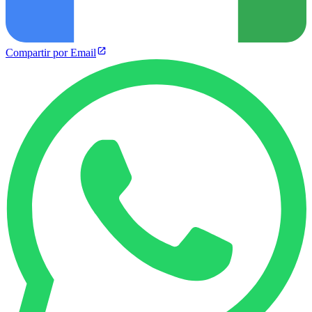
Compartir por Email