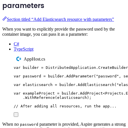
parameters
Section titled “Add Elasticsearch resource with parameters”
When you want to explicitly provide the password used by the
container image, you can pass it as a parameter:
C#
TypeScript
AppHost.cs
var
 builder 
=
DistributedApplication
.
CreateBuilder
var
 password 
=
builder
.
AddParameter
(
"
password
"
,
 se
var
 elasticsearch 
=
builder
.
AddElasticsearch
(
"
elas
var
 exampleProject 
=
builder
.
AddProject
<
Projects
.
E
.
WithReference
(
elasticsearch
);
// After adding all resources, run the app...
When no
parameter is provided, Aspire generates a strong
password