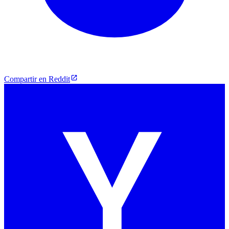
Compartir en Reddit