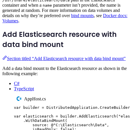
/usr/share/elasticsearch/data
container and when a
parameter isn’t provided, the name is
name
generated at random. For more information on data volumes and
details on why they’re preferred over
bind mounts
, see
Docker docs:
Volumes
.
Add Elasticsearch resource with
data bind mount
Section titled “Add Elasticsearch resource with data bind mount”
Add a data bind mount to the Elasticsearch resource as shown in the
following example:
C#
TypeScript
AppHost.cs
var
 builder 
=
DistributedApplication
.
CreateBuilder
var
 elasticsearch 
=
builder
.
AddElasticsearch
(
"
elas
.
WithDataBindMount
(
source
:
@"
C:\Elasticsearch\Data
"
,
isReadOnly
:
false
);