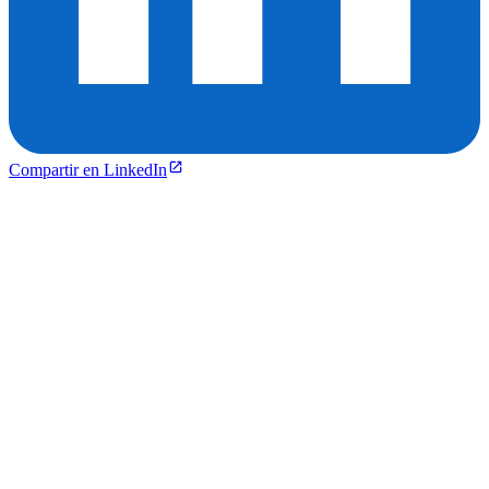
Compartir en LinkedIn