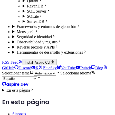
Qdrant
RavenDB
SQL Server
SQLite
SurrealDB
Frameworks y entornos de ejecución
Mensajería
Seguridad e identidad
Observabilidad y registro
Reverse proxies y APIs
Herramientas de desarrollo y extensiones
RSS Feed
Install Aspire CLI
GitHub
Discord
X
BlueSky
YouTube
Twitch
Blog
Seleccionar tema
Seleccionar idioma
aspire.dev
En esta página
En esta página
Sinopsis