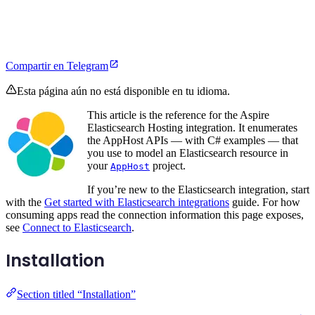
Compartir en Telegram
Esta página aún no está disponible en tu idioma.
This article is the reference for the Aspire
Elasticsearch Hosting integration. It enumerates
the AppHost APIs — with C# examples — that
you use to model an Elasticsearch resource in
your
project.
AppHost
If you’re new to the Elasticsearch integration, start
with the
Get started with Elasticsearch integrations
guide. For how
consuming apps read the connection information this page exposes,
see
Connect to Elasticsearch
.
Installation
Section titled “Installation”