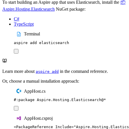
To start building an Aspire app that uses Elasticsearch, install the
📦
Aspire.Hosting.Elasticsearch
NuGet package:
C#
TypeScript
Terminal
aspire
add
elasticsearch
Learn more about
in the command reference.
aspire add
Or, choose a manual installation approach:
AppHost.cs
#:
package
 Aspire
.
Hosting
.
Elasticsearch
@
*
AppHost.csproj
<
PackageReference
Include
=
"
Aspire.Hosting.Elastics