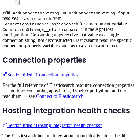
With
and
, Aspire
AddConnectionString
addConnectionString
resolves
from
elasticsearch
(or environment variable
ConnectionStrings:elasticsearch
) in the AppHost
ConnectionStrings__elasticsearch
configuration. Consuming apps receive that value as a single
connection string, not deconstructed Elasticsearch resource-specific
connection-property variables such as
.
ELASTICSEARCH_URI
Connection properties
Section titled “Connection properties”
For the full reference of Elasticsearch resource connection properties
— and how consuming apps in C#, TypeScript, Python, and Go
read them — see
Connect to Elasticsearch
.
Hosting integration health checks
Section titled “Hosting integration health checks”
The Elasticsearch hosting integration automatically adds a health