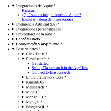
Integraciones de Aspire
Resumen
¿Qué son las integraciones de Aspire?
Explorar galería de integraciones
Inteligencia Artificial (IA)
Integraciones personalizadas
Proveedores de la nube
Caché y estado
Computación y alojamiento
Base de datos
ClickHouse
Elasticsearch
Get started
Set up Elasticsearch in the AppHost
Connect to Elasticsearch
Entity Framework Core
KurrentDB
Meilisearch
Milvus
MongoDB
MySQL
PostgreSQL