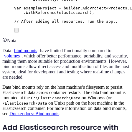
var
 exampleProject 
=
builder
.
AddProject
<
Projects
.
E
.
WithReference
(
elasticsearch
);
// After adding all resources, run the app...
Nota
Data
bind mounts
have limited functionality compared to
volumes
, which offer better performance, portability, and security,
making them more suitable for production environments. However,
bind mounts allow direct access and modification of files on the host
system, ideal for development and testing where real-time changes
are needed.
Data bind mounts rely on the host machine’s filesystem to persist
Elasticsearch data across container restarts. The data bind mount is
mounted at the
on Windows (or
C:\Elasticsearch\Data
on Unix) path on the host machine in the
/Elasticsearch/Data
Elasticsearch container. For more information on data bind mounts,
see
Docker docs: Bind mounts
.
Add Elasticsearch resource with