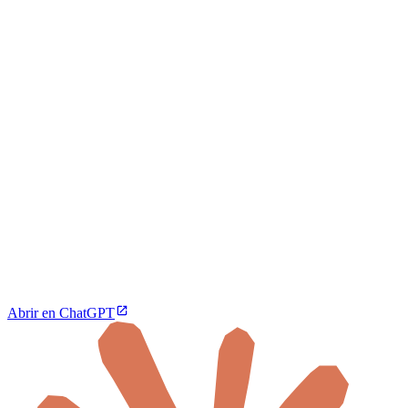
Abrir en ChatGPT