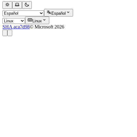
Español
Linux
SHA aca7d98
© Microsoft 2026