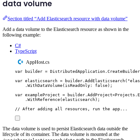
data volume
Section titled “Add Elasticsearch resource with data volume”
Add a data volume to the Elasticsearch resource as shown in the
following example:
C#
TypeScript
AppHost.cs
var
 builder 
=
DistributedApplication
.
CreateBuilder
var
 elasticsearch 
=
builder
.
AddElasticsearch
(
"
elas
.
WithDataVolume
(
isReadOnly
:
false
);
var
 exampleProject 
=
builder
.
AddProject
<
Projects
.
E
.
WithReference
(
elasticsearch
);
// After adding all resources, run the app...
The data volume is used to persist Elasticsearch data outside the
lifecycle of its container. The data volume is mounted at the
path in the Elasticsearch