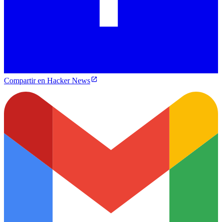
Compartir en Hacker News