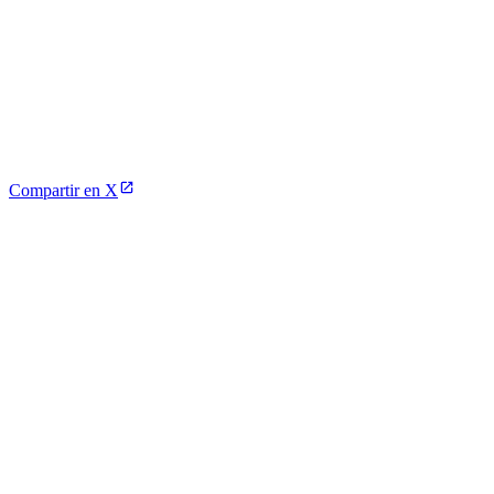
Compartir en X