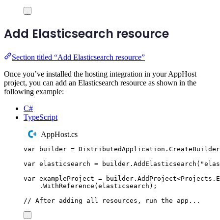
Add Elasticsearch resource
Section titled “Add Elasticsearch resource”
Once you’ve installed the hosting integration in your AppHost
project, you can add an Elasticsearch resource as shown in the
following example:
C#
TypeScript
AppHost.cs
var
 builder 
=
DistributedApplication
.
CreateBuilder
var
 elasticsearch 
=
builder
.
AddElasticsearch
(
"
elas
var
 exampleProject 
=
builder
.
AddProject
<
Projects
.
E
.
WithReference
(
elasticsearch
);
// After adding all resources, run the app...