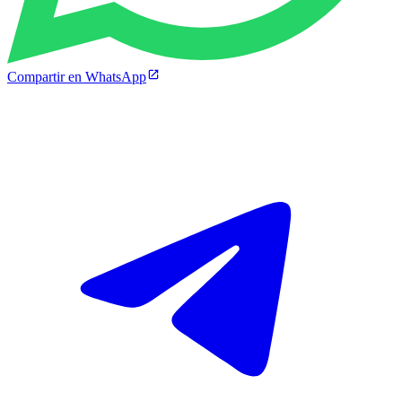
Compartir en WhatsApp