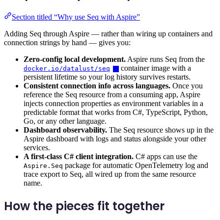
Section titled “Why use Seq with Aspire”
Adding Seq through Aspire — rather than wiring up containers and
connection strings by hand — gives you:
Zero-config local development.
Aspire runs Seq from the
container image with a
docker.io/datalust/seq
persistent lifetime so your log history survives restarts.
Consistent connection info across languages.
Once you
reference the Seq resource from a consuming app, Aspire
injects connection properties as environment variables in a
predictable format that works from C#, TypeScript, Python,
Go, or any other language.
Dashboard observability.
The Seq resource shows up in the
Aspire dashboard with logs and status alongside your other
services.
A first-class C# client integration.
C# apps can use the
package for automatic OpenTelemetry log and
Aspire.Seq
trace export to Seq, all wired up from the same resource
name.
How the pieces fit together