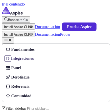
Ir al contenido
Aspire
Buscar
Ctrl
K
Documentación
Prueba Aspire
Install Aspire CLI
Documentación
Probar
Install Aspire CLI
Fundamentos
Integraciones
Panel
Despliegue
Referencia
Comunidad
Filter sidebar