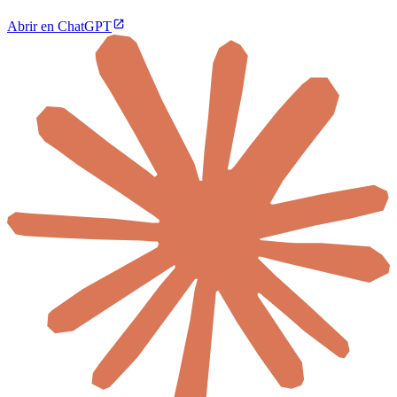
Abrir en ChatGPT