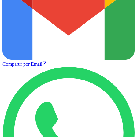
Compartir por Email