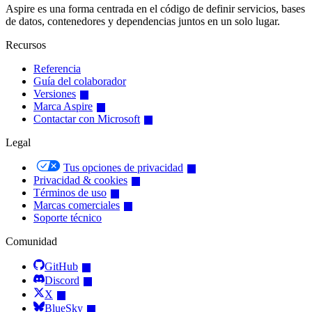
Aspire es una forma centrada en el código de definir servicios, bases
de datos, contenedores y dependencias juntos en un solo lugar.
Recursos
Referencia
Guía del colaborador
Versiones
Marca Aspire
Contactar con Microsoft
Legal
Tus opciones de privacidad
Privacidad & cookies
Términos de uso
Marcas comerciales
Soporte técnico
Comunidad
GitHub
Discord
X
BlueSky