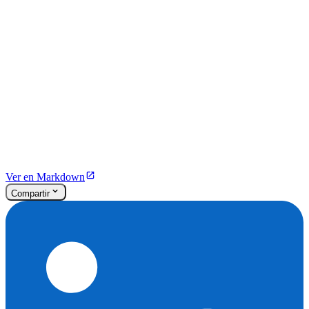
Ver en Markdown
Compartir