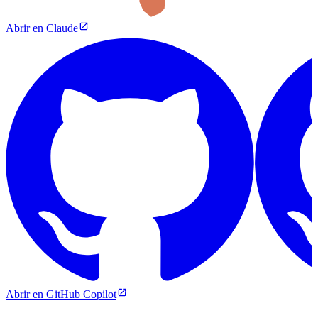
Abrir en Claude
Abrir en GitHub Copilot