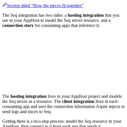
Section titled “How the pieces fit together”
The Seq integration has two sides: a
hosting integration
that you
use in your AppHost to model the Seq server resource, and a
connection story
for consuming apps that reference it.
The
hosting integration
lives in your AppHost project and models
the Seq server as a resource. The
client integration
lives in each
consuming app and uses the connection information Aspire injects to
send logs and traces to Seq.
Getting there is a two-step process: model the Seq resource in your
AppHost, then connect to it from each app that needs it.