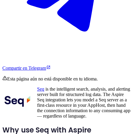
Compartir en Telegram
Esta página aún no está disponible en tu idioma.
Seq
is the intelligent search, analysis, and alerting
server built for structured log data. The Aspire
Seq integration lets you model a Seq server as a
first-class resource in your AppHost, then hand
the connection information to any consuming app
— regardless of language.
Why use Seq with Aspire