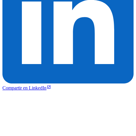
Compartir en LinkedIn