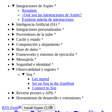
Integraciones de Aspire
Resumen
¿Qué son las integraciones de Aspire?
Explorar galería de integraciones
Inteligencia Artificial (IA)
Integraciones personalizadas
Proveedores de la nube
Caché y estado
Computación y alojamiento
Base de datos
Frameworks y entornos de ejecución
Mensajería
Seguridad e identidad
Observabilidad y registro
Seq
Get started
Set up Seq in the AppHost
Connect to Seq
Reverse proxies y APIs
Herramientas de desarrollo y extensiones
RSS Feed
Install Aspire CLI