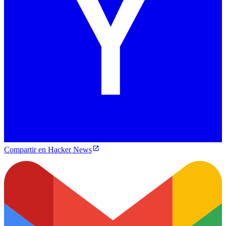
Compartir en Hacker News