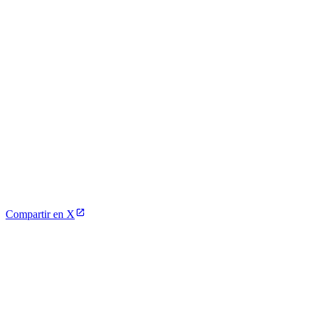
Compartir en X