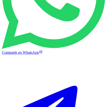
Compartir en WhatsApp