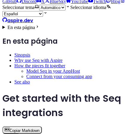
GitHub
Discord
X
BlueSky
YouTube
Twitch
Blog
Seleccionar tema
Seleccionar idioma
aspire.dev
En esta página
En esta página
Sinopsis
Why use Seq with Aspire
How the pieces fit together
Model Seq in your AppHost
Connect from your consuming app
See also
Get started with the Seq
integrations
Copiar Markdown