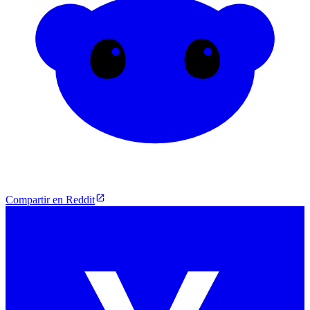
Compartir en Reddit