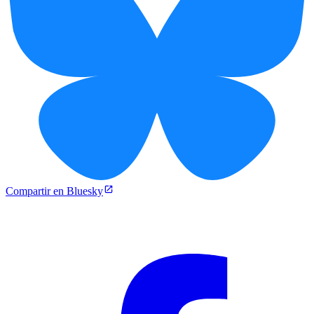
Compartir en Bluesky