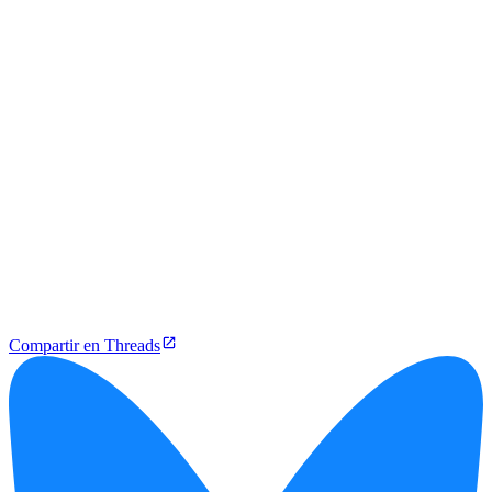
Compartir en Threads