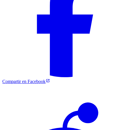
Compartir en Facebook