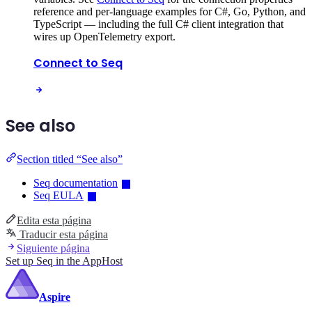
reference and per-language examples for C#, Go, Python, and
TypeScript — including the full C# client integration that
wires up OpenTelemetry export.
Connect to Seq
See also
Section titled “See also”
Seq documentation
Seq EULA
Edita esta página
Traducir esta página
Siguiente página
Set up Seq in the AppHost
Aspire