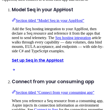
Model Seq in your AppHost
Section titled “Model Seq in your AppHost”
Add the Seq hosting integration to your AppHost, then
declare a Seq resource and reference it from the apps that
need to send telemetry. The
Seq hosting integration
article
walks through every capability — data volumes, data bind
mounts, EULA acceptance, and endpoints — with side-by-
side C# and TypeScript examples.
Set up Seq in the AppHost
Connect from your consuming app
Section titled “Connect from your consuming app”
When you reference a Seq resource from a consuming app,
Aspire injects its connection information as environment
variables. See
Connect to Seq
for the connection properties