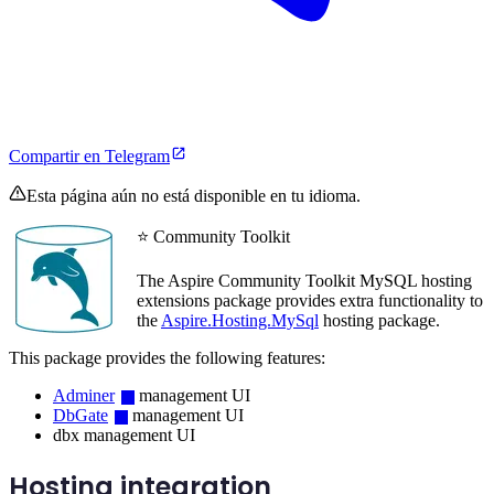
Compartir en Telegram
Esta página aún no está disponible en tu idioma.
⭐ Community Toolkit
The Aspire Community Toolkit MySQL hosting
extensions package provides extra functionality to
the
Aspire.Hosting.MySql
hosting package.
This package provides the following features:
Adminer
management UI
DbGate
management UI
dbx management UI
Hosting integration