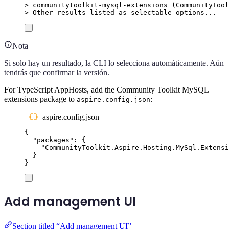
>
 communitytoolkit-mysql-extensions (
CommunityTool
>
 Other results listed as selectable options...
Nota
Si solo hay un resultado, la CLI lo selecciona automáticamente. Aún
tendrás que confirmar la versión.
For TypeScript AppHosts, add the Community Toolkit MySQL
extensions package to
:
aspire.config.json
aspire.config.json
{
"
packages
"
:
{
"
CommunityToolkit.Aspire.Hosting.MySql.Extensi
}
}
Add management UI
Section titled “Add management UI”