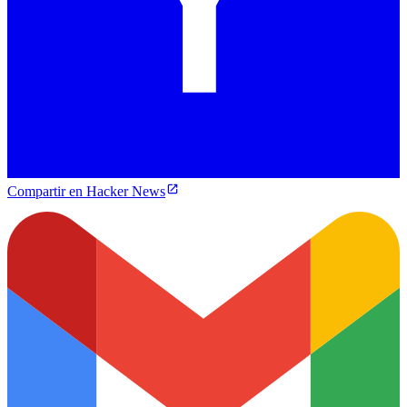
Compartir en Hacker News