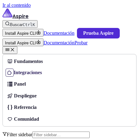
Ir al contenido
Aspire
Buscar
Ctrl
K
Documentación
Prueba Aspire
Install Aspire CLI
Documentación
Probar
Install Aspire CLI
Fundamentos
Integraciones
Panel
Despliegue
Referencia
Comunidad
Filter sidebar