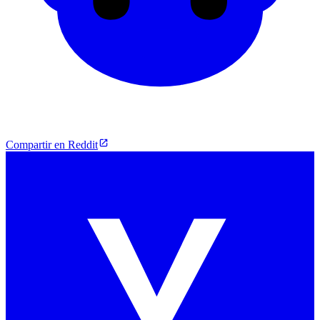
Compartir en Reddit