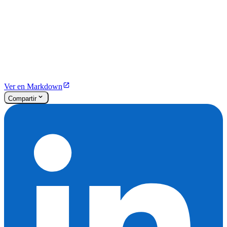
Ver en Markdown
Compartir