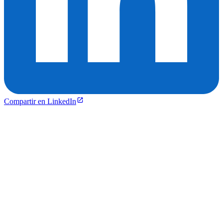
Compartir en LinkedIn