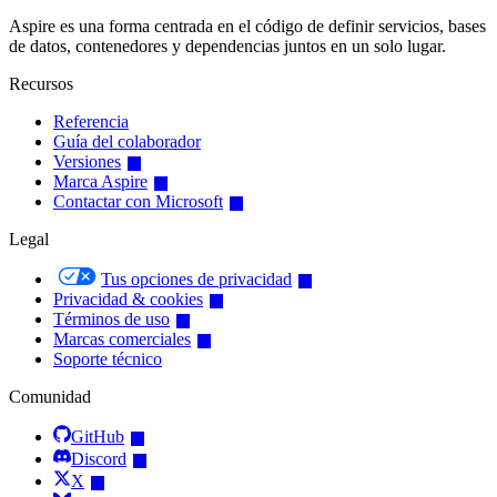
Aspire es una forma centrada en el código de definir servicios, bases
de datos, contenedores y dependencias juntos en un solo lugar.
Recursos
Referencia
Guía del colaborador
Versiones
Marca Aspire
Contactar con Microsoft
Legal
Tus opciones de privacidad
Privacidad & cookies
Términos de uso
Marcas comerciales
Soporte técnico
Comunidad
GitHub
Discord
X