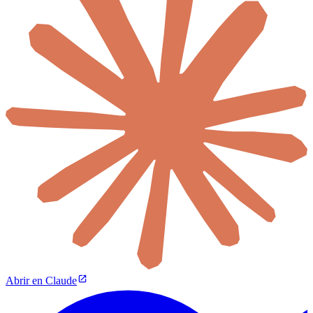
Abrir en Claude