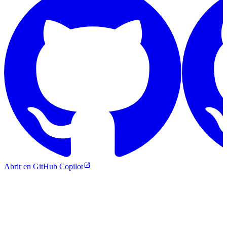
Abrir en GitHub Copilot