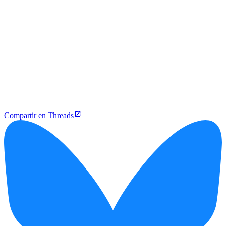
Compartir en Threads