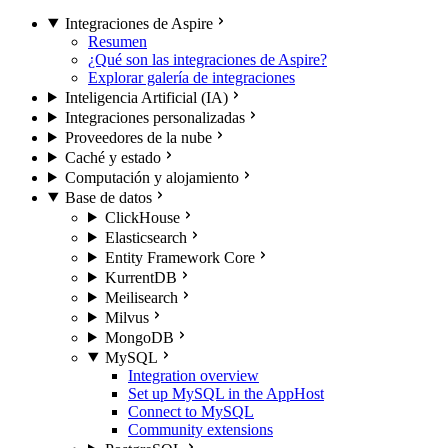
Integraciones de Aspire
Resumen
¿Qué son las integraciones de Aspire?
Explorar galería de integraciones
Inteligencia Artificial (IA)
Integraciones personalizadas
Proveedores de la nube
Caché y estado
Computación y alojamiento
Base de datos
ClickHouse
Elasticsearch
Entity Framework Core
KurrentDB
Meilisearch
Milvus
MongoDB
MySQL
Integration overview
Set up MySQL in the AppHost
Connect to MySQL
Community extensions