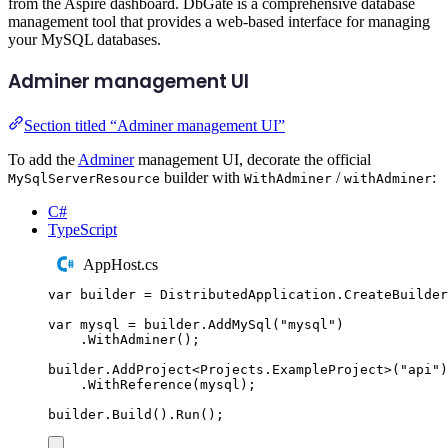
from the Aspire dashboard. DbGate is a comprehensive database
management tool that provides a web-based interface for managing
your MySQL databases.
Adminer management UI
Section titled “Adminer management UI”
To add the
Adminer
management UI, decorate the official
builder with
/
:
MySqlServerResource
WithAdminer
withAdminer
C#
TypeScript
AppHost.cs
var
 builder 
=
DistributedApplication
.
CreateBuilder
var
 mysql 
=
builder
.
AddMySql
(
"
mysql
"
)
.
WithAdminer
();
builder
.
AddProject
<
Projects
.
ExampleProject
>(
"
api
"
)
.
WithReference
(
mysql
);
builder
.
Build
()
.
Run
();