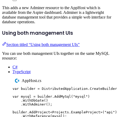
This adds a new Adminer resource to the AppHost which is
available from the Aspire dashboard. Adminer is a lightweight
database management tool that provides a simple web interface for
database operations.
Using both management UIs
Section titled “Using both management UIs”
You can use both management UIs together on the same MySQL
resource:
C#
TypeScript
AppHost.cs
var
 builder 
=
DistributedApplication
.
CreateBuilder
var
 mysql 
=
builder
.
AddMySql
(
"
mysql
"
)
.
WithDbGate
()
.
WithAdminer
();
builder
.
AddProject
<
Projects
.
ExampleProject
>(
"
api
"
)
.
WithReference
(
mysql
);