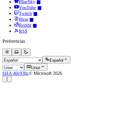
BlueSky
YouTube
Twitch
Blog
Reddit
RSS
Preferencias
Español
Linux
SHA 40c93bc
© Microsoft 2026