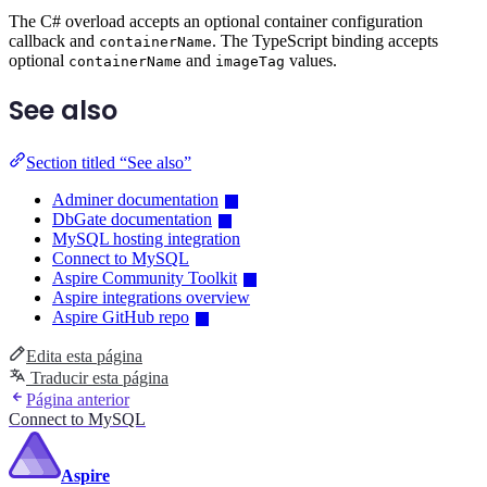
The C# overload accepts an optional container configuration
callback and
. The TypeScript binding accepts
containerName
optional
and
values.
containerName
imageTag
See also
Section titled “See also”
Adminer documentation
DbGate documentation
MySQL hosting integration
Connect to MySQL
Aspire Community Toolkit
Aspire integrations overview
Aspire GitHub repo
Edita esta página
Traducir esta página
Página anterior
Connect to MySQL
Aspire