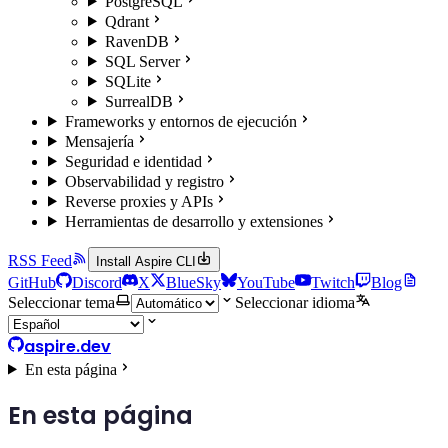
PostgreSQL
Qdrant
RavenDB
SQL Server
SQLite
SurrealDB
Frameworks y entornos de ejecución
Mensajería
Seguridad e identidad
Observabilidad y registro
Reverse proxies y APIs
Herramientas de desarrollo y extensiones
RSS Feed
Install Aspire CLI
GitHub
Discord
X
BlueSky
YouTube
Twitch
Blog
Seleccionar tema
Seleccionar idioma
aspire.dev
En esta página
En esta página