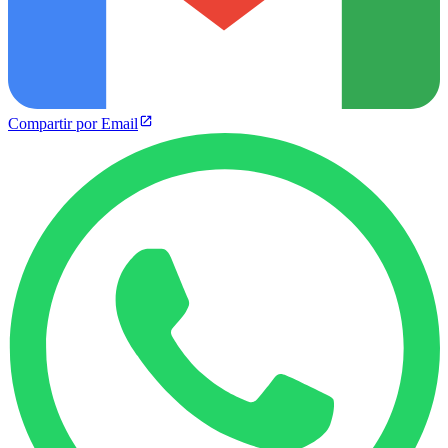
Compartir por Email