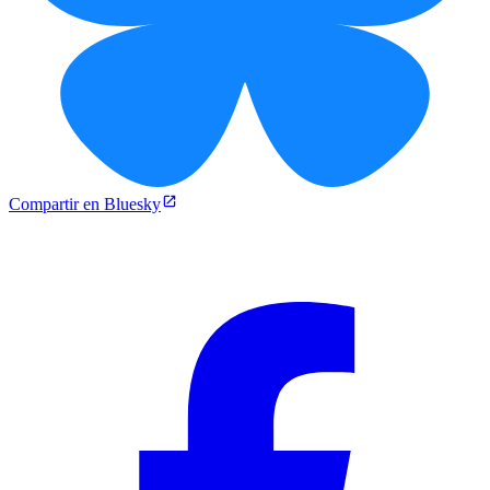
Compartir en Bluesky