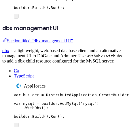
builder
.
Build
()
.
Run
();
dbx management UI
Section titled “dbx management UI”
dbx
is a lightweight, web-based database client and an alternative
management UI to DbGate and Adminer. Use
/
WithDbx
withDbx
to add a dbx child resource configured for the MySQL server:
C#
TypeScript
AppHost.cs
var
 builder 
=
DistributedApplication
.
CreateBuilder
var
 mysql 
=
builder
.
AddMySql
(
"
mysql
"
)
.
WithDbx
();
builder
.
Build
()
.
Run
();