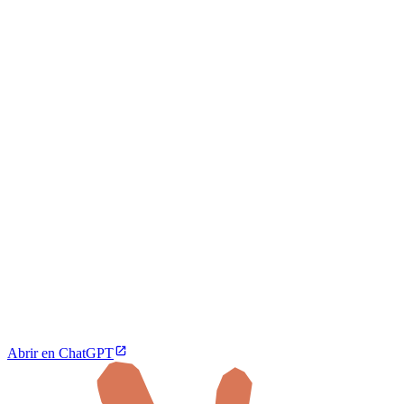
Abrir en ChatGPT