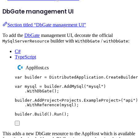
DbGate management UI
Section titled “DbGate management UI”
To add the
DbGate
management UI, decorate the official
builder with
/
:
MySqlServerResource
WithDbGate
withDbGate
C#
TypeScript
AppHost.cs
var
 builder 
=
DistributedApplication
.
CreateBuilder
var
 mysql 
=
builder
.
AddMySql
(
"
mysql
"
)
.
WithDbGate
();
builder
.
AddProject
<
Projects
.
ExampleProject
>(
"
api
"
)
.
WithReference
(
mysql
);
builder
.
Build
()
.
Run
();
This adds a new DbGate resource to the AppHost which is available