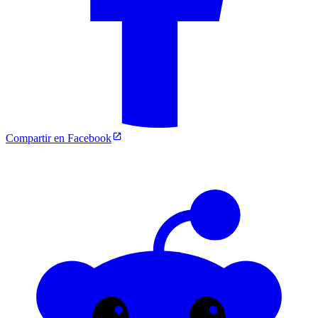
Compartir en Facebook