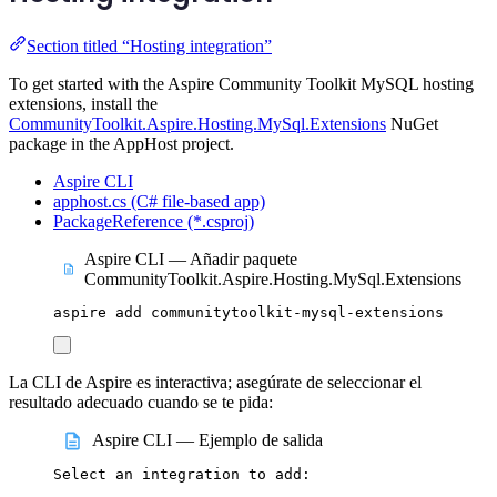
Section titled “Hosting integration”
To get started with the Aspire Community Toolkit MySQL hosting
extensions, install the
CommunityToolkit.Aspire.Hosting.MySql.Extensions
NuGet
package in the AppHost project.
Aspire CLI
apphost.cs (C# file-based app)
PackageReference (*.csproj)
Aspire CLI — Añadir paquete
CommunityToolkit.Aspire.Hosting.MySql.Extensions
aspire
add
communitytoolkit-mysql-extensions
La CLI de Aspire es interactiva; asegúrate de seleccionar el
resultado adecuado cuando se te pida:
Aspire CLI — Ejemplo de salida
Select
an
integration
to
add: