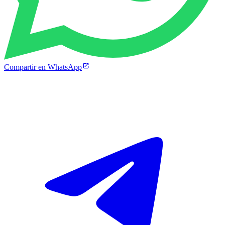
Compartir en WhatsApp