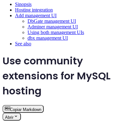
Sinopsis
Hosting integration
Add management UI
DbGate management UI
Adminer management UI
Using both management UIs
dbx management UI
See also
Use community
extensions for MySQL
hosting
Copiar Markdown
Abrir