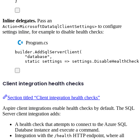
}
Inline delegates.
Pass an
to configure
Action<MicrosoftDataSqlClientSettings>
settings inline, for example to disable health checks:
Program.cs
builder
.
AddSqlServerClient
(
"
database
"
,
static
 settings 
=>
settings
.
DisableHealthCheck
Client integration health checks
Section titled “Client integration health checks”
Aspire client integrations enable health checks by default. The SQL
Server client integration adds:
A health check that attempts to connect to the Azure SQL
Database instance and execute a command.
Integration with the
HTTP endpoint, where all
/health