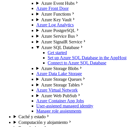
Azure Event Hubs
Azure Front Door
Azure Functions
Azure Key Vault
Azure Log Analytics
Azure PostgreSQL
Azure Service Bus
Azure SignalR Service
Azure SQL Database
Get started
Set up Azure SQL Database in the AppHost
Connect to Azure SQL Database
Azure Storage Blobs
Azure Data Lake Storage
Azure Storage Queues
Azure Storage Tables
Azure Virtual Network
Azure Web PubSub
Azure Container App Jobs
User-assigned managed identity
Manage role assignments
Caché y estado
Computación y alojamiento