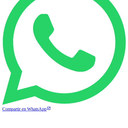
Compartir en WhatsApp