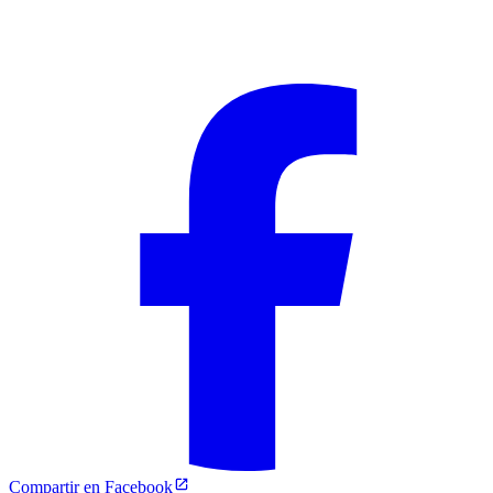
Compartir en Facebook