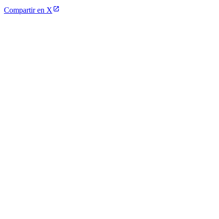
Compartir en X