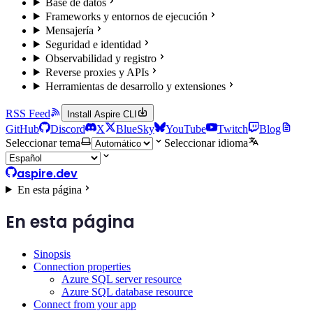
Base de datos
Frameworks y entornos de ejecución
Mensajería
Seguridad e identidad
Observabilidad y registro
Reverse proxies y APIs
Herramientas de desarrollo y extensiones
RSS Feed
Install Aspire CLI
GitHub
Discord
X
BlueSky
YouTube
Twitch
Blog
Seleccionar tema
Seleccionar idioma
aspire.dev
En esta página
En esta página
Sinopsis
Connection properties
Azure SQL server resource
Azure SQL database resource
Connect from your app