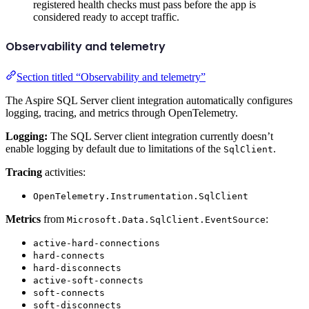
registered health checks must pass before the app is
considered ready to accept traffic.
Observability and telemetry
Section titled “Observability and telemetry”
The Aspire SQL Server client integration automatically configures
logging, tracing, and metrics through OpenTelemetry.
Logging:
The SQL Server client integration currently doesn’t
enable logging by default due to limitations of the
.
SqlClient
Tracing
activities:
OpenTelemetry.Instrumentation.SqlClient
Metrics
from
:
Microsoft.Data.SqlClient.EventSource
active-hard-connections
hard-connects
hard-disconnects
active-soft-connects
soft-connects
soft-disconnects