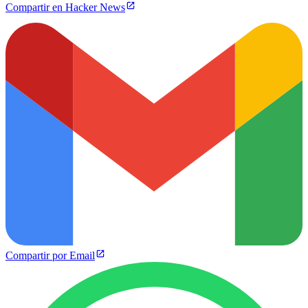
Compartir en Hacker News
Compartir por Email