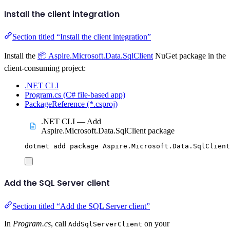
Install the client integration
Section titled “Install the client integration”
Install the
📦 Aspire.Microsoft.Data.SqlClient
NuGet package in the
client-consuming project:
.NET CLI
Program.cs (C# file-based app)
PackageReference (*.csproj)
.NET CLI — Add
Aspire.Microsoft.Data.SqlClient package
dotnet
add
package
Aspire.Microsoft.Data.SqlClient
Add the SQL Server client
Section titled “Add the SQL Server client”
In
Program.cs
, call
on your
AddSqlServerClient