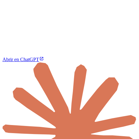
Abrir en ChatGPT