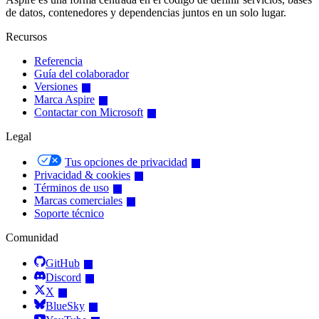
de datos, contenedores y dependencias juntos en un solo lugar.
Recursos
Referencia
Guía del colaborador
Versiones
Marca Aspire
Contactar con Microsoft
Legal
Tus opciones de privacidad
Privacidad & cookies
Términos de uso
Marcas comerciales
Soporte técnico
Comunidad
GitHub
Discord
X
BlueSky