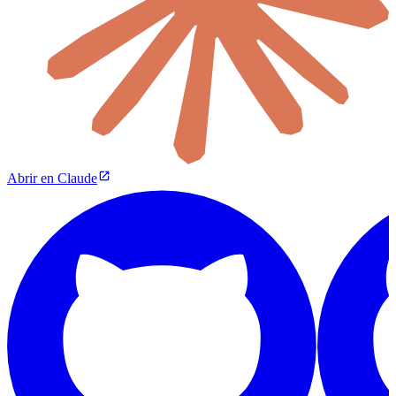
Abrir en Claude