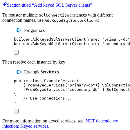
Section titled “Add keyed SQL Server clients”
To register multiple
instances with different
SqlConnection
connection names, use
:
AddKeyedSqlServerClient
Program.cs
builder
.
AddKeyedSqlServerClient
(
name
:
"
primary-db
"
builder
.
AddKeyedSqlServerClient
(
name
:
"
secondary-d
Then resolve each instance by key:
ExampleService.cs
public
class
ExampleService
(
[
FromKeyedServices
(
"
primary-db
"
)]
SqlConnectio
[
FromKeyedServices
(
"
secondary-db
"
)]
SqlConnect
{
// Use connections...
}
For more information on keyed services, see
.NET dependency
injection: Keyed services
.