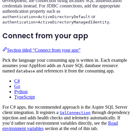
development, the connection string includes SQL authentication
credentials instead. For JDBC connections, add the appropriate
authentication property such as
or
authentication=ActiveDirectoryDefault
.
authentication=ActiveDirectoryManagedIdentity
Connect from your app
Section titled “Connect from your app”
Pick the language your consuming app is written in. Each example
assumes your AppHost adds an Azure SQL database resource
named
and references it from the consuming app.
database
C#
Go
Python
TypeScript
For C# apps, the recommended approach is the Aspire SQL Server
client integration. It registers a
through dependency
SqlConnection
injection and adds health checks and telemetry automatically. If
you’d rather read environment variables directly, see the
Read
environment variables
section at the end of this tab.