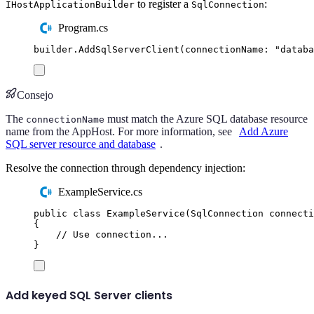
to register a
:
IHostApplicationBuilder
SqlConnection
Program.cs
builder
.
AddSqlServerClient
(
connectionName
:
"
databa
Consejo
The
must match the Azure SQL database resource
connectionName
name from the AppHost. For more information, see
Add Azure
SQL server resource and database
.
Resolve the connection through dependency injection:
ExampleService.cs
public
class
ExampleService
(
SqlConnection
 connecti
{
// Use connection...
}
Add keyed SQL Server clients