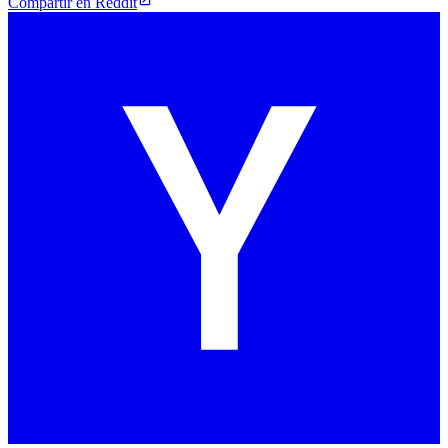
Compartir en Reddit