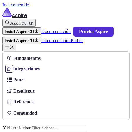
Ir al contenido
Aspire
Buscar
Ctrl
K
Documentación
Prueba Aspire
Install Aspire CLI
Documentación
Probar
Install Aspire CLI
Fundamentos
Integraciones
Panel
Despliegue
Referencia
Comunidad
Filter sidebar