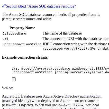
Section titled “Azure SQL database resource”
The Azure SQL database resource inherits all properties from its
parent server resource and adds:
Property Name
The name of the database
DatabaseName
The connection URI with the database nam
Uri
JDBC connection string with the database 
JdbcConnectionString
jdbc:sqlserver://{Host}:{Port};dat
Example connection strings:
Uri: mssql://myserver.database.windows.net:1433/my
JdbcConnectionString: jdbc:sqlserver://myserver.da
Nota
Azure SQL Database uses Azure Active Directory authentication
(managed identity) when deployed to Azure — no username or
password is injected. When you use
for local
RunAsContainer