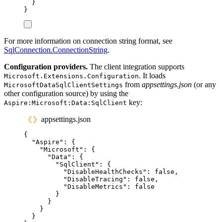
}
}
For more information on connection string format, see
SqlConnection.ConnectionString
.
Configuration providers.
The client integration supports
. It loads
Microsoft.Extensions.Configuration
from
appsettings.json
(or any
MicrosoftDataSqlClientSettings
other configuration source) by using the
key:
Aspire:Microsoft:Data:SqlClient
appsettings.json
{
"
Aspire
"
:
{
"
Microsoft
"
:
{
"
Data
"
:
{
"
SqlClient
"
:
{
"
DisableHealthChecks
"
:
false
,
"
DisableTracing
"
:
false
,
"
DisableMetrics
"
:
false
}
}
}
}