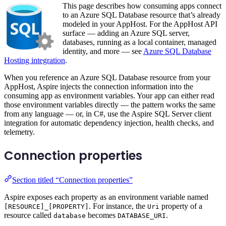
This page describes how consuming apps connect
to an Azure SQL Database resource that’s already
modeled in your AppHost. For the AppHost API
surface — adding an Azure SQL server,
databases, running as a local container, managed
identity, and more — see
Azure SQL Database
Hosting integration
.
When you reference an Azure SQL Database resource from your
AppHost, Aspire injects the connection information into the
consuming app as environment variables. Your app can either read
those environment variables directly — the pattern works the same
from any language — or, in C#, use the Aspire SQL Server client
integration for automatic dependency injection, health checks, and
telemetry.
Connection properties
Section titled “Connection properties”
Aspire exposes each property as an environment variable named
. For instance, the
property of a
[RESOURCE]_[PROPERTY]
Uri
resource called
becomes
.
database
DATABASE_URI