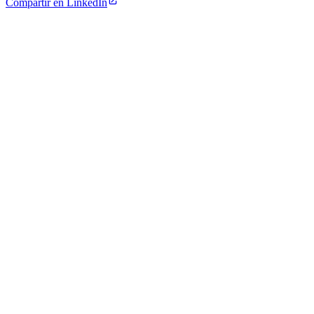
Compartir en LinkedIn