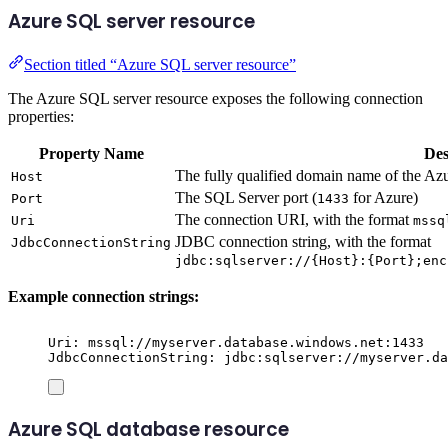
Azure SQL server resource
Section titled “Azure SQL server resource”
The Azure SQL server resource exposes the following connection
properties:
Property Name
Des
The fully qualified domain name of the A
Host
The SQL Server port (
for Azure)
Port
1433
The connection URI, with the format
Uri
mssq
JDBC connection string, with the format
JdbcConnectionString
jdbc:sqlserver://{Host}:{Port};enc
Example connection strings:
Uri: mssql://myserver.database.windows.net:1433
JdbcConnectionString: jdbc:sqlserver://myserver.da
Azure SQL database resource