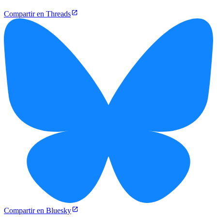
Compartir en Threads
Compartir en Bluesky