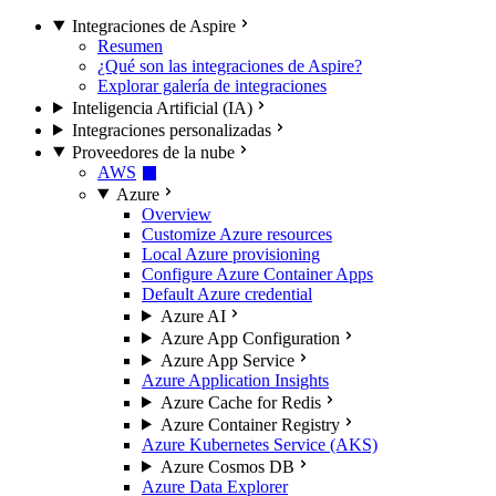
Integraciones de Aspire
Resumen
¿Qué son las integraciones de Aspire?
Explorar galería de integraciones
Inteligencia Artificial (IA)
Integraciones personalizadas
Proveedores de la nube
AWS
Azure
Overview
Customize Azure resources
Local Azure provisioning
Configure Azure Container Apps
Default Azure credential
Azure AI
Azure App Configuration
Azure App Service
Azure Application Insights
Azure Cache for Redis
Azure Container Registry
Azure Kubernetes Service (AKS)
Azure Cosmos DB
Azure Data Explorer