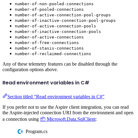
number-of-non-pooled-connections
number-of-pooled-connections
number-of-active-connection-pool-groups
number-of-inactive-connection-pool-groups
number-of-active-connection-pools
number-of-inactive-connection-pools
number-of-active-connections
number-of-free-connections
number-of-stasis-connections
number-of-reclaimed-connections
Any of these telemetry features can be disabled through the
configuration options above.
Read environment variables in C#
Section titled “Read environment variables in C#”
If you prefer not to use the Aspire client integration, you can read
the Aspire-injected connection URI from the environment and open
a connection using
📦 Microsoft.Data.SqlClient
:
Program.cs