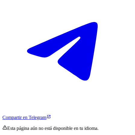
Compartir en Telegram
Esta página aún no está disponible en tu idioma.