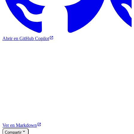
Abrir en GitHub Copilot
Ver en Markdown
Compartir