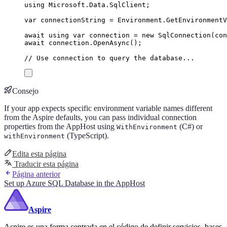
using
Microsoft
.
Data
.
SqlClient
;
var
 connectionString 
=
Environment
.
GetEnvironment
await
using
var
 connection 
=
new
SqlConnection
(
con
await
connection
.
OpenAsync
();
// Use connection to query the database...
Consejo
If your app expects specific environment variable names different
from the Aspire defaults, you can pass individual connection
properties from the AppHost using
(C#) or
WithEnvironment
(TypeScript).
withEnvironment
Edita esta página
Traducir esta página
Página anterior
Set up Azure SQL Database in the AppHost
Aspire
Aspire es una forma centrada en el código de definir servicios, bases