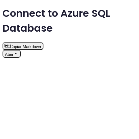
Connect to Azure SQL
Database
Copiar Markdown
Abrir