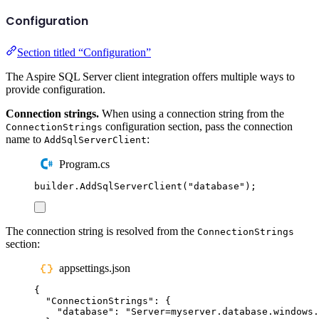
Configuration
Section titled “Configuration”
The Aspire SQL Server client integration offers multiple ways to
provide configuration.
Connection strings.
When using a connection string from the
configuration section, pass the connection
ConnectionStrings
name to
:
AddSqlServerClient
Program.cs
builder
.
AddSqlServerClient
(
"
database
"
);
The connection string is resolved from the
ConnectionStrings
section:
appsettings.json
{
"
ConnectionStrings
"
:
{
"
database
"
:
"
Server=myserver.database.windows.