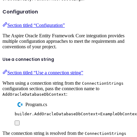
Configuration
Section titled “Configuration”
The Aspire Oracle Entity Framework Core integration provides
multiple configuration approaches to meet the requirements and
conventions of your project.
Use a connection string
Section titled “Use a connection string”
When using a connection string from the
ConnectionStrings
configuration section, pass the connection name to
:
AddOracleDatabaseDbContext
Program.cs
builder
.
AddOracleDatabaseDbContext
<
ExampleDbContex
The connection string is resolved from the
ConnectionStrings