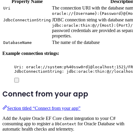
Property Name
Descriptio
The connection URI with the database name
Uri
oracle://{Username}:{Password}@{Ho
JDBC connection string with database name
JdbcConnectionString
jdbc:oracle:thin:@//{Host}:{Port}/
password credentials are provided as separ
properties.
The name of the database
DatabaseName
Example connection strings:
Uri: oracle://system:p%40ssw0rd1@localhost:1521/FR
JdbcConnectionString: jdbc:oracle:thin:@//localhos
Connect from your app
Section titled “Connect from your app”
Add the Aspire Oracle EF Core client integration to your C#
consuming app to register a
for Oracle Database with
DbContext
automatic health checks and telemetry.