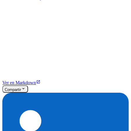
Ver en Markdown
Compartir