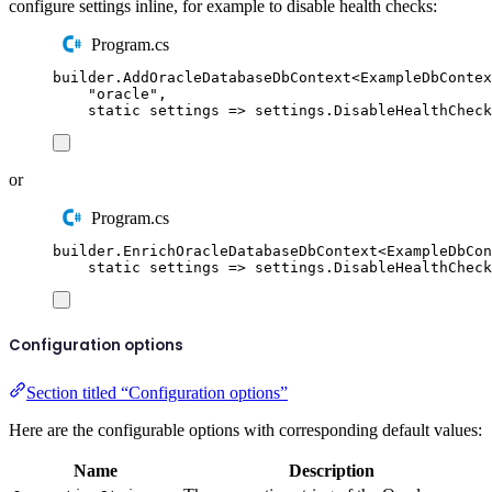
configure settings inline, for example to disable health checks:
Program.cs
builder
.
AddOracleDatabaseDbContext
<
ExampleDbContex
"
oracle
"
,
static
 settings 
=>
settings
.
DisableHealthCheck
or
Program.cs
builder
.
EnrichOracleDatabaseDbContext
<
ExampleDbCon
static
 settings 
=>
settings
.
DisableHealthCheck
Configuration options
Section titled “Configuration options”
Here are the configurable options with corresponding default values:
Name
Description