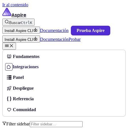
Ir al contenido
Aspire
Buscar
Ctrl
K
Documentación
Prueba Aspire
Install Aspire CLI
Documentación
Probar
Install Aspire CLI
Fundamentos
Integraciones
Panel
Despliegue
Referencia
Comunidad
Filter sidebar