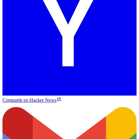
Compartir en Hacker News