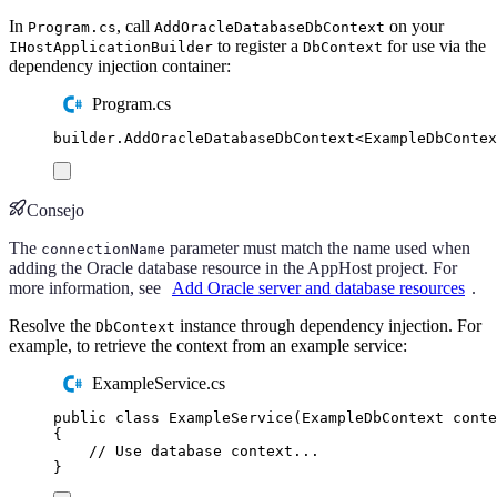
In
, call
on your
Program.cs
AddOracleDatabaseDbContext
to register a
for use via the
IHostApplicationBuilder
DbContext
dependency injection container:
Program.cs
builder
.
AddOracleDatabaseDbContext
<
ExampleDbContex
Consejo
The
parameter must match the name used when
connectionName
adding the Oracle database resource in the AppHost project. For
more information, see
Add Oracle server and database resources
.
Resolve the
instance through dependency injection. For
DbContext
example, to retrieve the context from an example service:
ExampleService.cs
public
class
ExampleService
(
ExampleDbContext
 conte
{
// Use database context...
}