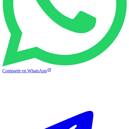
Compartir en WhatsApp