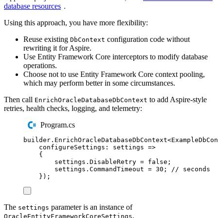
database resources
.
Using this approach, you have more flexibility:
Reuse existing
configuration code without
DbContext
rewriting it for Aspire.
Use Entity Framework Core interceptors to modify database
operations.
Choose not to use Entity Framework Core context pooling,
which may perform better in some circumstances.
Then call
to add Aspire-style
EnrichOracleDatabaseDbContext
retries, health checks, logging, and telemetry:
Program.cs
builder
.
EnrichOracleDatabaseDbContext
<
ExampleDbCon
configureSettings
:
 settings 
=>
{
settings
.
DisableRetry
=
false
;
settings
.
CommandTimeout
=
30
;
// seconds
});
The
parameter is an instance of
settings
.
OracleEntityFrameworkCoreSettings