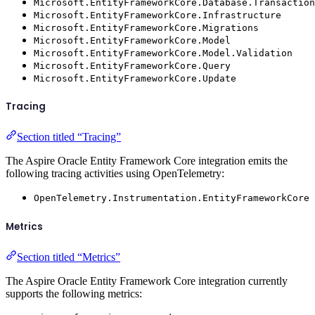
Microsoft.EntityFrameworkCore.Database.Transaction
Microsoft.EntityFrameworkCore.Infrastructure
Microsoft.EntityFrameworkCore.Migrations
Microsoft.EntityFrameworkCore.Model
Microsoft.EntityFrameworkCore.Model.Validation
Microsoft.EntityFrameworkCore.Query
Microsoft.EntityFrameworkCore.Update
Tracing
Section titled “Tracing”
The Aspire Oracle Entity Framework Core integration emits the
following tracing activities using OpenTelemetry:
OpenTelemetry.Instrumentation.EntityFrameworkCore
Metrics
Section titled “Metrics”
The Aspire Oracle Entity Framework Core integration currently
supports the following metrics: