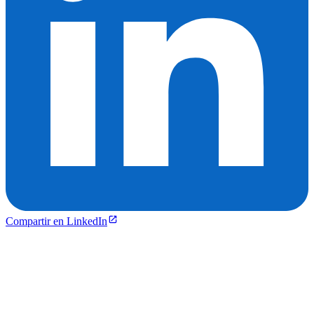
Compartir en LinkedIn