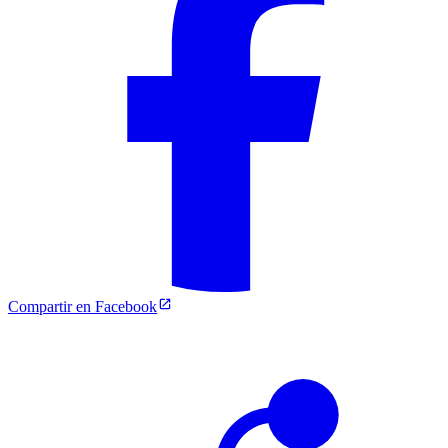
Compartir en Facebook