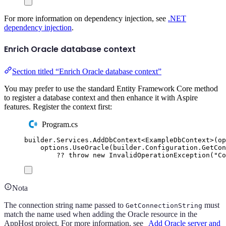
For more information on dependency injection, see
.NET
dependency injection
.
Enrich Oracle database context
Section titled “Enrich Oracle database context”
You may prefer to use the standard Entity Framework Core method
to register a database context and then enhance it with Aspire
features. Register the context first:
Program.cs
builder
.
Services
.
AddDbContext
<
ExampleDbContext
>(
op
options
.
UseOracle
(
builder
.
Configuration
.
GetCon
??
throw
new
InvalidOperationException
(
"
Co
Nota
The connection string name passed to
must
GetConnectionString
match the name used when adding the Oracle resource in the
AppHost project. For more information, see
Add Oracle server and