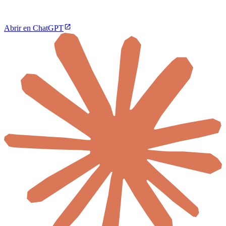
Abrir en ChatGPT