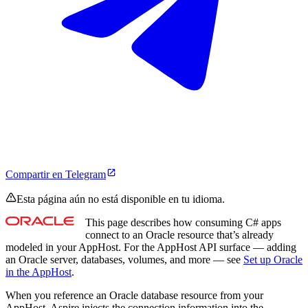
Compartir en Telegram
Esta página aún no está disponible en tu idioma.
This page describes how consuming C# apps
connect to an Oracle resource that’s already
modeled in your AppHost. For the AppHost API surface — adding
an Oracle server, databases, volumes, and more — see
Set up Oracle
in the AppHost
.
When you reference an Oracle database resource from your
AppHost, Aspire injects the connection information into the