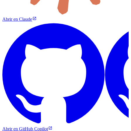
Abrir en Claude
Abrir en GitHub Copilot