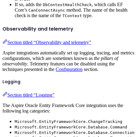
If so, adds the
, which calls EF
DbContextHealthCheck
Core’s
method. The name of the health
CanConnectAsync
check is the name of the
type.
TContext
Observability and telemetry
Section titled “Observability and telemetry”
Aspire integrations automatically set up logging, tracing, and metrics
configurations, which are sometimes known as
the pillars of
observability
. Telemetry features can be disabled using the
techniques presented in the
Configuration
section.
Logging
Section titled “Logging”
The Aspire Oracle Entity Framework Core integration uses the
following log categories:
Microsoft.EntityFrameworkCore.ChangeTracking
Microsoft.EntityFrameworkCore.Database.Command
Microsoft.EntityFrameworkCore.Database.Connection