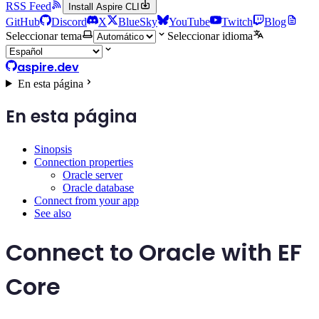
RSS Feed
Install Aspire CLI
GitHub
Discord
X
BlueSky
YouTube
Twitch
Blog
Seleccionar tema
Seleccionar idioma
aspire.dev
En esta página
En esta página
Sinopsis
Connection properties
Oracle server
Oracle database
Connect from your app
See also
Connect to Oracle with EF
Core