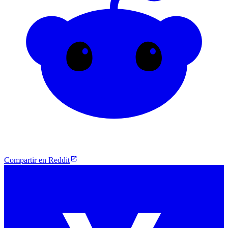
Compartir en Reddit