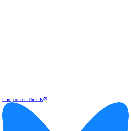
Compartir en Threads