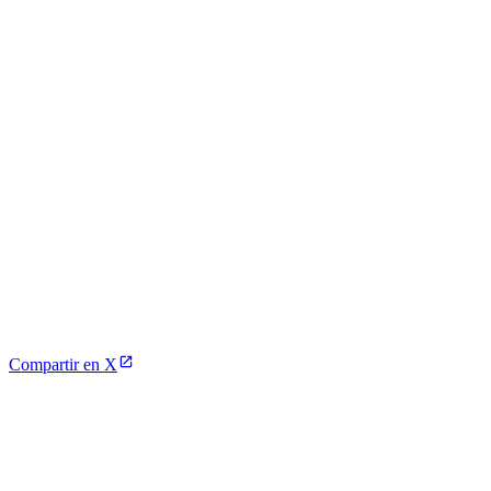
Compartir en X