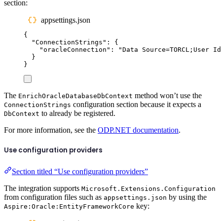
section:
appsettings.json
{
"
ConnectionStrings
"
:
{
"
oracleConnection
"
:
"
Data Source=TORCL;User Id
}
}
The
method won’t use the
EnrichOracleDatabaseDbContext
configuration section because it expects a
ConnectionStrings
to already be registered.
DbContext
For more information, see the
ODP.NET documentation
.
Use configuration providers
Section titled “Use configuration providers”
The integration supports
Microsoft.Extensions.Configuration
from configuration files such as
by using the
appsettings.json
key:
Aspire:Oracle:EntityFrameworkCore