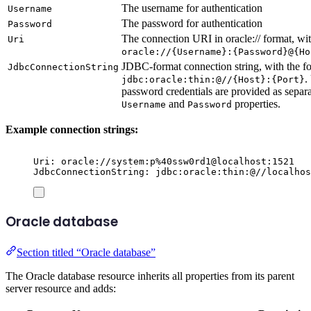
The username for authentication
Username
The password for authentication
Password
The connection URI in oracle:// format, wit
Uri
oracle://{Username}:{Password}@{Ho
JDBC-format connection string, with the f
JdbcConnectionString
.
jdbc:oracle:thin:@//{Host}:{Port}
password credentials are provided as separ
and
properties.
Username
Password
Example connection strings:
Uri: oracle://system:p%40ssw0rd1@localhost:1521
JdbcConnectionString: jdbc:oracle:thin:@//localhos
Oracle database
Section titled “Oracle database”
The Oracle database resource inherits all properties from its parent
server resource and adds: