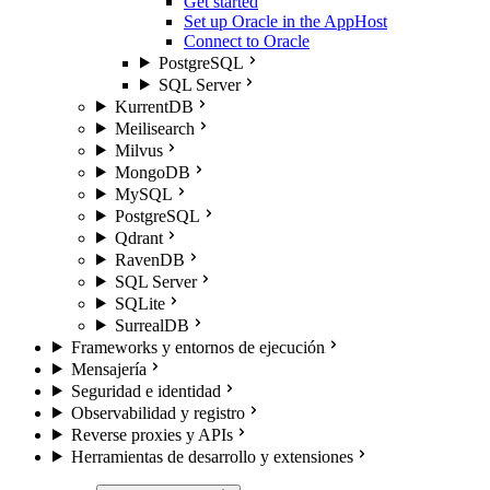
Get started
Set up Oracle in the AppHost
Connect to Oracle
PostgreSQL
SQL Server
KurrentDB
Meilisearch
Milvus
MongoDB
MySQL
PostgreSQL
Qdrant
RavenDB
SQL Server
SQLite
SurrealDB
Frameworks y entornos de ejecución
Mensajería
Seguridad e identidad
Observabilidad y registro
Reverse proxies y APIs
Herramientas de desarrollo y extensiones