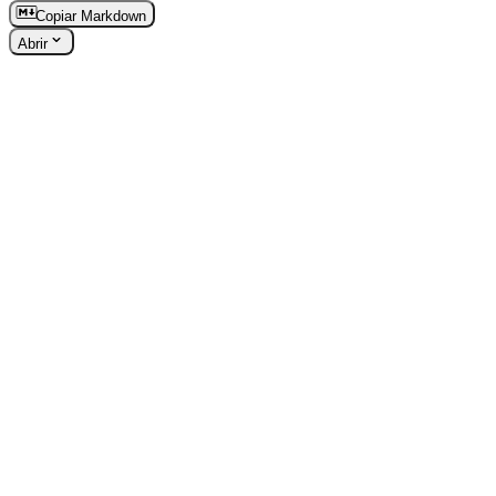
Copiar Markdown
Abrir