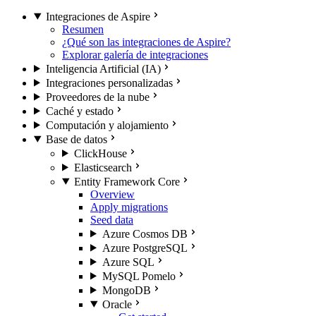
Integraciones de Aspire
Resumen
¿Qué son las integraciones de Aspire?
Explorar galería de integraciones
Inteligencia Artificial (IA)
Integraciones personalizadas
Proveedores de la nube
Caché y estado
Computación y alojamiento
Base de datos
ClickHouse
Elasticsearch
Entity Framework Core
Overview
Apply migrations
Seed data
Azure Cosmos DB
Azure PostgreSQL
Azure SQL
MySQL Pomelo
MongoDB
Oracle