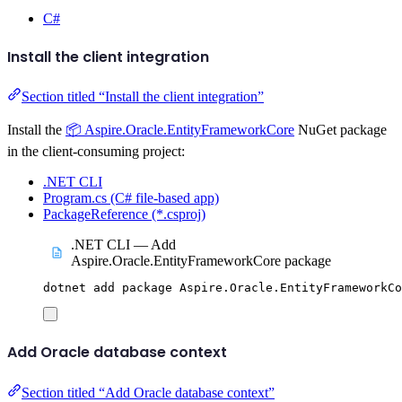
C#
Install the client integration
Section titled “Install the client integration”
Install the
📦 Aspire.Oracle.EntityFrameworkCore
NuGet package
in the client-consuming project:
.NET CLI
Program.cs (C# file-based app)
PackageReference (*.csproj)
.NET CLI — Add
Aspire.Oracle.EntityFrameworkCore package
dotnet
add
package
Aspire.Oracle.EntityFrameworkCo
Add Oracle database context
Section titled “Add Oracle database context”