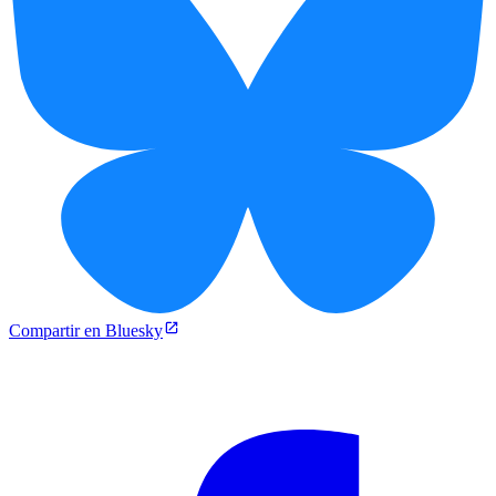
Compartir en Bluesky