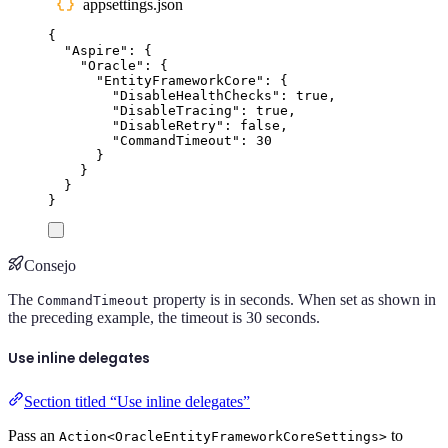
appsettings.json
{
"
Aspire
"
:
{
"
Oracle
"
:
{
"
EntityFrameworkCore
"
:
{
"
DisableHealthChecks
"
:
true
,
"
DisableTracing
"
:
true
,
"
DisableRetry
"
:
false
,
"
CommandTimeout
"
:
30
}
}
}
}
Consejo
The
property is in seconds. When set as shown in
CommandTimeout
the preceding example, the timeout is 30 seconds.
Use inline delegates
Section titled “Use inline delegates”
Pass an
to
Action<OracleEntityFrameworkCoreSettings>