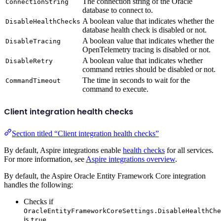
The connection string of the Oracle
ConnectionString
database to connect to.
A boolean value that indicates whether the
DisableHealthChecks
database health check is disabled or not.
A boolean value that indicates whether the
DisableTracing
OpenTelemetry tracing is disabled or not.
A boolean value that indicates whether
DisableRetry
command retries should be disabled or not.
The time in seconds to wait for the
CommandTimeout
command to execute.
Client integration health checks
Section titled “Client integration health checks”
By default, Aspire integrations enable
health checks
for all services.
For more information, see
Aspire integrations overview
.
By default, the Aspire Oracle Entity Framework Core integration
handles the following:
Checks if
OracleEntityFrameworkCoreSettings.DisableHealthChe
is
.
true