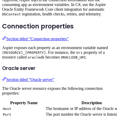
consuming app as environment variables. In C#, use the Aspire
Oracle Entity Framework Core client integration for automatic
registration, health checks, retries, and telemetry.
DbContext
Connection properties
Section titled “Connection properties”
Aspire exposes each property as an environment variable named
. For instance, the
property of a
[RESOURCE]_[PROPERTY]
Uri
resource called
becomes
.
oracledb
ORACLEDB_URI
Oracle server
Section titled “Oracle server”
The Oracle server resource exposes the following connection
properties:
Property Name
Description
The hostname or IP address of the Oracle s
Host
The port number the Oracle server is listen
Port