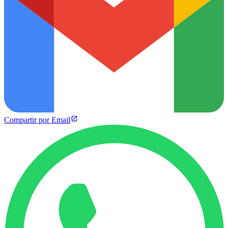
Compartir por Email