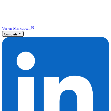
Ver en Markdown
Compartir