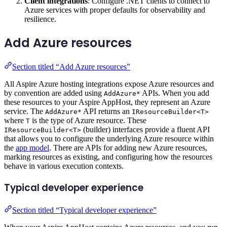
Client integrations
: Configure .NET clients to connect to
Azure services with proper defaults for observability and
resilience.
Add Azure resources
Section titled “Add Azure resources”
All Aspire Azure hosting integrations expose Azure resources and
by convention are added using
APIs. When you add
AddAzure*
these resources to your Aspire AppHost, they represent an Azure
service. The
API returns an
AddAzure*
IResourceBuilder<T>
where
is the type of Azure resource. These
T
(builder) interfaces provide a fluent API
IResourceBuilder<T>
that allows you to configure the underlying Azure resource within
the
app model
. There are APIs for adding new Azure resources,
marking resources as existing, and configuring how the resources
behave in various execution contexts.
Typical developer experience
Section titled “Typical developer experience”