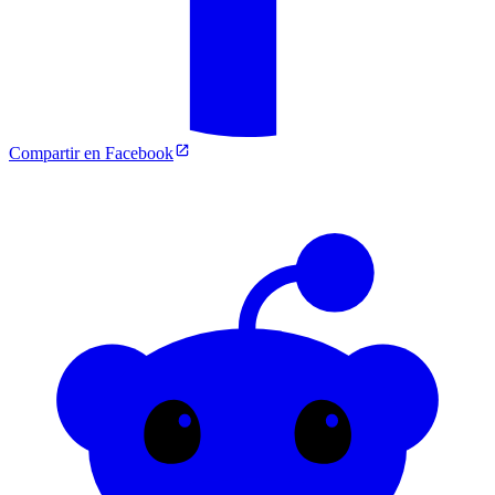
Compartir en Facebook