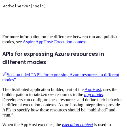
AddSqlServer("sql")
For more information on the difference between run and publish
modes, see
Aspire AppHost: Execution context
.
APIs for expressing Azure resources in
different modes
Section titled “APIs for expressing Azure resources in different
modes”
The distributed application builder, part of the
AppHost
, uses the
builder pattern to
resources to the
app model
.
AddAzure*
Developers can configure these resources and define their behavior
in different execution contexts. Azure hosting integrations provide
APIs to specify how these resources should be “published” and
“run.”
When the AppHost executes, the
execution context
is used to