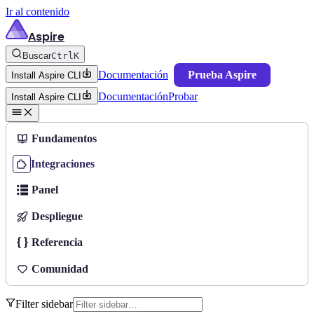
Ir al contenido
Aspire
Buscar
Ctrl
K
Documentación
Prueba Aspire
Install Aspire CLI
Documentación
Probar
Install Aspire CLI
Fundamentos
Integraciones
Panel
Despliegue
Referencia
Comunidad
Filter sidebar