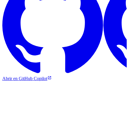
Abrir en GitHub Copilot