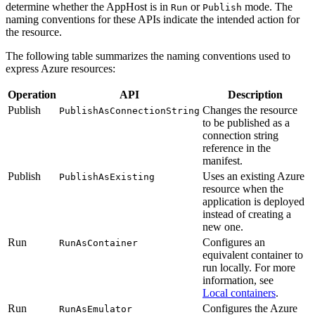
determine whether the AppHost is in
or
mode. The
Run
Publish
naming conventions for these APIs indicate the intended action for
the resource.
The following table summarizes the naming conventions used to
express Azure resources:
Operation
API
Description
Publish
Changes the resource
PublishAsConnectionString
to be published as a
connection string
reference in the
manifest.
Publish
Uses an existing Azure
PublishAsExisting
resource when the
application is deployed
instead of creating a
new one.
Run
Configures an
RunAsContainer
equivalent container to
run locally. For more
information, see
Local containers
.
Run
Configures the Azure
RunAsEmulator