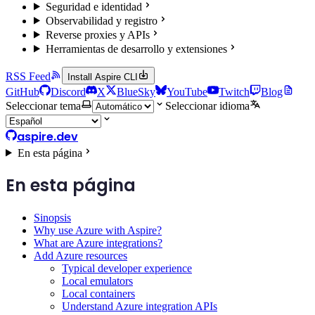
Seguridad e identidad
Observabilidad y registro
Reverse proxies y APIs
Herramientas de desarrollo y extensiones
RSS Feed
Install Aspire CLI
GitHub
Discord
X
BlueSky
YouTube
Twitch
Blog
Seleccionar tema
Seleccionar idioma
aspire.dev
En esta página
En esta página
Sinopsis
Why use Azure with Aspire?
What are Azure integrations?
Add Azure resources
Typical developer experience
Local emulators
Local containers
Understand Azure integration APIs