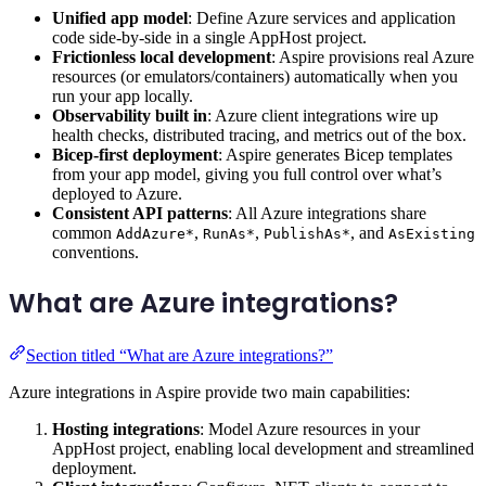
Unified app model
: Define Azure services and application
code side-by-side in a single AppHost project.
Frictionless local development
: Aspire provisions real Azure
resources (or emulators/containers) automatically when you
run your app locally.
Observability built in
: Azure client integrations wire up
health checks, distributed tracing, and metrics out of the box.
Bicep-first deployment
: Aspire generates Bicep templates
from your app model, giving you full control over what’s
deployed to Azure.
Consistent API patterns
: All Azure integrations share
common
,
,
, and
AddAzure*
RunAs*
PublishAs*
AsExisting
conventions.
What are Azure integrations?
Section titled “What are Azure integrations?”
Azure integrations in Aspire provide two main capabilities:
Hosting integrations
: Model Azure resources in your
AppHost project, enabling local development and streamlined
deployment.