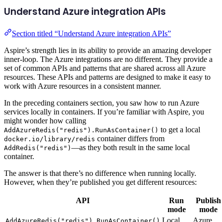
Understand Azure integration APIs
Section titled “Understand Azure integration APIs”
Aspire’s strength lies in its ability to provide an amazing developer
inner-loop. The Azure integrations are no different. They provide a
set of common APIs and patterns that are shared across all Azure
resources. These APIs and patterns are designed to make it easy to
work with Azure resources in a consistent manner.
In the preceding containers section, you saw how to run Azure
services locally in containers. If you’re familiar with Aspire, you
might wonder how calling
to get a local
AddAzureRedis("redis").RunAsContainer()
container differs from
docker.io/library/redis
—as they both result in the same local
AddRedis("redis")
container.
The answer is that there’s no difference when running locally.
However, when they’re published you get different resources:
API
Run
Publish
mode
mode
Local
Azure
AddAzureRedis("redis").RunAsContainer()