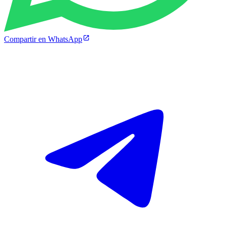
Compartir en WhatsApp