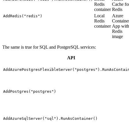
Redis
Cache fo
container
Redis
Local
Azure
AddRedis("redis")
Redis
Containe
container
App wit
Redis
image
The same is true for SQL and PostgreSQL services:
API
AddAzurePostgresFlexibleServer("postgres").RunAsContai
AddPostgres("postgres")
AddAzureSqlServer("sql").RunAsContainer()