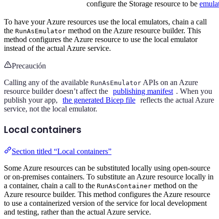
configure the Storage resource to be
emulat
To have your Azure resources use the local emulators, chain a call
the
method on the Azure resource builder. This
RunAsEmulator
method configures the Azure resource to use the local emulator
instead of the actual Azure service.
Precaución
Calling any of the available
APIs on an Azure
RunAsEmulator
resource builder doesn’t affect the
publishing manifest
. When you
publish your app,
the generated Bicep file
reflects the actual Azure
service, not the local emulator.
Local containers
Section titled “Local containers”
Some Azure resources can be substituted locally using open-source
or on-premises containers. To substitute an Azure resource locally in
a container, chain a call to the
method on the
RunAsContainer
Azure resource builder. This method configures the Azure resource
to use a containerized version of the service for local development
and testing, rather than the actual Azure service.