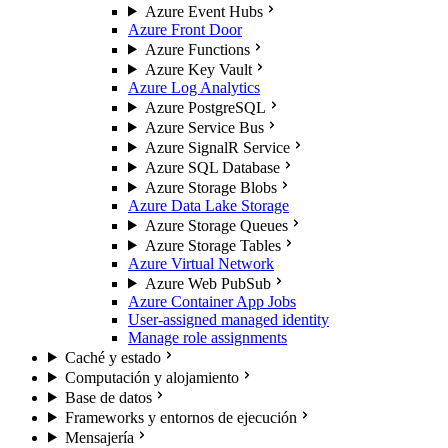
Azure Event Hubs
Azure Front Door
Azure Functions
Azure Key Vault
Azure Log Analytics
Azure PostgreSQL
Azure Service Bus
Azure SignalR Service
Azure SQL Database
Azure Storage Blobs
Azure Data Lake Storage
Azure Storage Queues
Azure Storage Tables
Azure Virtual Network
Azure Web PubSub
Azure Container App Jobs
User-assigned managed identity
Manage role assignments
Caché y estado
Computación y alojamiento
Base de datos
Frameworks y entornos de ejecución
Mensajería