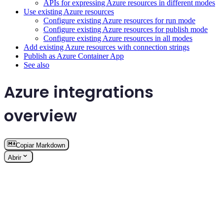
APIs for expressing Azure resources in different modes
Use existing Azure resources
Configure existing Azure resources for run mode
Configure existing Azure resources for publish mode
Configure existing Azure resources in all modes
Add existing Azure resources with connection strings
Publish as Azure Container App
See also
Azure integrations
overview
Copiar Markdown
Abrir