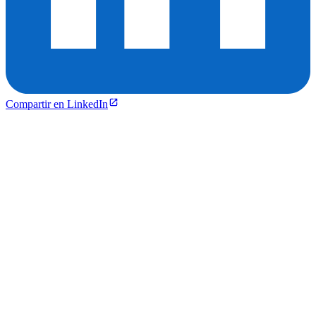
Compartir en LinkedIn