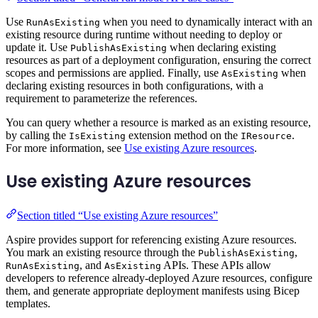
Use
when you need to dynamically interact with an
RunAsExisting
existing resource during runtime without needing to deploy or
update it. Use
when declaring existing
PublishAsExisting
resources as part of a deployment configuration, ensuring the correct
scopes and permissions are applied. Finally, use
when
AsExisting
declaring existing resources in both configurations, with a
requirement to parameterize the references.
You can query whether a resource is marked as an existing resource,
by calling the
extension method on the
.
IsExisting
IResource
For more information, see
Use existing Azure resources
.
Use existing Azure resources
Section titled “Use existing Azure resources”
Aspire provides support for referencing existing Azure resources.
You mark an existing resource through the
,
PublishAsExisting
, and
APIs. These APIs allow
RunAsExisting
AsExisting
developers to reference already-deployed Azure resources, configure
them, and generate appropriate deployment manifests using Bicep
templates.