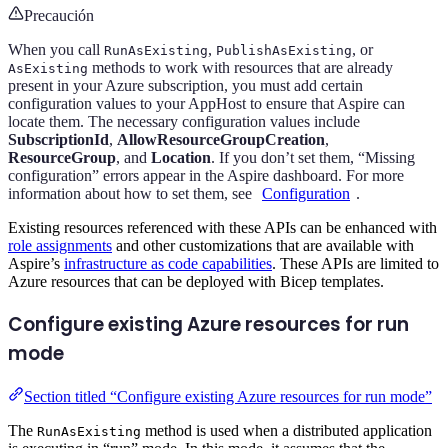
Precaución
When you call
,
, or
RunAsExisting
PublishAsExisting
methods to work with resources that are already
AsExisting
present in your Azure subscription, you must add certain
configuration values to your AppHost to ensure that Aspire can
locate them. The necessary configuration values include
SubscriptionId
,
AllowResourceGroupCreation
,
ResourceGroup
, and
Location
. If you don’t set them, “Missing
configuration” errors appear in the Aspire dashboard. For more
information about how to set them, see
Configuration
.
Existing resources referenced with these APIs can be enhanced with
role assignments
and other customizations that are available with
Aspire’s
infrastructure as code capabilities
. These APIs are limited to
Azure resources that can be deployed with Bicep templates.
Configure existing Azure resources for run
mode
Section titled “Configure existing Azure resources for run mode”
The
method is used when a distributed application
RunAsExisting