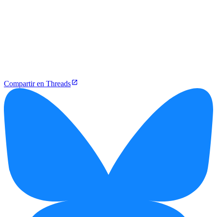
Compartir en Threads