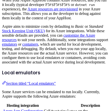
When your Aspire AppHost contains Azure resources, and you run
it locally (typical developer
F5
F5
F5
or
F5
F5
F5
dotnet run
experience), the
Azure resources are provisioned
in your Azure
subscription. This allows you as the developer to debug against
them locally in the context of your AppHost.
Aspire aims to minimize costs by defaulting to
Basic
or
Standard
Stock Keeping Unit (SKU)
for its Azure integrations. While these
sensible defaults are provided, you can
customize the Azure
resources
to suit your needs. Additionally, some integrations support
emulators
or
containers
, which are useful for local development,
testing, and debugging. By default, when you run your app locally,
the Azure resources use the actual Azure service. However, you can
configure them to use local emulators or containers, avoiding costs
associated with the actual Azure service during local development.
Local emulators
Section titled “Local emulators”
Some Azure services can be emulated to run locally. Currently,
Aspire supports the following Azure emulators:
Hosting integration
Description
Azure App Configuration
Call
on the