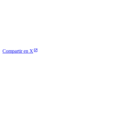
Compartir en X