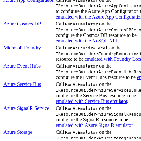
RunAsEmulator
IResourceBuilder<AzureAppConfigur
to configure the Azure App Configuration 
emulated with the Azure App Configuratio
Azure Cosmos DB
Call
on the
RunAsEmulator
IResourceBuilder<AzureCosmosDBRes
configure the Cosmos DB resource to be
emulated with the NoSQL API
.
Microsoft Foundry
Call
on the
RunAsFoundryLocal
t
IResourceBuilder<FoundryResource>
resource to be
emulated with Foundry Loc
Azure Event Hubs
Call
on the
RunAsEmulator
IResourceBuilder<AzureEventHubsRe
configure the Event Hubs resource to be
e
Azure Service Bus
Call
on the
RunAsEmulator
IResourceBuilder<AzureServiceBusR
configure the Service Bus resource to be
emulated with Service Bus emulator
.
Azure SignalR Service
Call
on the
RunAsEmulator
IResourceBuilder<AzureSignalRReso
configure the SignalR resource to be
emulated with Azure SignalR emulator
.
Azure Storage
Call
on the
RunAsEmulator
IResourceBuilder<AzureStorageReso