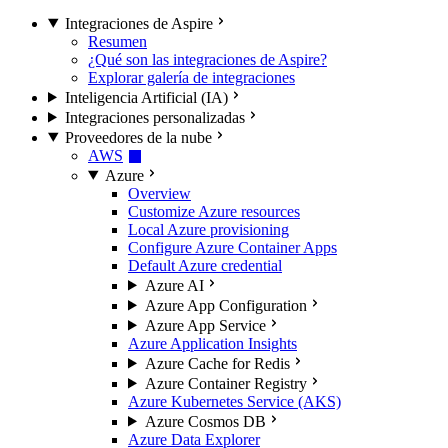
Integraciones de Aspire
Resumen
¿Qué son las integraciones de Aspire?
Explorar galería de integraciones
Inteligencia Artificial (IA)
Integraciones personalizadas
Proveedores de la nube
AWS
Azure
Overview
Customize Azure resources
Local Azure provisioning
Configure Azure Container Apps
Default Azure credential
Azure AI
Azure App Configuration
Azure App Service
Azure Application Insights
Azure Cache for Redis
Azure Container Registry
Azure Kubernetes Service (AKS)
Azure Cosmos DB
Azure Data Explorer