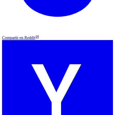
Compartir en Reddit