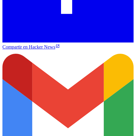
Compartir en Hacker News