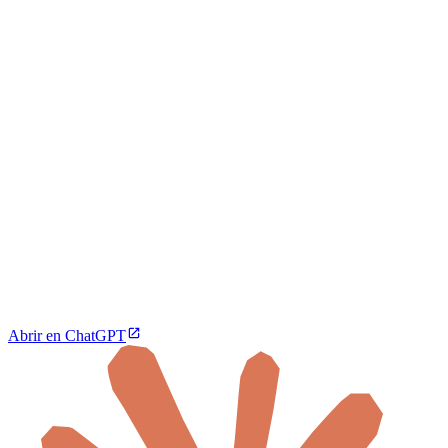
Abrir en ChatGPT