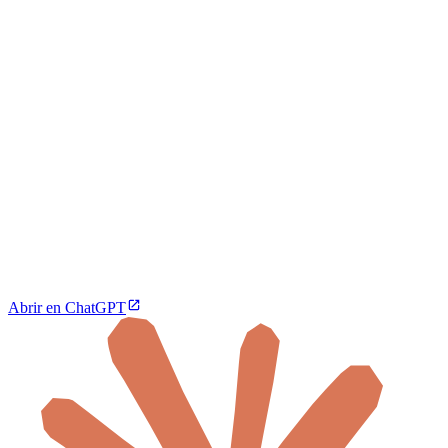
Abrir en ChatGPT