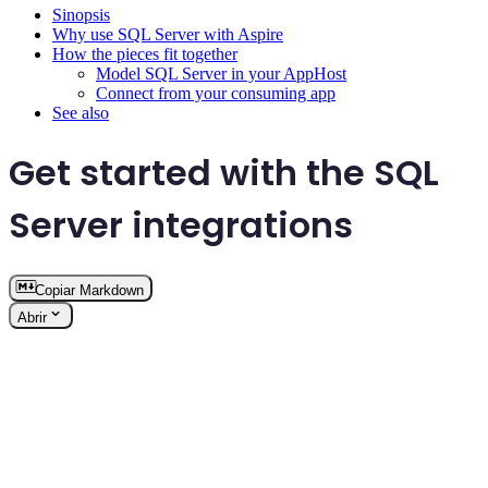
Sinopsis
Why use SQL Server with Aspire
How the pieces fit together
Model SQL Server in your AppHost
Connect from your consuming app
See also
Get started with the SQL
Server integrations
Copiar Markdown
Abrir