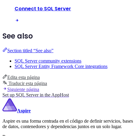
Connect to SQL Server
See also
Section titled “See also”
SQL Server community extensions
SQL Server Entity Framework Core integrations
Edita esta página
Traducir esta página
Siguiente página
Set up SQL Server in the AppHost
Aspire
Aspire es una forma centrada en el código de definir servicios, bases
de datos, contenedores y dependencias juntos en un solo lugar.