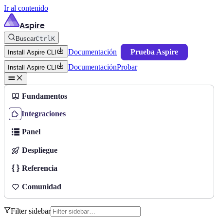
Ir al contenido
Aspire
Buscar
Ctrl
K
Documentación
Prueba Aspire
Install Aspire CLI
Documentación
Probar
Install Aspire CLI
Fundamentos
Integraciones
Panel
Despliegue
Referencia
Comunidad
Filter sidebar