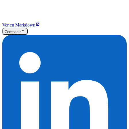
Ver en Markdown
Compartir