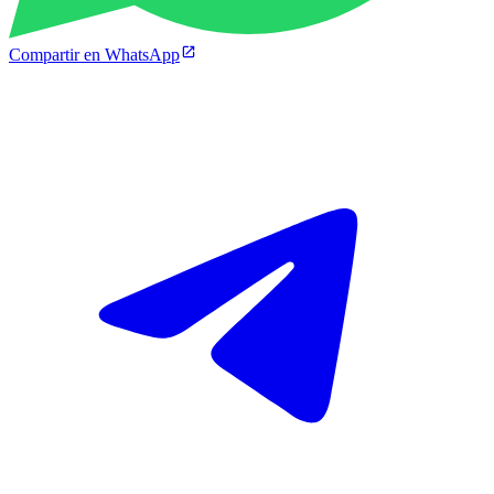
Compartir en WhatsApp