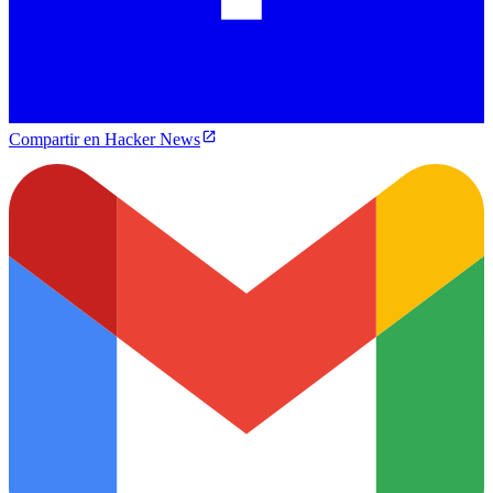
Compartir en Hacker News