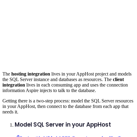
The
hosting integration
lives in your AppHost project and models
the SQL Server instance and databases as resources. The
client
integration
lives in each consuming app and uses the connection
information Aspire injects to talk to the database.
Getting there is a two-step process: model the SQL Server resources
in your AppHost, then connect to the database from each app that
needs it.
Model SQL Server in your AppHost