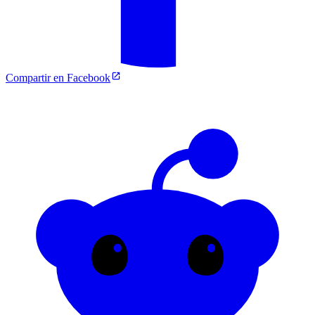
Compartir en Facebook