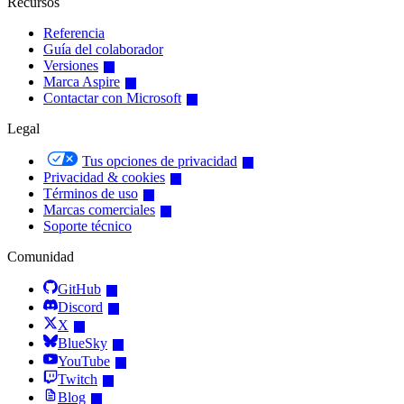
Recursos
Referencia
Guía del colaborador
Versiones
Marca Aspire
Contactar con Microsoft
Legal
Tus opciones de privacidad
Privacidad & cookies
Términos de uso
Marcas comerciales
Soporte técnico
Comunidad
GitHub
Discord
X
BlueSky
YouTube
Twitch
Blog