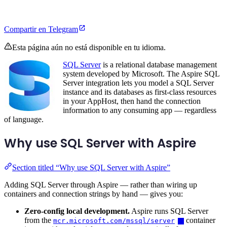
Compartir en Telegram
Esta página aún no está disponible en tu idioma.
SQL Server
is a relational database management
system developed by Microsoft. The Aspire SQL
Server integration lets you model a SQL Server
instance and its databases as first-class resources
in your AppHost, then hand the connection
information to any consuming app — regardless
of language.
Why use SQL Server with Aspire
Section titled “Why use SQL Server with Aspire”
Adding SQL Server through Aspire — rather than wiring up
containers and connection strings by hand — gives you:
Zero-config local development.
Aspire runs SQL Server
from the
container
mcr.microsoft.com/mssql/server