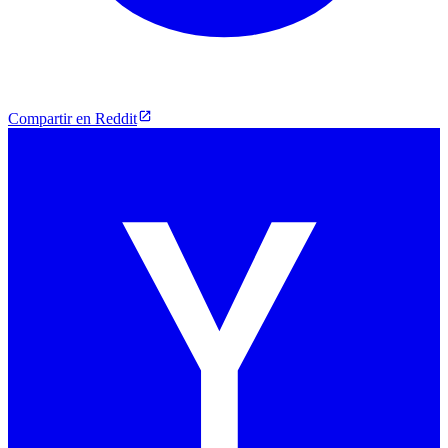
Compartir en Reddit