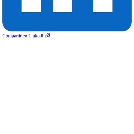
Compartir en LinkedIn