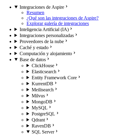
Integraciones de Aspire
Resumen
¿Qué son las integraciones de Aspire?
Explorar galería de integraciones
Inteligencia Artificial (IA)
Integraciones personalizadas
Proveedores de la nube
Caché y estado
Computación y alojamiento
Base de datos
ClickHouse
Elasticsearch
Entity Framework Core
KurrentDB
Meilisearch
Milvus
MongoDB
MySQL
PostgreSQL
Qdrant
RavenDB
SQL Server