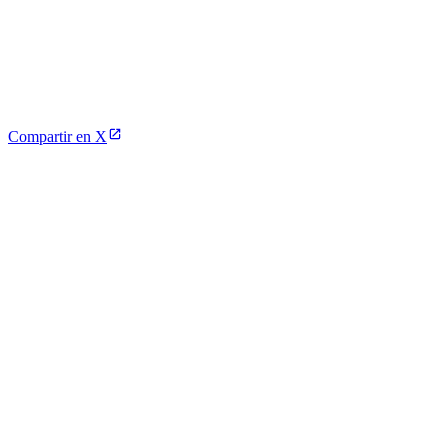
Compartir en X