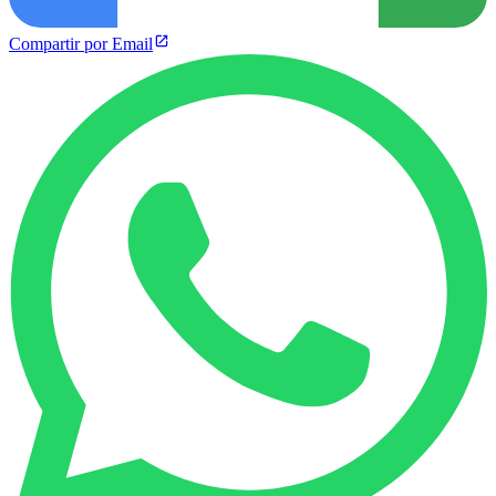
Compartir por Email