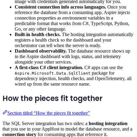
image with credentials generated automatically for you.
Consistent connection info across languages.
Once you
reference the database from a consuming app, Aspire injects
connection properties as environment variables in a
predictable format that works from C#, TypeScript, Python,
Go, or any other language.
Built-in health checks.
The hosting integration automatically
registers a health check so the dashboard and your
orchestrator can tell when the server is ready.
Dashboard observability.
The database resource shows up
in the Aspire dashboard with logs, status, and telemetry
alongside your other services.
A first-class C# client integration.
C# apps can use the
package for
Aspire.Microsoft.Data.SqlClient
dependency injection, health checks, and OpenTelemetry, all
wired up from the same resource name.
How the pieces fit together
Section titled “How the pieces fit together”
The SQL Server integration has two sides: a
hosting integration
that you use in your AppHost to model the database resource, and a
connection story
for consuming apps that reference it.