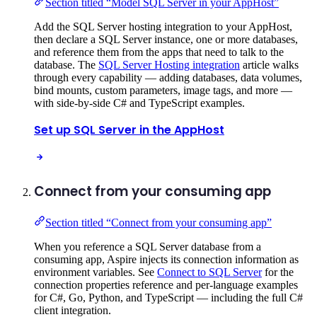
Section titled “Model SQL Server in your AppHost”
Add the SQL Server hosting integration to your AppHost,
then declare a SQL Server instance, one or more databases,
and reference them from the apps that need to talk to the
database. The
SQL Server Hosting integration
article walks
through every capability — adding databases, data volumes,
bind mounts, custom parameters, image tags, and more —
with side-by-side C# and TypeScript examples.
Set up SQL Server in the AppHost
Connect from your consuming app
Section titled “Connect from your consuming app”
When you reference a SQL Server database from a
consuming app, Aspire injects its connection information as
environment variables. See
Connect to SQL Server
for the
connection properties reference and per-language examples
for C#, Go, Python, and TypeScript — including the full C#
client integration.