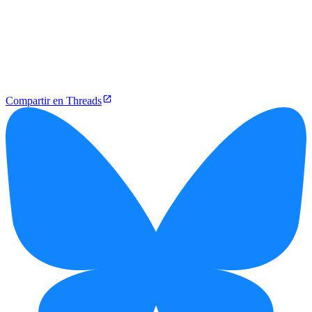
Compartir en Threads