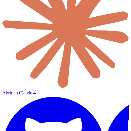
Abrir en Claude