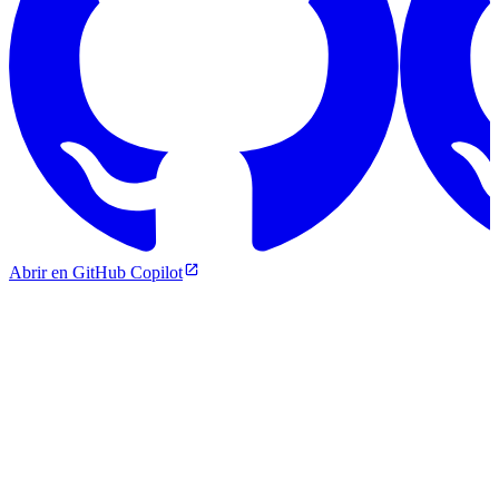
Abrir en GitHub Copilot