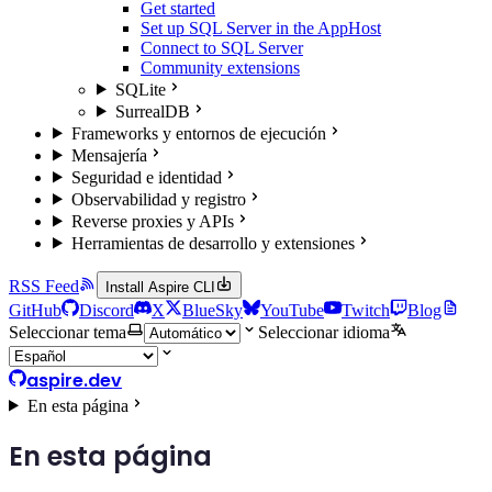
Get started
Set up SQL Server in the AppHost
Connect to SQL Server
Community extensions
SQLite
SurrealDB
Frameworks y entornos de ejecución
Mensajería
Seguridad e identidad
Observabilidad y registro
Reverse proxies y APIs
Herramientas de desarrollo y extensiones
RSS Feed
Install Aspire CLI
GitHub
Discord
X
BlueSky
YouTube
Twitch
Blog
Seleccionar tema
Seleccionar idioma
aspire.dev
En esta página
En esta página