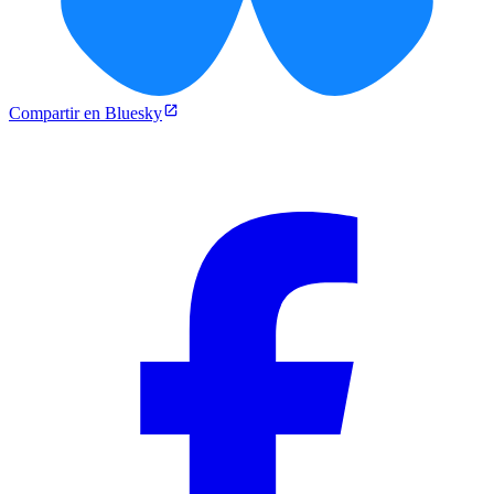
Compartir en Bluesky