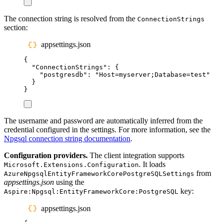
The connection string is resolved from the
ConnectionStrings
section:
appsettings.json
{
"
ConnectionStrings
"
:
{
"
postgresdb
"
:
"
Host=myserver;Database=test
"
}
}
The username and password are automatically inferred from the
credential configured in the settings. For more information, see the
Npgsql connection string documentation
.
Configuration providers.
The client integration supports
. It loads
Microsoft.Extensions.Configuration
from
AzureNpgsqlEntityFrameworkCorePostgreSQLSettings
appsettings.json
using the
key:
Aspire:Npgsql:EntityFrameworkCore:PostgreSQL
appsettings.json