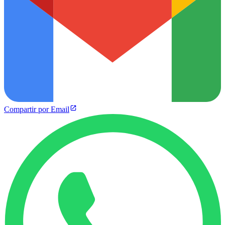
Compartir por Email