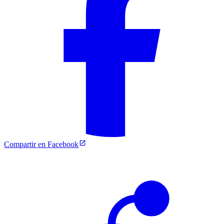
Compartir en Facebook