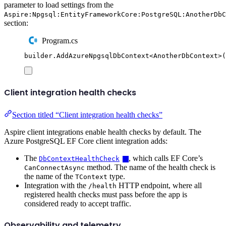
parameter to load settings from the
Aspire:Npgsql:EntityFrameworkCore:PostgreSQL:AnotherDbC
section:
Program.cs
builder
.
AddAzureNpgsqlDbContext
<
AnotherDbContext
>(
Client integration health checks
Section titled “Client integration health checks”
Aspire client integrations enable health checks by default. The
Azure PostgreSQL EF Core client integration adds:
The
, which calls EF Core’s
DbContextHealthCheck
method. The name of the health check is
CanConnectAsync
the name of the
type.
TContext
Integration with the
HTTP endpoint, where all
/health
registered health checks must pass before the app is
considered ready to accept traffic.
Observability and telemetry