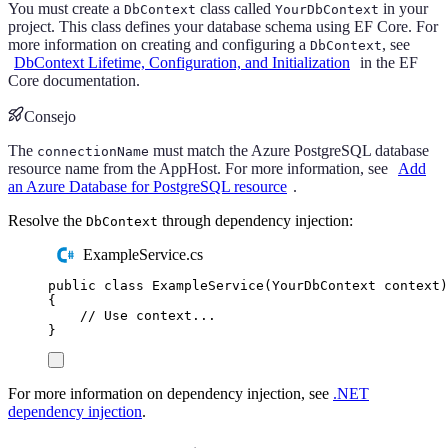
You must create a
class called
in your
DbContext
YourDbContext
project. This class defines your database schema using EF Core. For
more information on creating and configuring a
, see
DbContext
DbContext Lifetime, Configuration, and Initialization
in the EF
Core documentation.
Consejo
The
must match the Azure PostgreSQL database
connectionName
resource name from the AppHost. For more information, see
Add
an Azure Database for PostgreSQL resource
.
Resolve the
through dependency injection:
DbContext
ExampleService.cs
public
class
ExampleService
(
YourDbContext
 context
)
{
// Use context...
}
For more information on dependency injection, see
.NET
dependency injection
.