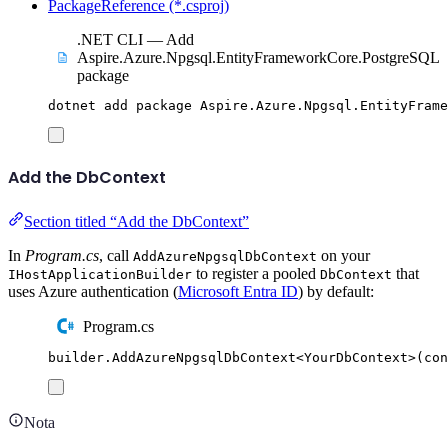
PackageReference (*.csproj)
.NET CLI — Add
Aspire.Azure.Npgsql.EntityFrameworkCore.PostgreSQL
package
dotnet
add
package
Aspire.Azure.Npgsql.EntityFrame
Add the DbContext
Section titled “Add the DbContext”
In
Program.cs
, call
on your
AddAzureNpgsqlDbContext
to register a pooled
that
IHostApplicationBuilder
DbContext
uses Azure authentication (
Microsoft Entra ID
) by default:
Program.cs
builder
.
AddAzureNpgsqlDbContext
<
YourDbContext
>(
con
Nota