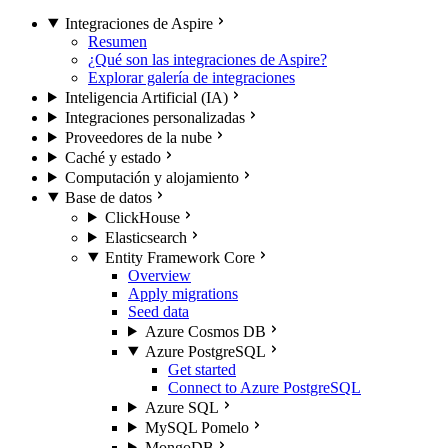
Integraciones de Aspire
Resumen
¿Qué son las integraciones de Aspire?
Explorar galería de integraciones
Inteligencia Artificial (IA)
Integraciones personalizadas
Proveedores de la nube
Caché y estado
Computación y alojamiento
Base de datos
ClickHouse
Elasticsearch
Entity Framework Core
Overview
Apply migrations
Seed data
Azure Cosmos DB
Azure PostgreSQL
Get started
Connect to Azure PostgreSQL
Azure SQL
MySQL Pomelo
MongoDB