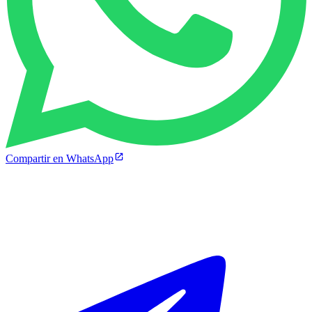
Compartir en WhatsApp