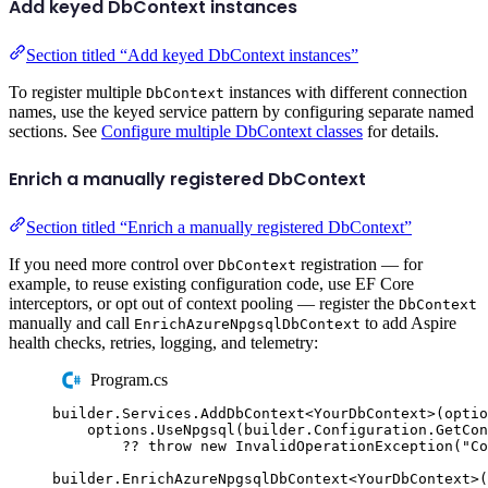
Add keyed DbContext instances
Section titled “Add keyed DbContext instances”
To register multiple
instances with different connection
DbContext
names, use the keyed service pattern by configuring separate named
sections. See
Configure multiple DbContext classes
for details.
Enrich a manually registered DbContext
Section titled “Enrich a manually registered DbContext”
If you need more control over
registration — for
DbContext
example, to reuse existing configuration code, use EF Core
interceptors, or opt out of context pooling — register the
DbContext
manually and call
to add Aspire
EnrichAzureNpgsqlDbContext
health checks, retries, logging, and telemetry:
Program.cs
builder
.
Services
.
AddDbContext
<
YourDbContext
>(
optio
options
.
UseNpgsql
(
builder
.
Configuration
.
GetCon
??
throw
new
InvalidOperationException
(
"
Co
builder
.
EnrichAzureNpgsqlDbContext
<
YourDbContext
>(