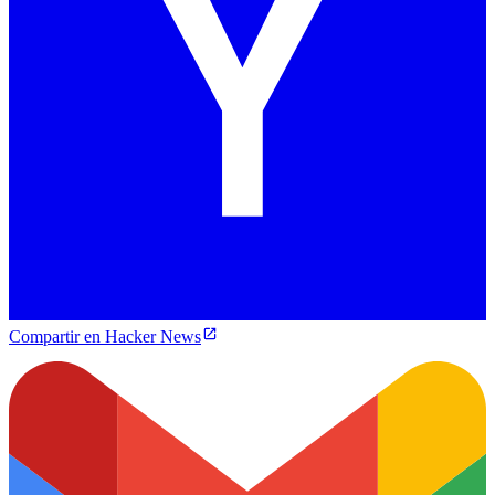
Compartir en Hacker News