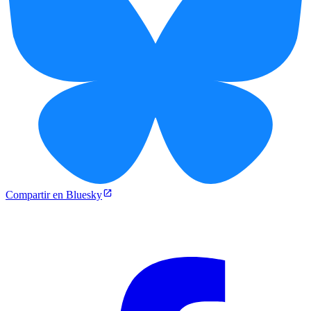
Compartir en Bluesky