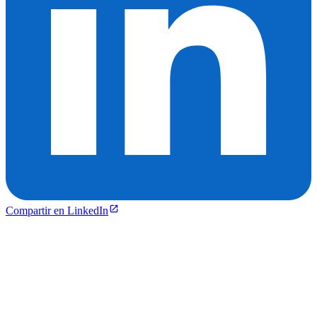
Compartir en LinkedIn