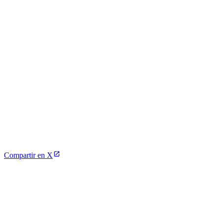
Compartir en X