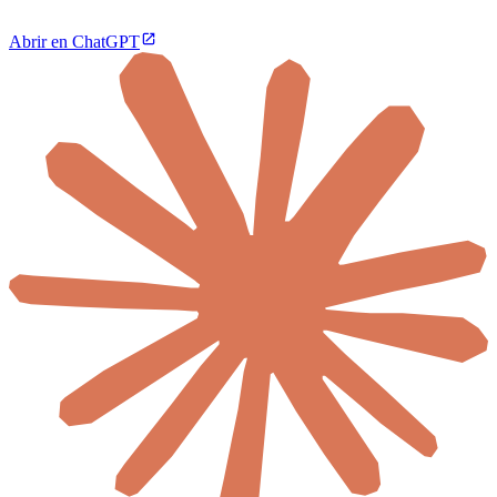
Abrir en ChatGPT