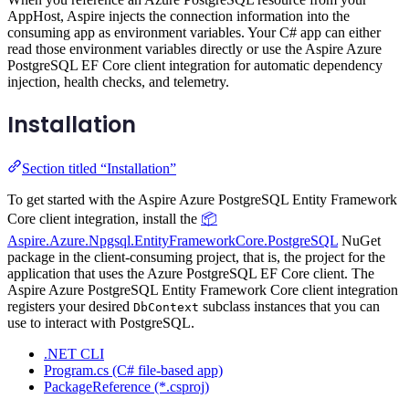
AppHost, Aspire injects the connection information into the
consuming app as environment variables. Your C# app can either
read those environment variables directly or use the Aspire Azure
PostgreSQL EF Core client integration for automatic dependency
injection, health checks, and telemetry.
Installation
Section titled “Installation”
To get started with the Aspire Azure PostgreSQL Entity Framework
Core client integration, install the
📦
Aspire.Azure.Npgsql.EntityFrameworkCore.PostgreSQL
NuGet
package in the client-consuming project, that is, the project for the
application that uses the Azure PostgreSQL EF Core client. The
Aspire Azure PostgreSQL Entity Framework Core client integration
registers your desired
subclass instances that you can
DbContext
use to interact with PostgreSQL.
.NET CLI
Program.cs (C# file-based app)
PackageReference (*.csproj)