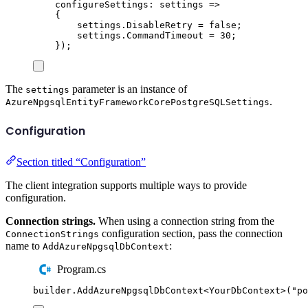
configureSettings
:
 settings 
=>
{
settings
.
DisableRetry
=
false
;
settings
.
CommandTimeout
=
30
;
});
The
parameter is an instance of
settings
.
AzureNpgsqlEntityFrameworkCorePostgreSQLSettings
Configuration
Section titled “Configuration”
The client integration supports multiple ways to provide
configuration.
Connection strings.
When using a connection string from the
configuration section, pass the connection
ConnectionStrings
name to
:
AddAzureNpgsqlDbContext
Program.cs
builder
.
AddAzureNpgsqlDbContext
<
YourDbContext
>(
"
po