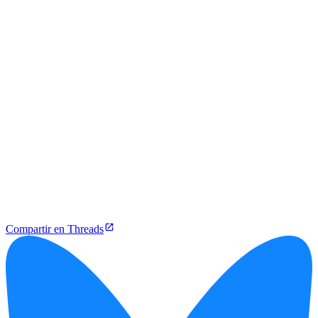
Compartir en Threads