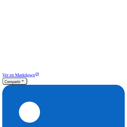
Ver en Markdown
Compartir