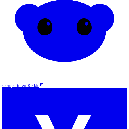
Compartir en Reddit