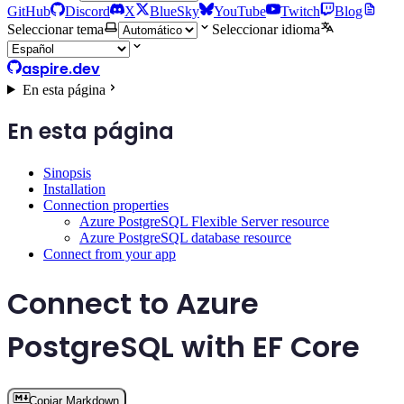
GitHub
Discord
X
BlueSky
YouTube
Twitch
Blog
Seleccionar tema
Seleccionar idioma
aspire.dev
En esta página
En esta página
Sinopsis
Installation
Connection properties
Azure PostgreSQL Flexible Server resource
Azure PostgreSQL database resource
Connect from your app
Connect to Azure
PostgreSQL with EF Core
Copiar Markdown