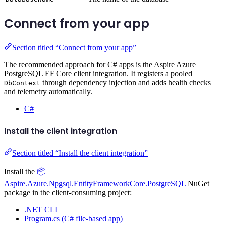
Connect from your app
Section titled “Connect from your app”
The recommended approach for C# apps is the Aspire Azure
PostgreSQL EF Core client integration. It registers a pooled
through dependency injection and adds health checks
DbContext
and telemetry automatically.
C#
Install the client integration
Section titled “Install the client integration”
Install the
📦
Aspire.Azure.Npgsql.EntityFrameworkCore.PostgreSQL
NuGet
package in the client-consuming project:
.NET CLI
Program.cs (C# file-based app)