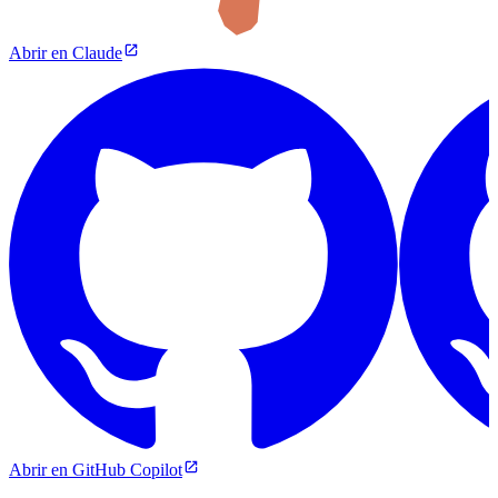
Abrir en Claude
Abrir en GitHub Copilot