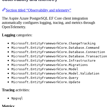
Section titled “Observability and telemetry”
The Aspire Azure PostgreSQL EF Core client integration
automatically configures logging, tracing, and metrics through
OpenTelemetry.
Logging
categories:
Microsoft.EntityFrameworkCore.ChangeTracking
Microsoft.EntityFrameworkCore.Database.Command
Microsoft.EntityFrameworkCore.Database.Connection
Microsoft.EntityFrameworkCore.Database.Transaction
Microsoft.EntityFrameworkCore.Infrastructure
Microsoft.EntityFrameworkCore.Migrations
Microsoft.EntityFrameworkCore.Model
Microsoft.EntityFrameworkCore.Model.Validation
Microsoft.EntityFrameworkCore.Query
Microsoft.EntityFrameworkCore.Update
Tracing
activities:
Npgsql
Metrics
: