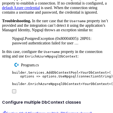
property to establish a connection. If no credential is configured, a
default Azure credential
is used. When the connection string
contains a username and password, the credential is ignored.
Troubleshooting.
In the rare case that the
property isn’t
Username
provided and the integration can’t detect it using the application’s
Managed Identity, Npgsql throws an exception similar to:
Npgsql.PostgresException (0x80004005): 28P01:
password authentication failed for user …
In this case, configure the
property in the connection
Username
string and use
:
EnrichAzureNpgsqlDbContext
Program.cs
builder
.
Services
.
AddDbContextPool
<
YourDbContext
>(
options 
=>
options
.
UseNpgsql
(
connectionString
)
builder
.
EnrichAzureNpgsqlDbContext
<
YourDbContext
>(
Configure multiple DbContext classes