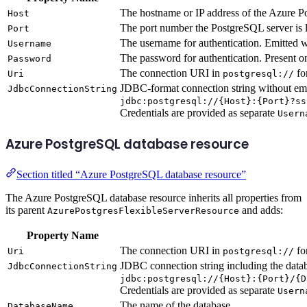
The hostname or IP address of the Azure P
Host
The port number the PostgreSQL server is l
Port
The username for authentication. Emitted 
Username
The password for authentication. Present o
Password
The connection URI in
fo
Uri
postgresql://
JDBC-format connection string without em
JdbcConnectionString
jdbc:postgresql://{Host}:{Port}?ss
Credentials are provided as separate
Usern
Azure PostgreSQL database resource
Section titled “Azure PostgreSQL database resource”
The Azure PostgreSQL database resource inherits all properties from
its parent
and adds:
AzurePostgresFlexibleServerResource
Property Name
The connection URI in
fo
Uri
postgresql://
JDBC connection string including the data
JdbcConnectionString
jdbc:postgresql://{Host}:{Port}/{D
Credentials are provided as separate
Usern
The name of the database
DatabaseName