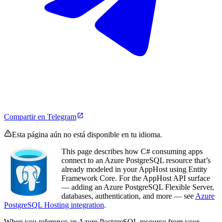
Compartir en Telegram
Esta página aún no está disponible en tu idioma.
This page describes how C# consuming apps
connect to an Azure PostgreSQL resource that’s
already modeled in your AppHost using Entity
Framework Core. For the AppHost API surface
— adding an Azure PostgreSQL Flexible Server,
databases, authentication, and more — see
Azure
PostgreSQL Hosting integration
.
When you reference an Azure PostgreSQL resource from your