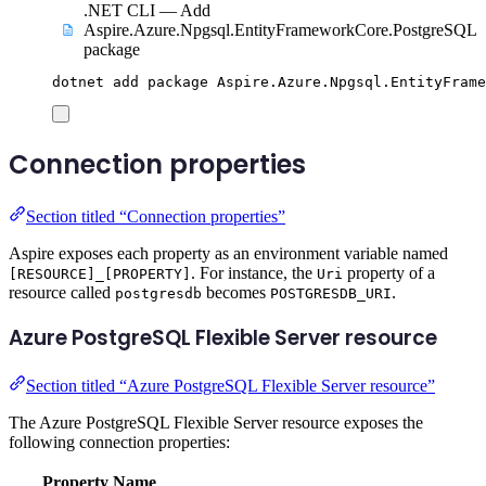
.NET CLI — Add
Aspire.Azure.Npgsql.EntityFrameworkCore.PostgreSQL
package
dotnet
add
package
Aspire.Azure.Npgsql.EntityFrame
Connection properties
Section titled “Connection properties”
Aspire exposes each property as an environment variable named
. For instance, the
property of a
[RESOURCE]_[PROPERTY]
Uri
resource called
becomes
.
postgresdb
POSTGRESDB_URI
Azure PostgreSQL Flexible Server resource
Section titled “Azure PostgreSQL Flexible Server resource”
The Azure PostgreSQL Flexible Server resource exposes the
following connection properties:
Property Name