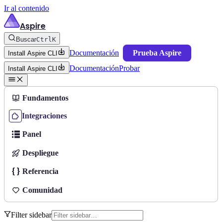
Ir al contenido
Aspire
Buscar
Ctrl
K
Documentación
Prueba Aspire
Install Aspire CLI
Documentación
Probar
Install Aspire CLI
Fundamentos
Integraciones
Panel
Despliegue
Referencia
Comunidad
Filter sidebar