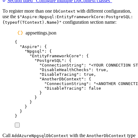
Section titled “Configure multiple DbContext classes”
To register more than one
with different configuration,
DbContext
use the
$"Aspire:Npgsql:EntityFrameworkCore:PostgreSQL:
configuration section name:
{typeof(TContext).Name}"
appsettings.json
{
"
Aspire
"
:
{
"
Npgsql
"
:
{
"
EntityFrameworkCore
"
:
{
"
PostgreSQL
"
:
{
"
ConnectionString
"
:
"
<YOUR CONNECTION ST
"
DisableHealthChecks
"
:
true
,
"
DisableTracing
"
:
true
,
"
AnotherDbContext
"
:
{
"
ConnectionString
"
:
"
<ANOTHER CONNECTI
"
DisableTracing
"
:
false
}
}
}
}
}
}
Call
with the
type
AddAzureNpgsqlDbContext
AnotherDbContext