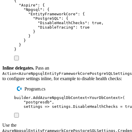
{
"
Aspire
"
:
{
"
Npgsql
"
:
{
"
EntityFrameworkCore
"
:
{
"
PostgreSQL
"
:
{
"
DisableHealthChecks
"
:
true
,
"
DisableTracing
"
:
true
}
}
}
}
}
Inline delegates.
Pass an
Action<AzureNpgsqlEntityFrameworkCorePostgreSQLSettings
to configure settings inline, for example to disable health checks:
Program.cs
builder
.
AddAzureNpgsqlDbContext
<
YourDbContext
>(
"
postgresdb
"
,
settings 
=>
settings
.
DisableHealthChecks
=
tru
Use the
AzureNpgsqlEntityFrameworkCorePostgreSQLSettings.Creden