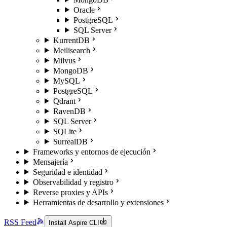
Oracle
PostgreSQL
SQL Server
KurrentDB
Meilisearch
Milvus
MongoDB
MySQL
PostgreSQL
Qdrant
RavenDB
SQL Server
SQLite
SurrealDB
Frameworks y entornos de ejecución
Mensajería
Seguridad e identidad
Observabilidad y registro
Reverse proxies y APIs
Herramientas de desarrollo y extensiones
RSS Feed
Install Aspire CLI