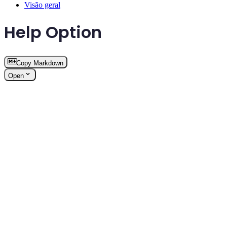
Visão geral
Help Option
Copy Markdown
Open