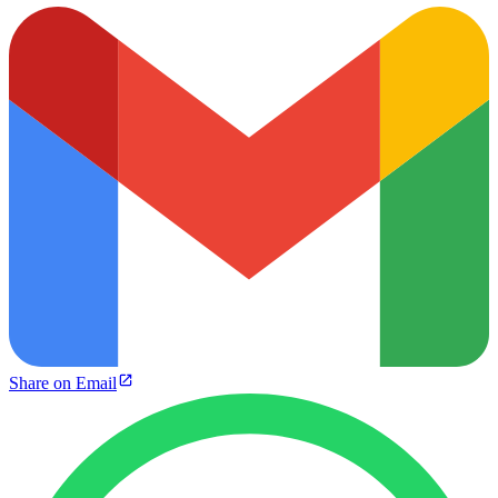
Share on Email