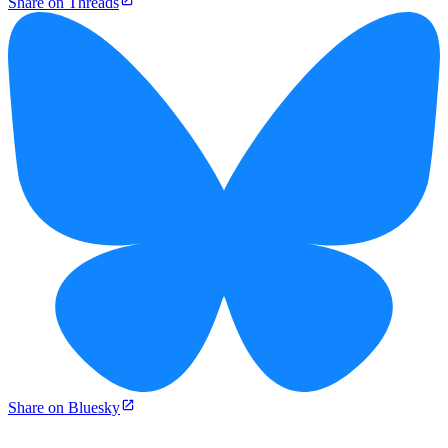
Share on Threads
Share on Bluesky