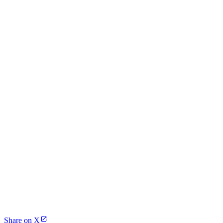
Share on X