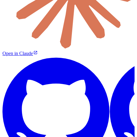
Open in Claude