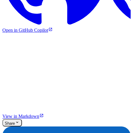
Open in GitHub Copilot
View in Markdown
Share