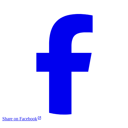
Share on Facebook