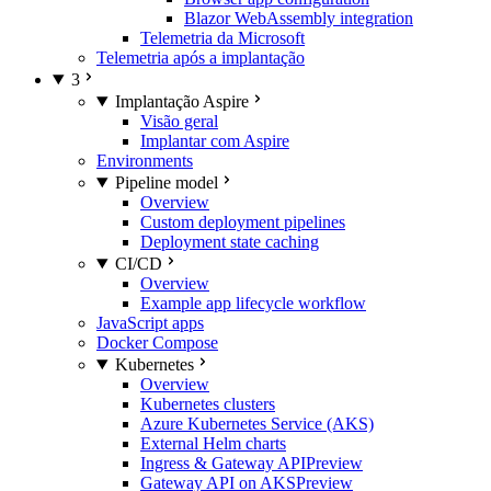
Blazor WebAssembly integration
Telemetria da Microsoft
Telemetria após a implantação
3
Implantação Aspire
Visão geral
Implantar com Aspire
Environments
Pipeline model
Overview
Custom deployment pipelines
Deployment state caching
CI/CD
Overview
Example app lifecycle workflow
JavaScript apps
Docker Compose
Kubernetes
Overview
Kubernetes clusters
Azure Kubernetes Service (AKS)
External Helm charts
Ingress & Gateway API
Preview
Gateway API on AKS
Preview