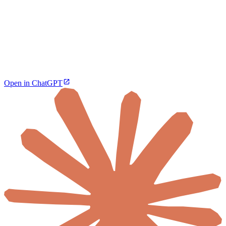
Open in ChatGPT