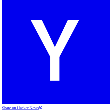
Share on Hacker News